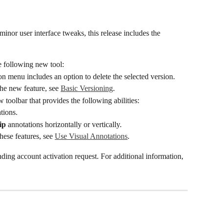
minor user interface tweaks, this release includes the 
e following new tool:
on menu includes an option to delete the selected version.
he new feature, see 
Basic Versioning
.
w toolbar that provides the following abilities:
tions.
ip
 annotations horizontally or vertically.
hese features, see 
Use Visual Annotations
.
nding account activation request. For additional information, 