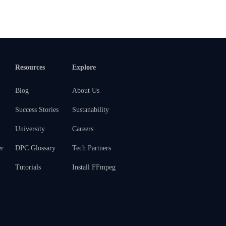
Resources
Explore
Blog
About Us
Success Stories
Sustanability
University
Careers
er
DPC Glossary
Tech Partners
m
Tutorials
Install FFmpeg