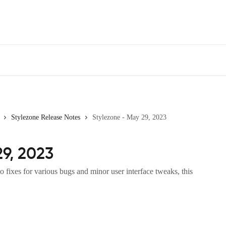
Stylezone Release Notes
Stylezone - May 29, 2023
29, 2023
 fixes for various bugs and minor user interface tweaks, this