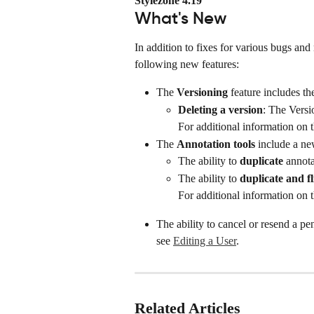
Stylezone 4.19
What's New
In addition to fixes for various bugs and 
following new features:
The 
Versioning 
feature includes th
Deleting a version
: The Versi
For additional information on t
The 
Annotation tools
 include a ne
The ability to 
duplicate
 annota
The ability to 
duplicate and fl
For additional information on t
The ability to cancel or resend a pe
see 
Editing a User
.
Related Articles