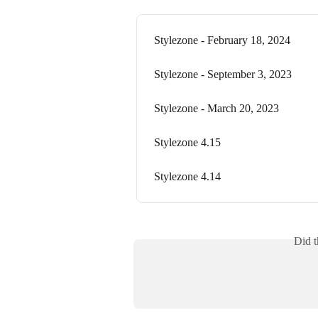
Stylezone - February 18, 2024
Stylezone - September 3, 2023
Stylezone - March 20, 2023
Stylezone 4.15
Stylezone 4.14
Did t