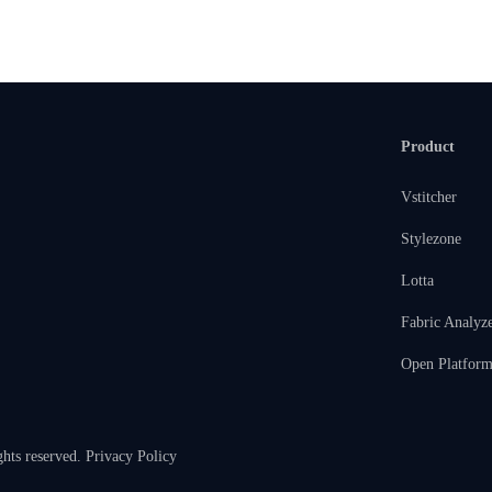
Product
Vstitcher
Stylezone
Lotta
Fabric Analyz
Open Platfor
ghts reserved.
Privacy Policy