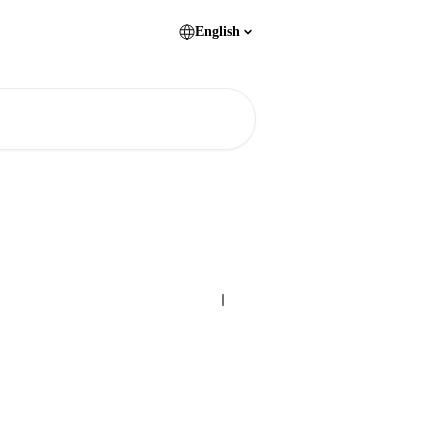
English