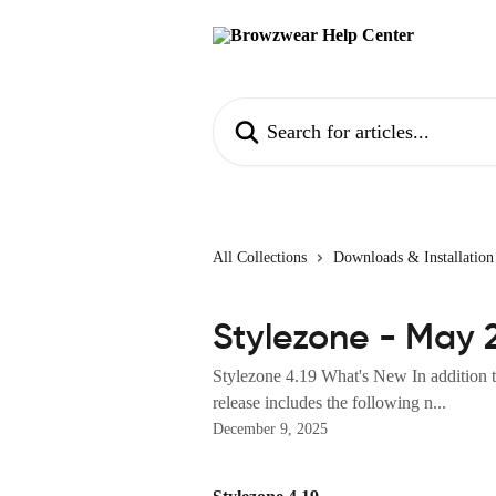
Skip to main content
Search for articles...
All Collections
Downloads & Installation
Stylezone - May 
Stylezone 4.19 What's New In addition to
release includes the following n...
December 9, 2025