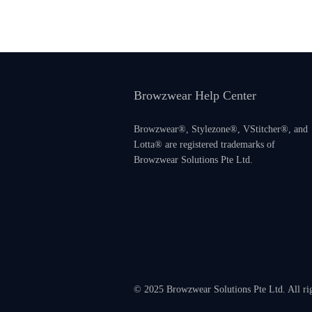
Browzwear Help Center
Browzwear®, Stylezone®, VStitcher®, and
Lotta® are registered trademarks of
Browzwear Solutions Pte Ltd.
© 2025 Browzwear Solutions Pte Ltd. All ri