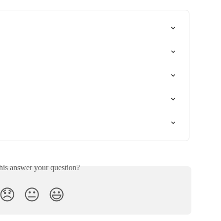
his answer your question?
😞
😐
😃