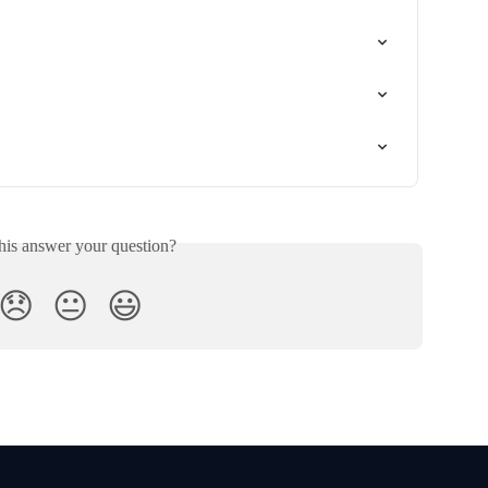
his answer your question?
😞
😐
😃