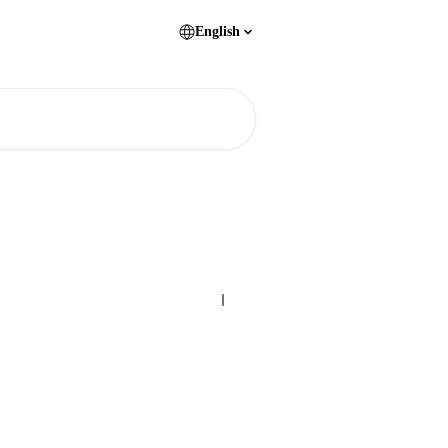
English