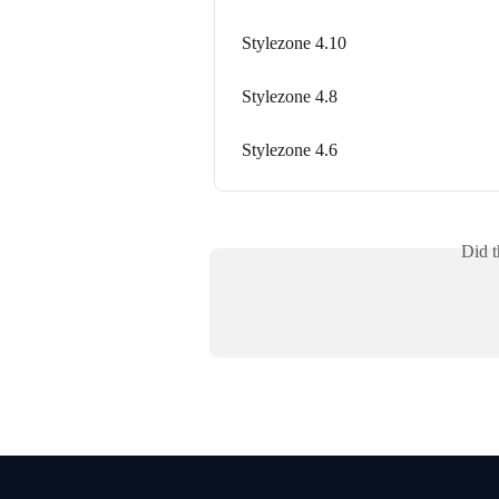
Stylezone 4.10
Stylezone 4.8
Stylezone 4.6
Did t