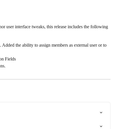
or user interface tweaks, this release includes the following 
Added the ability to assign members as external user or to 
on Fields
ns.