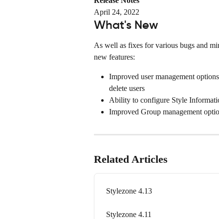
Release Notes
April 24, 2022
What's New
As well as fixes for various bugs and min
new features:
Improved user management options. 
delete users
Ability to configure Style Informati
Improved Group management optio
Related Articles
Stylezone 4.13
Stylezone 4.11