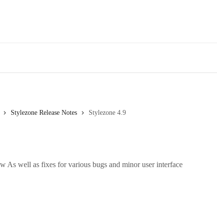
Stylezone Release Notes
Stylezone 4.9
 As well as fixes for various bugs and minor user interface