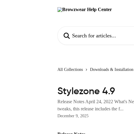
Skip to main content
Search for articles...
All Collections
Downloads & Installation
Stylezone 4.9
Release Notes April 24, 2022 What's New
tweaks, this release includes the f...
December 9, 2025