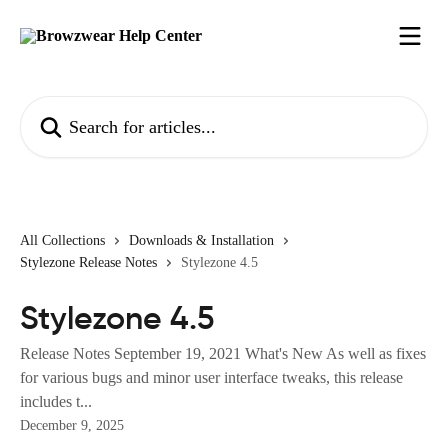
Skip to main content
Search for articles...
All Collections
Downloads & Installation
Stylezone Release Notes
Stylezone 4.5
Stylezone 4.5
Release Notes September 19, 2021 What's New As well as fixes
for various bugs and minor user interface tweaks, this release
includes t...
December 9, 2025