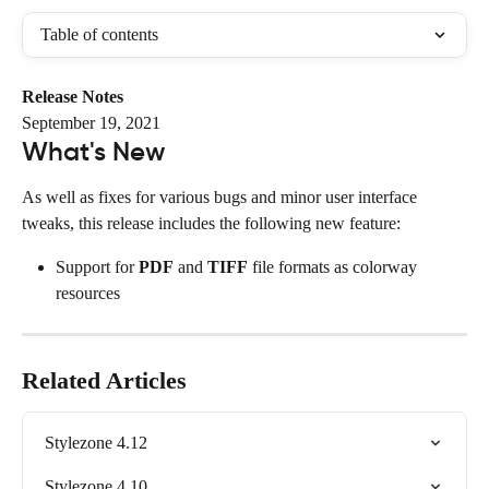
Table of contents
Release Notes
September 19, 2021
What's New
As well as fixes for various bugs and minor user interface 
tweaks, this release includes the following new feature:
Support for 
PDF
 and 
TIFF
 file formats as colorway 
resources
Related Articles
Stylezone 4.12
Stylezone 4.10