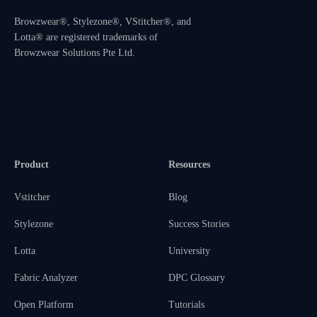
Browzwear®, Stylezone®, VStitcher®, and
Lotta® are registered trademarks of
Browzwear Solutions Pte Ltd.
Product
Resources
Vstitcher
Blog
Stylezone
Success Stories
Lotta
University
Fabric Analyzer
DPC Glossary
Open Platform
Tutorials