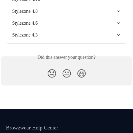
Stylezone 4.8
Stylezone 4.6
Stylezone 4.3
Did this answer your question?
😞
😐
😃
Browzwear Help Center