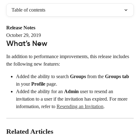
Table of contents
Release Notes
October 29, 2019
What’s New
In addition to performance improvements, this release includes 
the following new features:
Added the ability to search 
Groups
 from the 
Groups tab
in your 
Profile
 page.
Added the ability for an 
Admin
 user to resend an 
invitation to a user if the invitation has expired. For more 
information, refer to 
Resending an Invitation
.
Related Articles