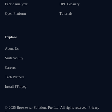
Fabric Analyzer
DPC Glossary
Open Platform
Tutorials
Explore
About Us
Sustanability
Careers
Tech Partners
Install FFmpeg
© 2025 Browzwear Solutions Pte Ltd. All rights reserved.
Privacy