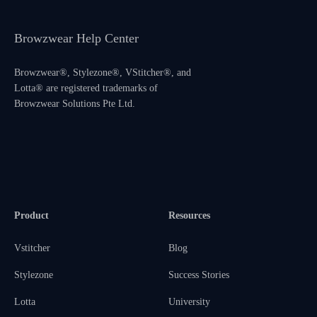
Browzwear Help Center
Browzwear®, Stylezone®, VStitcher®, and
Lotta® are registered trademarks of
Browzwear Solutions Pte Ltd.
Product
Resources
Vstitcher
Blog
Stylezone
Success Stories
Lotta
University