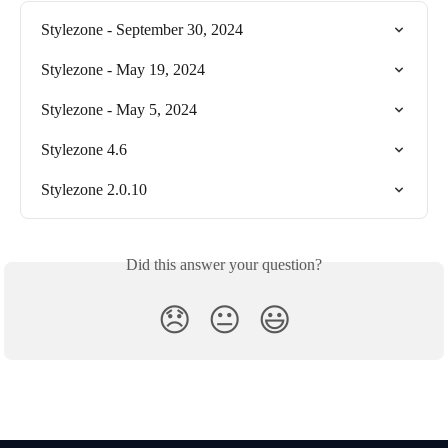
Stylezone - September 30, 2024
Stylezone - May 19, 2024
Stylezone - May 5, 2024
Stylezone 4.6
Stylezone 2.0.10
Did this answer your question?
😞
😐
😃