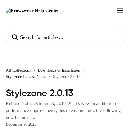
Skip to main content
Search for articles...
All Collections
Downloads & Installation
Stylezone Release Notes
Stylezone 2.0.13
Stylezone 2.0.13
Release Notes October 29, 2019 What’s New In addition to
performance improvements, this release includes the following
new features: ...
December 9, 2025