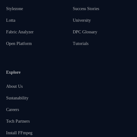
Stylezone
Success Stories
Lotta
University
Fabric Analyzer
DPC Glossary
Open Platform
Tutorials
Explore
About Us
Sustanability
Careers
Tech Partners
Install FFmpeg