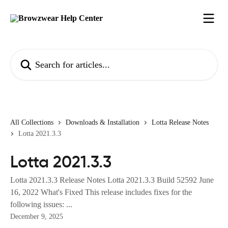
Skip to main content
Search for articles...
All Collections
Downloads & Installation
Lotta Release Notes
Lotta 2021.3.3
Lotta 2021.3.3
Lotta 2021.3.3 Release Notes Lotta 2021.3.3 Build 52592 June
16, 2022 What's Fixed This release includes fixes for the
following issues: ...
December 9, 2025