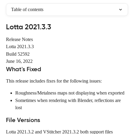
Table of contents
Lotta 2021.3.3
Release Notes
Lotta 2021.3.3
Build 52592
June 16, 2022
What's Fixed
This release includes fixes for the following issues:
Roughness/Metalness maps not displaying when exported
Sometimes when rendering with Blender, reflections are 
lost
File Versions
Lotta 2021.3.2 and VStitcher 2021.3.2 both support files 