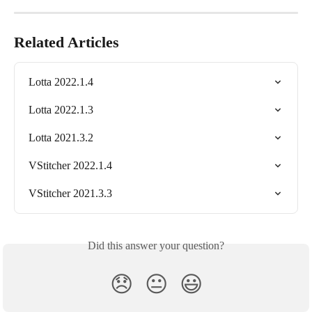
Related Articles
Lotta 2022.1.4
Lotta 2022.1.3
Lotta 2021.3.2
VStitcher 2022.1.4
VStitcher 2021.3.3
Did this answer your question?
😞
😐
😃