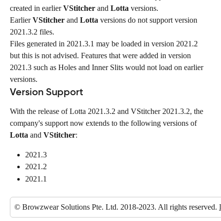
created in earlier 
VStitcher
 and 
Lotta
 versions.
Earlier 
VStitcher
 and 
Lotta
 versions do not support version 
2021.3.2 files.
Files generated in 2021.3.1 may be loaded in version 2021.2 
but this is not advised. Features that were added in version 
2021.3 such as Holes and Inner Slits would not load on earlier 
versions.
Version Support
With the release of Lotta 2021.3.2 and VStitcher 2021.3.2, the 
company's support now extends to the following versions of 
Lotta
 and 
VStitcher
:
2021.3
2021.2
2021.1
© Browzwear Solutions Pte. Ltd. 2018-2023. All rights reserved. 