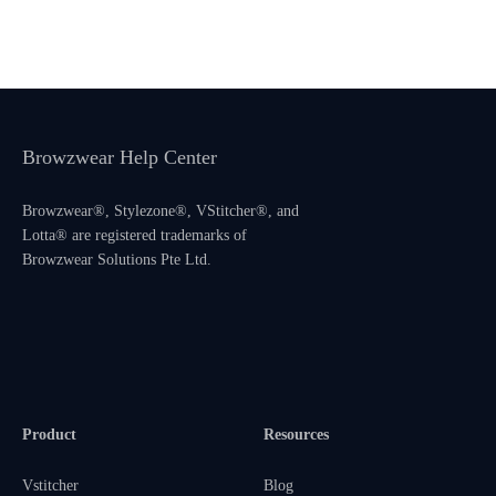
Browzwear Help Center
Browzwear®, Stylezone®, VStitcher®, and
Lotta® are registered trademarks of
Browzwear Solutions Pte Ltd.
Product
Resources
Vstitcher
Blog