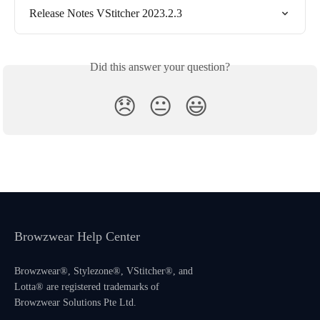
Release Notes VStitcher 2023.2.3
Did this answer your question?
😞
😐
😃
Browzwear Help Center
Browzwear®, Stylezone®, VStitcher®, and
Lotta® are registered trademarks of
Browzwear Solutions Pte Ltd.