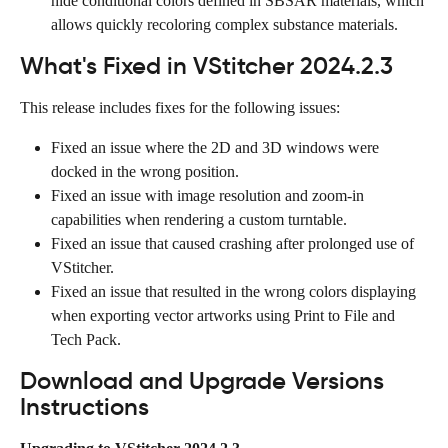
hide conditional colors defined in SBSAR materials, which 
allows quickly recoloring complex substance materials.
What's Fixed in VStitcher 2024.2.3
This release includes fixes for the following issues:
Fixed an issue where the 2D and 3D windows were 
docked in the wrong position.
Fixed an issue with image resolution and zoom-in 
capabilities when rendering a custom turntable.
Fixed an issue that caused crashing after prolonged use of 
VStitcher.
Fixed an issue that resulted in the wrong colors displaying 
when exporting vector artworks using Print to File and 
Tech Pack.
Download and Upgrade Versions 
Instructions