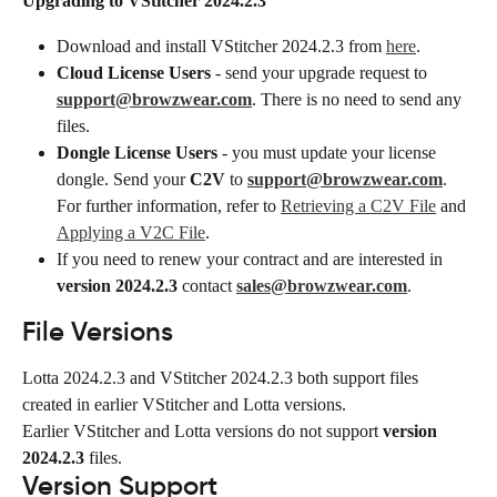
Upgrading to VStitcher 2024.2.3
Download and install VStitcher 2024.2.3 from 
here
.
Cloud License Users
 - send your upgrade request to 
support@browzwear.com
. There is no need to send any 
files.
Dongle License Users
 - you must update your license 
dongle. Send your 
C2V
 to 
support@browzwear.com
. 
For further information, refer to 
Retrieving a C2V File
 and 
Applying a V2C File
.
If you need to renew your contract and are interested in 
version 2024.2.3
 contact 
sales@browzwear.com
.
File Versions
Lotta 2024.2.3 and VStitcher 2024.2.3 both support files 
created in earlier VStitcher and Lotta versions.
Earlier VStitcher and Lotta versions do not support 
version 
2024.2.3
 files.
Version Support