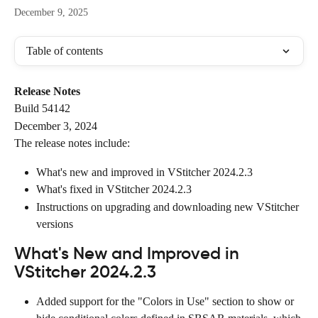
December 9, 2025
Table of contents
Release Notes
Build 54142
December 3, 2024
The release notes include:
What's new and improved in VStitcher 2024.2.3
What's fixed in VStitcher 2024.2.3
Instructions on upgrading and downloading new VStitcher 
versions
What's New and Improved in 
VStitcher 2024.2.3
Added support for the "Colors in Use" section to show or 