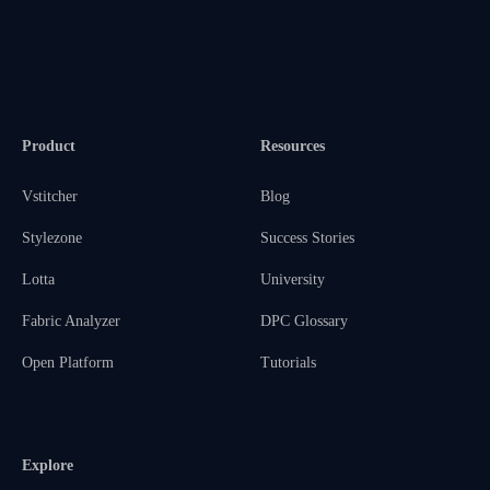
Product
Resources
Vstitcher
Blog
Stylezone
Success Stories
Lotta
University
Fabric Analyzer
DPC Glossary
Open Platform
Tutorials
Explore