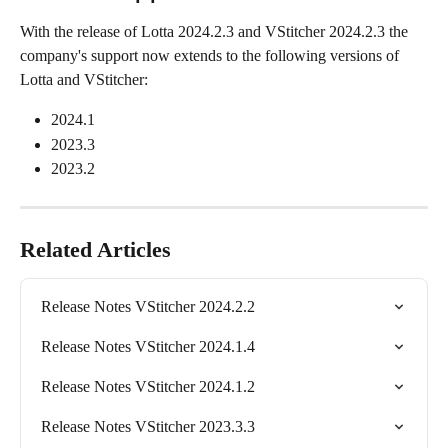
With the release of Lotta 2024.2.3 and VStitcher 2024.2.3 the 
company's support now extends to the following versions of 
Lotta and VStitcher:
2024.1
2023.3
2023.2
Related Articles
Release Notes VStitcher 2024.2.2
Release Notes VStitcher 2024.1.4
Release Notes VStitcher 2024.1.2
Release Notes VStitcher 2023.3.3