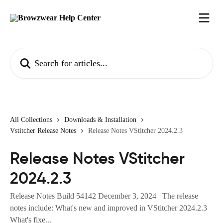
Skip to main content
Search for articles...
All Collections
Downloads & Installation
Vstitcher Release Notes
Release Notes VStitcher 2024.2.3
Release Notes VStitcher
2024.2.3
Release Notes Build 54142 December 3, 2024 The release
notes include: What's new and improved in VStitcher 2024.2.3
What's fixe...