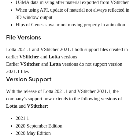
U3MA data missing after material exported from VStitcher
When using API, update of material not always reflected in 
3D window output
Hips of Genesis avatar not moving properly in animation
File Versions
Lotta 2021.1 and VStitcher 2021.1 both support files created in 
earlier 
VStitcher
 and 
Lotta
 versions
Earlier 
VStitcher
 and 
Lotta
 versions do not support version 
2021.1 files
Version Support
With the release of Lotta 2021.1 and VStitcher 2021.1, the 
company's support now extends to the following versions of 
Lotta
 and 
VStitcher
:
2021.1
2020 September Edition
2020 May Edition