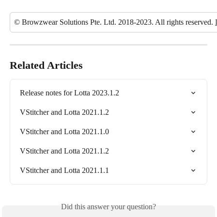
© Browzwear Solutions Pte. Ltd. 2018-2023. All rights reserved. 
Related Articles
Release notes for Lotta 2023.1.2
VStitcher and Lotta 2021.1.2
VStitcher and Lotta 2021.1.0
VStitcher and Lotta 2021.1.2
VStitcher and Lotta 2021.1.1
Did this answer your question?