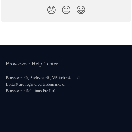
😞
😐
😃
Browzwear Help Center
Browzwear®, Stylezone®, VStitcher®, and
Lotta® are registered trademarks of
Browzwear Solutions Pte Ltd.