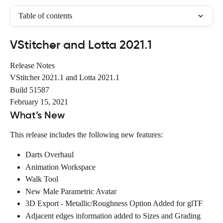
Table of contents
VStitcher and Lotta 2021.1
Release Notes
VStitcher 2021.1 and Lotta 2021.1
Build 51587
February 15, 2021
What’s New
This release includes the following new features:
Darts Overhaul
Animation Workspace
Walk Tool
New Male Parametric Avatar
3D Export - Metallic/Roughness Option Added for glTF
Adjacent edges information added to Sizes and Grading 