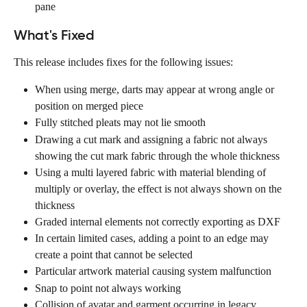
pane
What's Fixed
This release includes fixes for the following issues:
When using merge, darts may appear at wrong angle or 
position on merged piece
Fully stitched pleats may not lie smooth
Drawing a cut mark and assigning a fabric not always 
showing the cut mark fabric through the whole thickness
Using a multi layered fabric with material blending of 
multiply or overlay, the effect is not always shown on the 
thickness
Graded internal elements not correctly exporting as DXF
In certain limited cases, adding a point to an edge may 
create a point that cannot be selected
Particular artwork material causing system malfunction
Snap to point not always working
Collision of avatar and garment occurring in legacy 