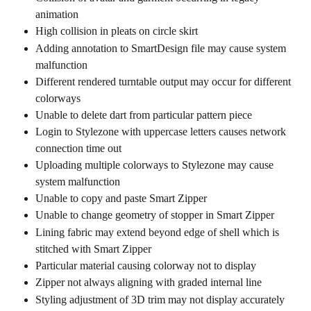
animation
High collision in pleats on circle skirt
Adding annotation to SmartDesign file may cause system 
malfunction
Different rendered turntable output may occur for different 
colorways
Unable to delete dart from particular pattern piece
Login to Stylezone with uppercase letters causes network 
connection time out
Uploading multiple colorways to Stylezone may cause 
system malfunction
Unable to copy and paste Smart Zipper
Unable to change geometry of stopper in Smart Zipper
Lining fabric may extend beyond edge of shell which is 
stitched with Smart Zipper
Particular material causing colorway not to display
Zipper not always aligning with graded internal line
Styling adjustment of 3D trim may not display accurately