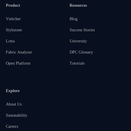
Product
Resources
Vstitcher
Blog
Stylezone
Success Stories
Lotta
University
Fabric Analyzer
DPC Glossary
Open Platform
Tutorials
Explore
About Us
Sustanability
Careers