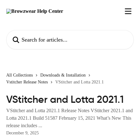
Skip to main content
Search for articles...
All Collections
Downloads & Installation
Vstitcher Release Notes
VStitcher and Lotta 2021.1
VStitcher and Lotta 2021.1
VStitcher and Lotta 2021.1 Release Notes VStitcher 2021.1 and
Lotta 2021.1 Build 51587 February 15, 2021 What’s New This
release includes ...
December 9, 2025