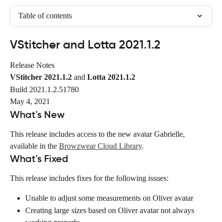
Table of contents
VStitcher and Lotta 2021.1.2
Release Notes
VStitcher 2021.1.2
 and 
Lotta 2021.1.2
Build 2021.1.2.51780
May 4, 2021
What's New
This release includes access to the new avatar Gabrielle, 
available in the 
Browzwear Cloud Library
.
What's Fixed
This release includes fixes for the following issues:
Unable to adjust some measurements on Oliver avatar
Creating large sizes based on Oliver avatar not always 