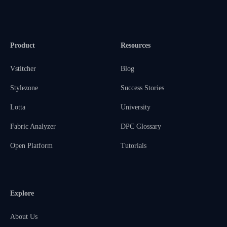
Product
Resources
Vstitcher
Blog
Stylezone
Success Stories
Lotta
University
Fabric Analyzer
DPC Glossary
Open Platform
Tutorials
Explore
About Us