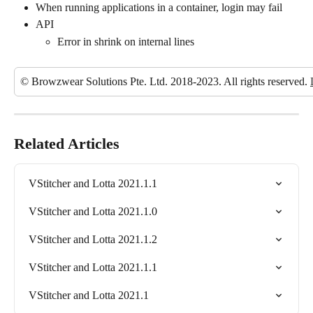
When running applications in a container, login may fail
API
Error in shrink on internal lines
© Browzwear Solutions Pte. Ltd. 2018-2023. All rights reserved. 
Related Articles
VStitcher and Lotta 2021.1.1
VStitcher and Lotta 2021.1.0
VStitcher and Lotta 2021.1.2
VStitcher and Lotta 2021.1.1
VStitcher and Lotta 2021.1