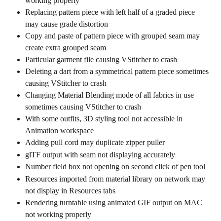
working properly
Replacing pattern piece with left half of a graded piece 
may cause grade distortion
Copy and paste of pattern piece with grouped seam may 
create extra grouped seam
Particular garment file causing VStitcher to crash
Deleting a dart from a symmetrical pattern piece sometimes 
causing VStitcher to crash
Changing Material Blending mode of all fabrics in use 
sometimes causing VStitcher to crash
With some outfits, 3D styling tool not accessible in 
Animation workspace
Adding pull cord may duplicate zipper puller
glTF output with seam not displaying accurately
Number field box not opening on second click of pen tool
Resources imported from material library on network may 
not display in Resources tabs
Rendering turntable using animated GIF output on MAC 
not working properly