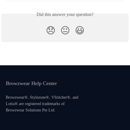
Did this answer your question?
😞
😐
😃
Browzwear Help Center
Browzwear®, Stylezone®, VStitcher®, and
Lotta® are registered trademarks of
Browzwear Solutions Pte Ltd.