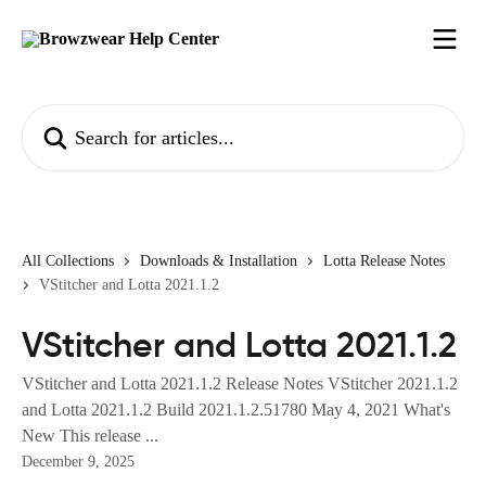
Skip to main content
Search for articles...
All Collections
Downloads & Installation
Lotta Release Notes
VStitcher and Lotta 2021.1.2
VStitcher and Lotta 2021.1.2
VStitcher and Lotta 2021.1.2 Release Notes VStitcher 2021.1.2
and Lotta 2021.1.2 Build 2021.1.2.51780 May 4, 2021 What's
New This release ...
December 9, 2025