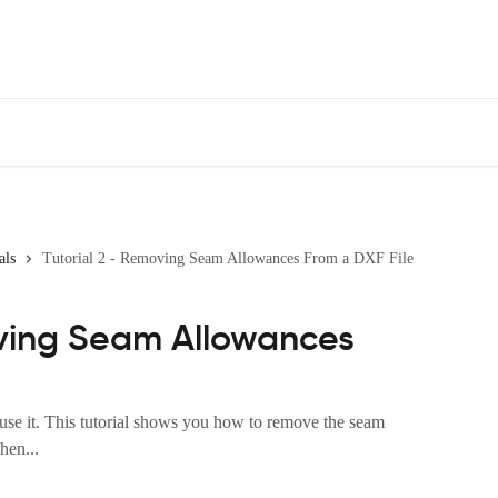
als
Tutorial 2 - Removing Seam Allowances From a DXF File
oving Seam Allowances
 use it. This tutorial shows you how to remove the seam
hen...