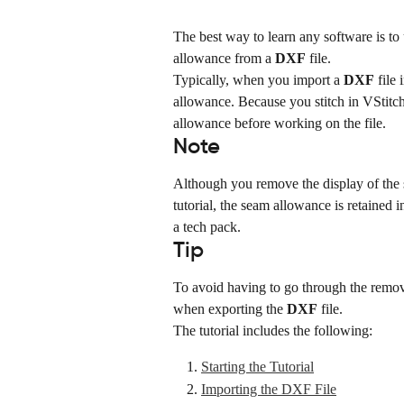
The best way to learn any software is to
allowance from a 
DXF
 file.
Typically, when you import a 
DXF
 file
allowance. Because you stitch in VStitc
allowance before working on the file.
Note
Although you remove the display of the s
tutorial, the seam allowance is retained i
a tech pack.
Tip
To avoid having to go through the remov
when exporting the 
DXF
 file.
The tutorial includes the following:
Starting the Tutorial
Importing the DXF File