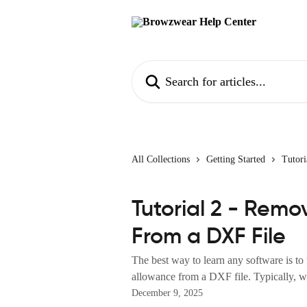
Skip to main content
Search for articles...
All Collections
Getting Started
Tutori
Tutorial 2 - Rem
From a DXF File
The best way to learn any software is to
allowance from a DXF file. Typically, w
December 9, 2025