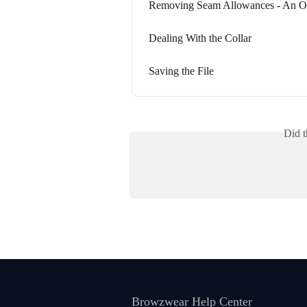
Removing Seam Allowances - An Ou
Dealing With the Collar
Saving the File
Did t
Browzwear Help Center