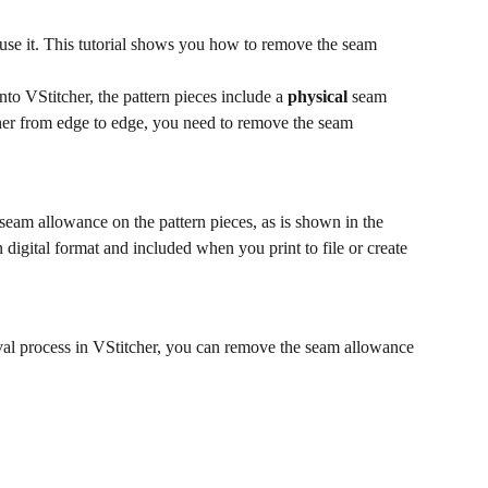
 use it. This tutorial shows you how to remove the seam 
 into VStitcher, the pattern pieces include a 
physical
 seam 
her from edge to edge, you need to remove the seam 
eam allowance on the pattern pieces, as is shown in the 
n digital format and included when you print to file or create 
al process in VStitcher, you can remove the seam allowance 