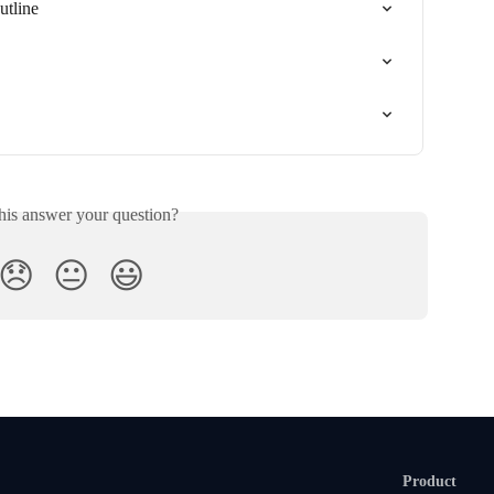
tline
his answer your question?
😞
😐
😃
Product