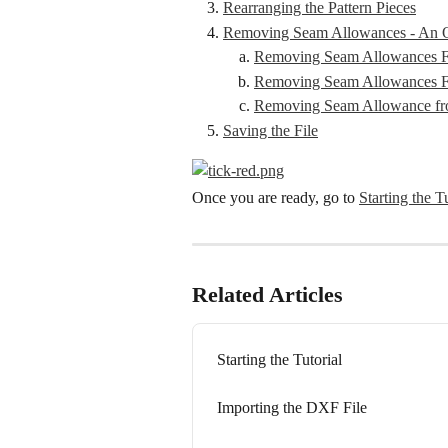
Rearranging the Pattern Pieces
Removing Seam Allowances - An O
Removing Seam Allowances Fr
Removing Seam Allowances F
Removing Seam Allowance fro
Saving the File
Once you are ready, go to 
Starting the T
Related Articles
Starting the Tutorial
Importing the DXF File