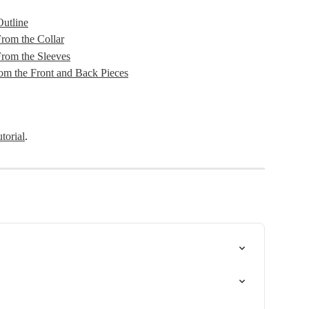
utline
om the Collar
rom the Sleeves
m the Front and Back Pieces
utorial
.