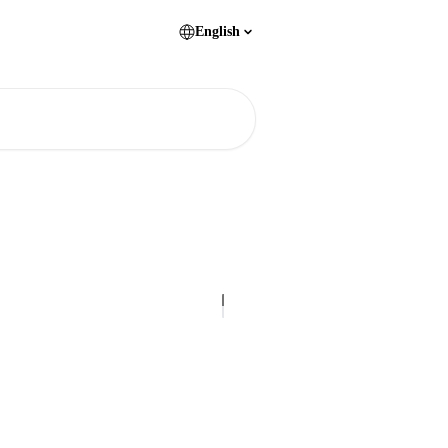
English