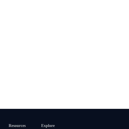
Resources
Explore