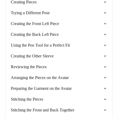
Creating Pieces
Trying a Different Pose
Creating the Front Left Piece
Creating the Back Left Piece
Using the Pen Tool for a Perfect Fit
Creating the Other Sleeve
Reviewing the Pieces
Arranging the Pieces on the Avatar
Preparing the Garment on the Avatar
Stitching the Pieces
Stitching the Front and Back Together