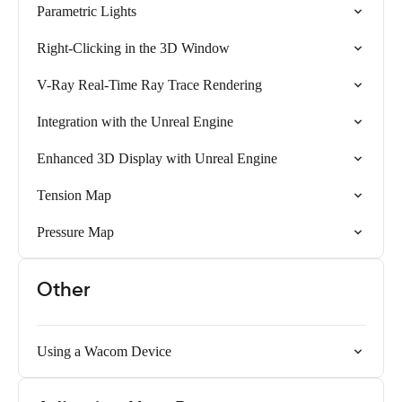
Parametric Lights
Right-Clicking in the 3D Window
V-Ray Real-Time Ray Trace Rendering
Integration with the Unreal Engine
Enhanced 3D Display with Unreal Engine
Tension Map
Pressure Map
Other
Using a Wacom Device