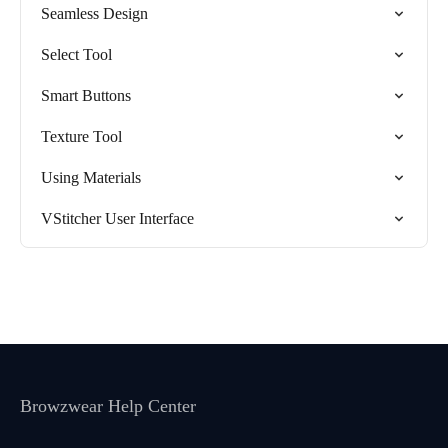
Seamless Design
Select Tool
Smart Buttons
Texture Tool
Using Materials
VStitcher User Interface
Browzwear Help Center