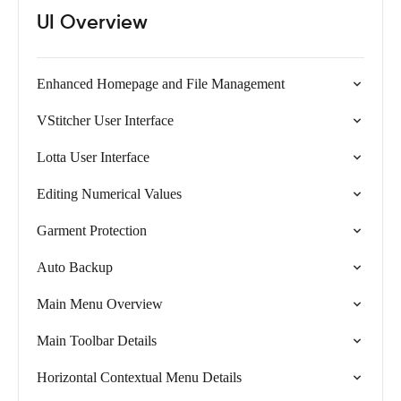
UI Overview
Enhanced Homepage and File Management
VStitcher User Interface
Lotta User Interface
Editing Numerical Values
Garment Protection
Auto Backup
Main Menu Overview
Main Toolbar Details
Horizontal Contextual Menu Details