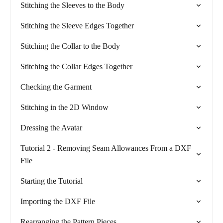
Stitching the Sleeves to the Body
Stitching the Sleeve Edges Together
Stitching the Collar to the Body
Stitching the Collar Edges Together
Checking the Garment
Stitching in the 2D Window
Dressing the Avatar
Tutorial 2 - Removing Seam Allowances From a DXF
File
Starting the Tutorial
Importing the DXF File
Rearranging the Pattern Pieces