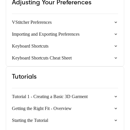
Adjusting Your Preferences
VStitcher Preferences
Importing and Exporting Preferences
Keyboard Shortcuts
Keyboard Shortcuts Cheat Sheet
Tutorials
Tutorial 1 - Creating a Basic 3D Garment
Getting the Right Fit - Overview
Starting the Tutorial