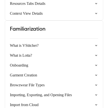
Resources Tabs Details
Context View Details
Familiarization
What is VStitcher?
What is Lotta?
Onboarding
Garment Creation
Browzwear File Types
Importing, Exporting, and Opening Files
Import from Cloud