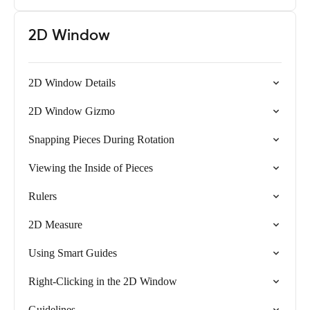
2D Window
2D Window Details
2D Window Gizmo
Snapping Pieces During Rotation
Viewing the Inside of Pieces
Rulers
2D Measure
Using Smart Guides
Right-Clicking in the 2D Window
Guidelines