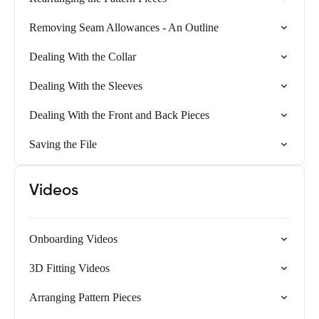
Removing Seam Allowances - An Outline
Dealing With the Collar
Dealing With the Sleeves
Dealing With the Front and Back Pieces
Saving the File
Videos
Onboarding Videos
3D Fitting Videos
Arranging Pattern Pieces