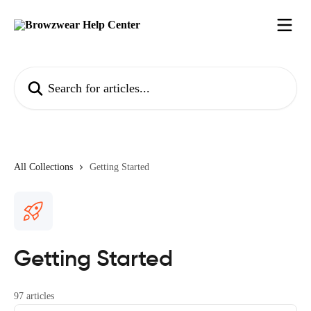
Skip to main content
Search for articles...
All Collections
Getting Started
Getting Started
97 articles