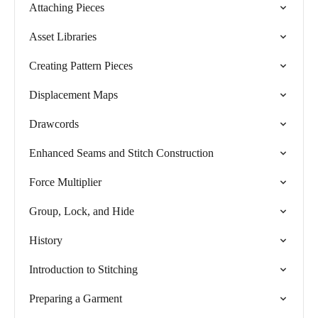
Attaching Pieces
Asset Libraries
Creating Pattern Pieces
Displacement Maps
Drawcords
Enhanced Seams and Stitch Construction
Force Multiplier
Group, Lock, and Hide
History
Introduction to Stitching
Preparing a Garment