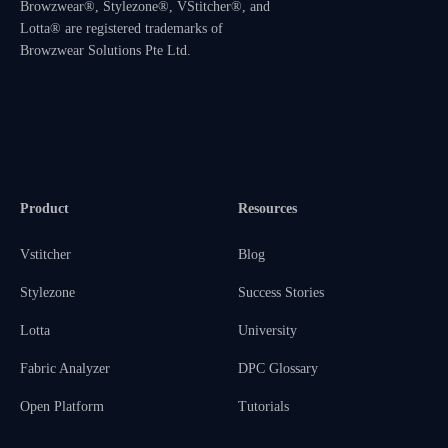
Browzwear®, Stylezone®, VStitcher®, and
Lotta® are registered trademarks of
Browzwear Solutions Pte Ltd.
Product
Resources
Vstitcher
Blog
Stylezone
Success Stories
Lotta
University
Fabric Analyzer
DPC Glossary
Open Platform
Tutorials