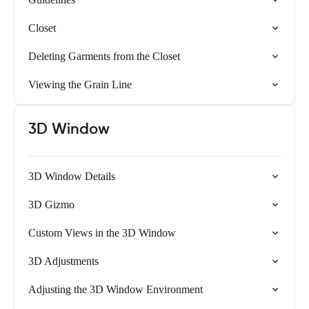
Closet
Deleting Garments from the Closet
Viewing the Grain Line
3D Window
3D Window Details
3D Gizmo
Custom Views in the 3D Window
3D Adjustments
Adjusting the 3D Window Environment