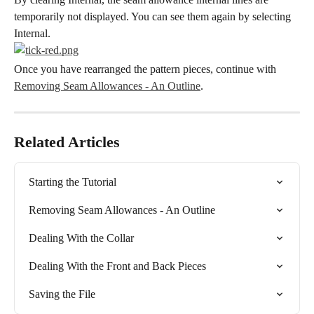
temporarily not displayed. You can see them again by selecting 
Internal.
Once you have rearranged the pattern pieces, continue with 
Removing Seam Allowances - An Outline
.
Related Articles
Starting the Tutorial
Removing Seam Allowances - An Outline
Dealing With the Collar
Dealing With the Front and Back Pieces
Saving the File