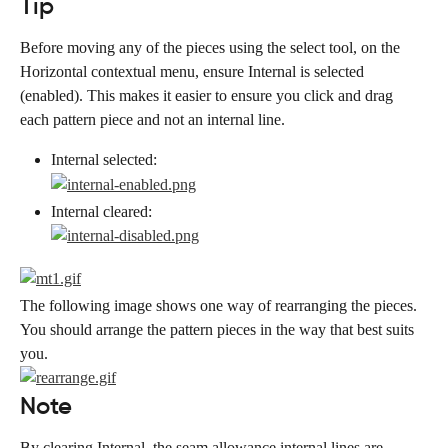
Tip
Before moving any of the pieces using the select tool, on the 
Horizontal contextual menu, ensure Internal is selected 
(enabled). This makes it easier to ensure you click and drag 
each pattern piece and not an internal line.
Internal selected:
Internal cleared:
The following image shows one way of rearranging the pieces. 
You should arrange the pattern pieces in the way that best suits 
you.
Note
By clearing Internal, the seam allowance internal lines are 