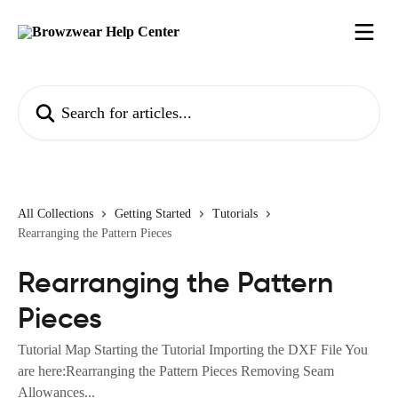
Skip to main content
Search for articles...
All Collections
Getting Started
Tutorials
Rearranging the Pattern Pieces
Rearranging the Pattern
Pieces
Tutorial Map Starting the Tutorial Importing the DXF File You
are here:Rearranging the Pattern Pieces Removing Seam
Allowances...