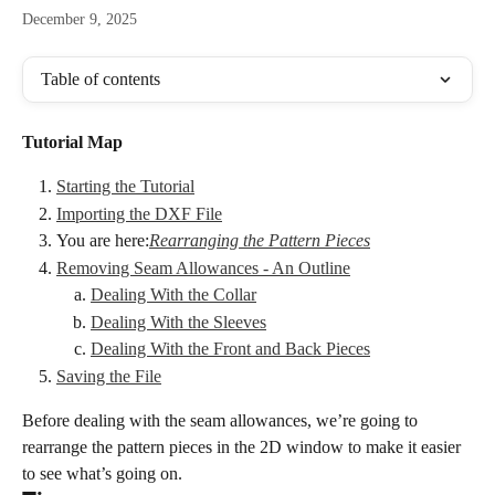
December 9, 2025
Table of contents
Tutorial Map
Starting the Tutorial
Importing the DXF File
You are here:
Rearranging the Pattern Pieces
Removing Seam Allowances - An Outline
Dealing With the Collar
Dealing With the Sleeves
Dealing With the Front and Back Pieces
Saving the File
Before dealing with the seam allowances, we’re going to 
rearrange the pattern pieces in the 2D window to make it easier 
to see what’s going on.