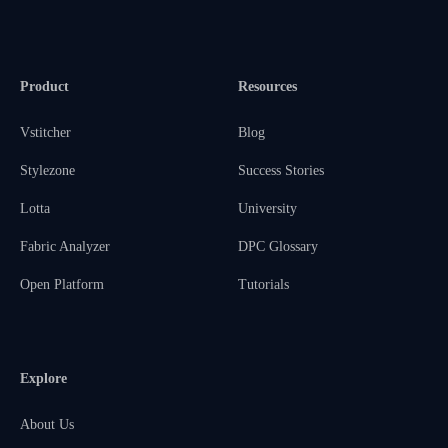
Product
Resources
Vstitcher
Blog
Stylezone
Success Stories
Lotta
University
Fabric Analyzer
DPC Glossary
Open Platform
Tutorials
Explore
About Us