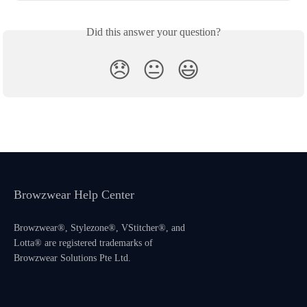
Did this answer your question?
😞
😐
😃
Browzwear Help Center
Browzwear®, Stylezone®, VStitcher®, and
Lotta® are registered trademarks of
Browzwear Solutions Pte Ltd.