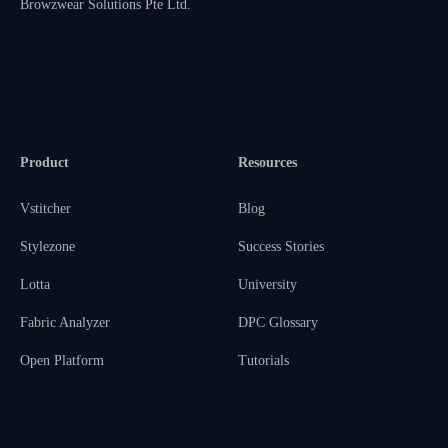
Browzwear Solutions Pte Ltd.
Product
Resources
Vstitcher
Blog
Stylezone
Success Stories
Lotta
University
Fabric Analyzer
DPC Glossary
Open Platform
Tutorials