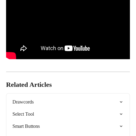
Related Articles
Drawcords
Select Tool
Smart Buttons