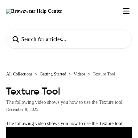
Skip to main content
Search for articles...
All Collections
Getting Started
Videos
Texture Tool
Texture Tool
The following video shows you how to use the Texture tool.
December 9, 2025
The following video shows you how to use the Texture tool.