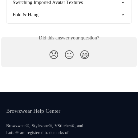
Switching Imported Avatar Textures
Fold & Hang
Did this answer your question?
😞
😐
😃
Browzwear Help Center
Browzwear®, Stylezone®, VStitcher®, and
Lotta® are registered trademarks of