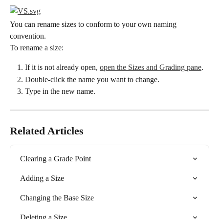
You can rename sizes to conform to your own naming 
convention.
To rename a size:
If it is not already open, 
open the Sizes and Grading pane
.
Double-click the name you want to change.
Type in the new name.
Related Articles
Clearing a Grade Point
Adding a Size
Changing the Base Size
Deleting a Size