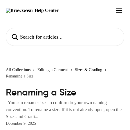
Skip to main content
Search for articles...
All Collections
Editing a Garment
Sizes & Grading
Renaming a Size
Renaming a Size
You can rename sizes to conform to your own naming
convention. To rename a size: If it is not already open, open the
Sizes and Gradi...
December 9, 2025