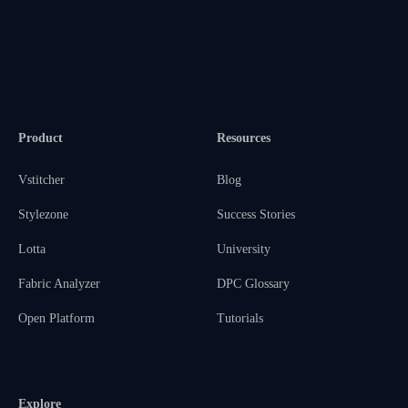
Product
Resources
Vstitcher
Blog
Stylezone
Success Stories
Lotta
University
Fabric Analyzer
DPC Glossary
Open Platform
Tutorials
Explore