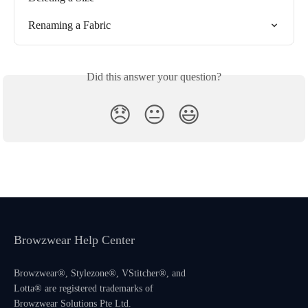
Renaming a Fabric
Did this answer your question?
😞
😐
😃
Browzwear Help Center
Browzwear®, Stylezone®, VStitcher®, and
Lotta® are registered trademarks of
Browzwear Solutions Pte Ltd.