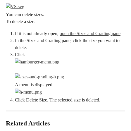
You can delete sizes.
To delete a size:
If it is not already open, 
open the Sizes and Grading pane
.
In the Sizes and Grading pane, click the size you want to 
delete.
Click
.
A menu is displayed.
Click Delete Size. The selected size is deleted.
Related Articles