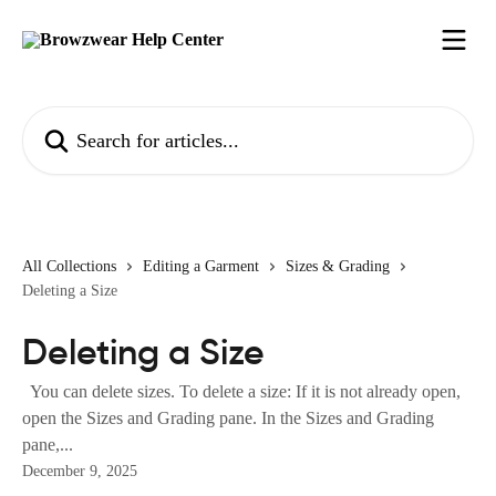
Skip to main content
Search for articles...
All Collections
Editing a Garment
Sizes & Grading
Deleting a Size
Deleting a Size
You can delete sizes. To delete a size: If it is not already open,
open the Sizes and Grading pane. In the Sizes and Grading
pane,...
December 9, 2025