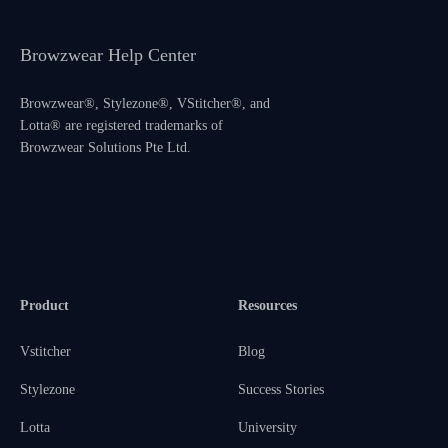
Browzwear Help Center
Browzwear®, Stylezone®, VStitcher®, and
Lotta® are registered trademarks of
Browzwear Solutions Pte Ltd.
Product
Resources
Vstitcher
Blog
Stylezone
Success Stories
Lotta
University