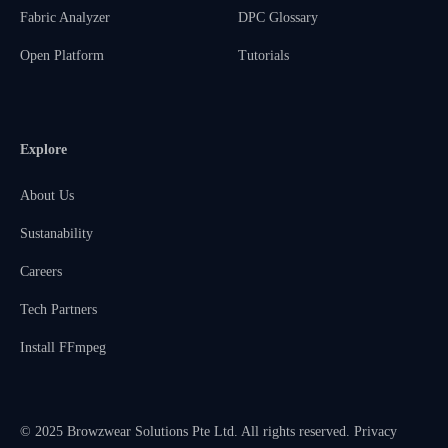
Fabric Analyzer
DPC Glossary
Open Platform
Tutorials
Explore
About Us
Sustanability
Careers
Tech Partners
Install FFmpeg
© 2025 Browzwear Solutions Pte Ltd. All rights reserved.
Privacy