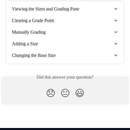
Viewing the Sizes and Grading Pane
Clearing a Grade Point
Manually Grading
Adding a Size
Changing the Base Size
Did this answer your question?
😞
😐
😃