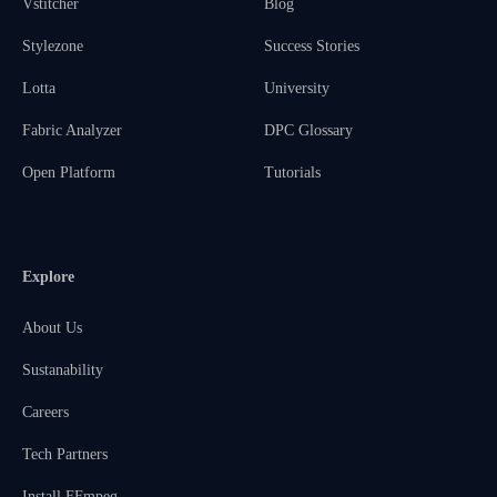
Vstitcher
Blog
Stylezone
Success Stories
Lotta
University
Fabric Analyzer
DPC Glossary
Open Platform
Tutorials
Explore
About Us
Sustanability
Careers
Tech Partners
Install FFmpeg