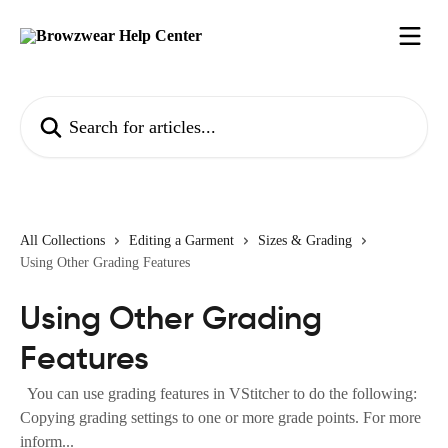
Skip to main content
Search for articles...
All Collections
Editing a Garment
Sizes & Grading
Using Other Grading Features
Using Other Grading
Features
You can use grading features in VStitcher to do the following:
Copying grading settings to one or more grade points. For more
inform...