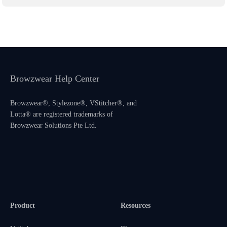
Browzwear Help Center
Browzwear®, Stylezone®, VStitcher®, and
Lotta® are registered trademarks of
Browzwear Solutions Pte Ltd.
Product
Resources