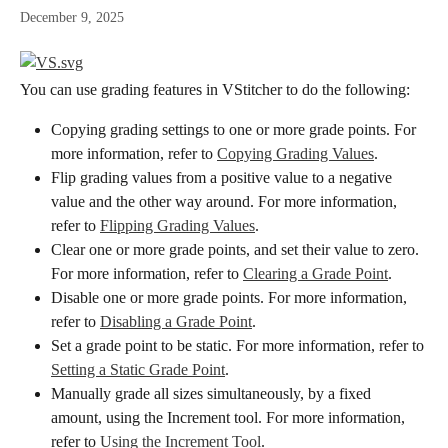
December 9, 2025
You can use grading features in VStitcher to do the following:
Copying grading settings to one or more grade points. For 
more information, refer to 
Copying Grading Values
.
Flip grading values from a positive value to a negative 
value and the other way around. For more information, 
refer to 
Flipping Grading Values
.
Clear one or more grade points, and set their value to zero. 
For more information, refer to 
Clearing a Grade Point
.
Disable one or more grade points. For more information, 
refer to 
Disabling a Grade Point
.
Set a grade point to be static. For more information, refer to 
Setting a Static Grade Point
.
Manually grade all sizes simultaneously, by a fixed 
amount, using the Increment tool. For more information, 
refer to 
Using the Increment Tool
.