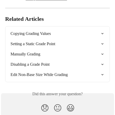
Related Articles
Copying Grading Values
Setting a Static Grade Point
Manually Grading
Disabling a Grade Point
Edit Non-Base Size While Grading
Did this answer your question?
😞
😐
😃