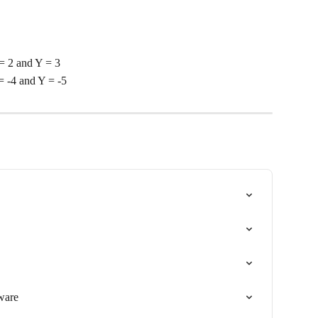
= 2 and Y = 3
 -4 and Y = -5
tware