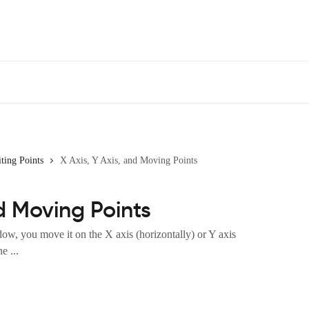
ting Points
X Axis, Y Axis, and Moving Points
nd Moving Points
, you move it on the X axis (horizontally) or Y axis
e ...