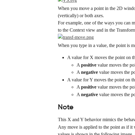
When you move a point in the 2D window,
(vertically) or both axes.
For example, one of the ways you can mov
to the Context view and in the Transform
When you type in a value, the point is m
A value for X moves the point on t
A 
positive
 value moves the poi
A 
negative
 value moves the po
A value for Y moves the point on th
A 
positive
 value moves the poi
A 
negative
 value moves the po
Note
This X and Y behavior mimics the behavi
Any move is applied to the point as if it
values is shown in the following image.