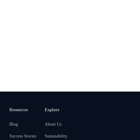
Resources
Explore
Blog
About Us
Success Stories
Sustanability