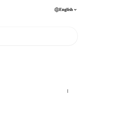
English