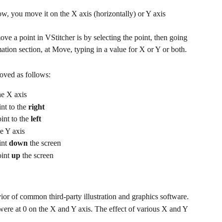
 you move it on the X axis (horizontally) or Y axis 
e a point in VStitcher is by selecting the point, then going 
ation section, at Move, typing in a value for X or Y or both.
oved as follows:
he X axis
nt to the 
right
int to the 
left
e Y axis
nt 
down
 the screen
int 
up
 the screen
or of common third-party illustration and graphics software.
 were at 0 on the X and Y axis. The effect of various X and Y 