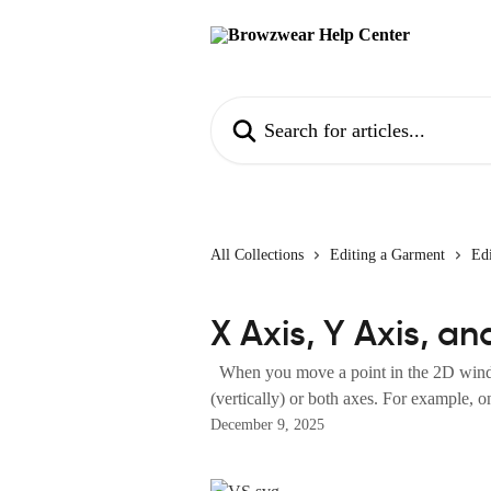
Skip to main content
Search for articles...
All Collections
Editing a Garment
Edi
X Axis, Y Axis, a
When you move a point in the 2D window
(vertically) or both axes. For example, on
December 9, 2025