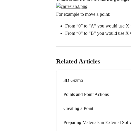
For example to move a point:
From “0” to “A” you would use X 
From “0” to “B” you would use X =
Related Articles
3D Gizmo
Points and Point Actions
Creating a Point
Preparing Materials in External Sof