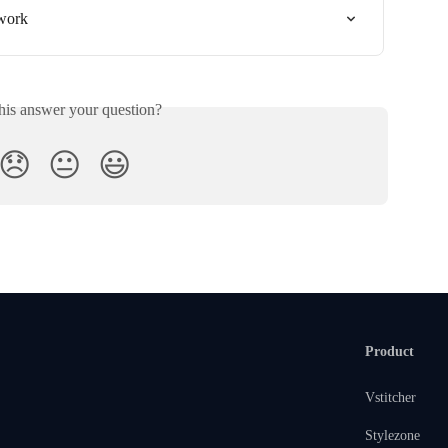
twork
his answer your question?
😞
😐
😃
Product
Vstitcher
Stylezone