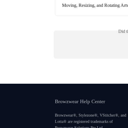
Moving, Resizing, and Rotating Ar
Did t
Browzwear Help Center
Browzwear®, Stylezone®, VStitcher®, and
Lotta® are registered trademarks of
Browzwear Solutions Pte Ltd.