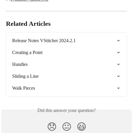
Related Articles
Release Notes VStitcher 2024.2.1
Creating a Point
Handles
Sliding a Line
Walk Pieces
Did this answer your question?
😞
😐
😃