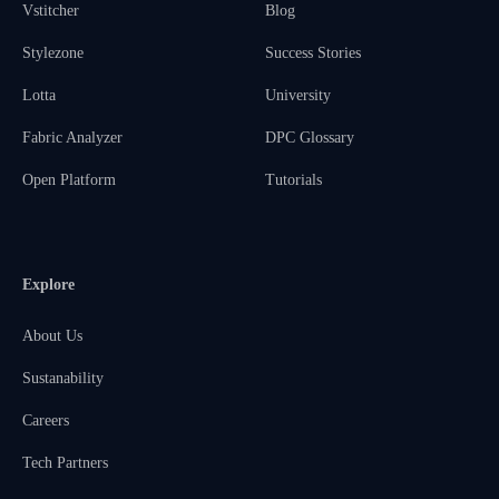
Vstitcher
Blog
Stylezone
Success Stories
Lotta
University
Fabric Analyzer
DPC Glossary
Open Platform
Tutorials
Explore
About Us
Sustanability
Careers
Tech Partners