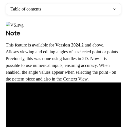
Table of contents
Note
This feature is available for 
Version 2024.2
 and above.
Allows viewing and editing angles of a selected point or points. 
Previously, this was done using handles in 2D. Now it is 
possible to use numerical inputs, ensuring accuracy. When 
enabled, the angle values appear when selecting the point - on 
the pattern piece and also in the Context View.