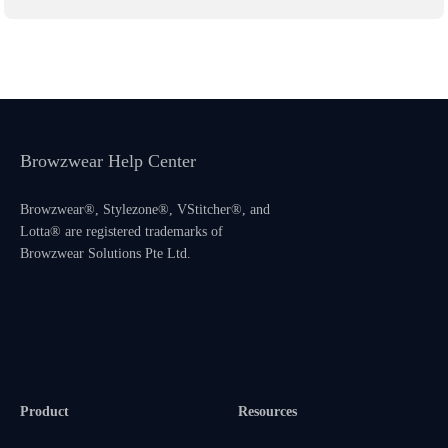
Browzwear Help Center
Browzwear®, Stylezone®, VStitcher®, and
Lotta® are registered trademarks of
Browzwear Solutions Pte Ltd.
Product
Resources