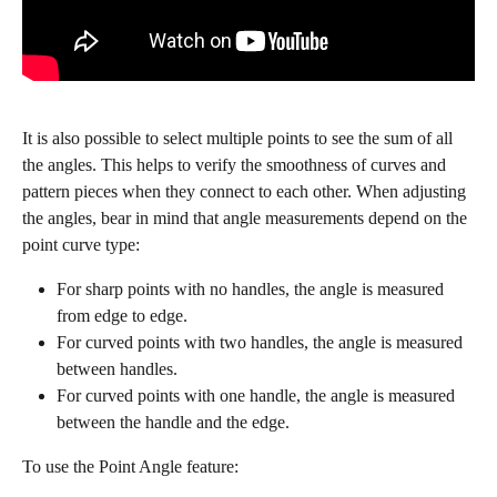
It is also possible to select multiple points to see the sum of all 
the angles. This helps to verify the smoothness of curves and 
pattern pieces when they connect to each other. When adjusting 
the angles, bear in mind that angle measurements depend on the 
point curve type:
For sharp points with no handles, the angle is measured 
from edge to edge.
For curved points with two handles, the angle is measured 
between handles.
For curved points with one handle, the angle is measured 
between the handle and the edge.
To use the Point Angle feature: