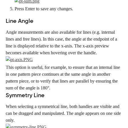
Press Enter to save any changes.
Line Angle
Angle measurements are also available for lines (e.g. internal 
lines and free lines). In this case, the angle at the endpoint of a 
line is displayed relative to the x-axis. The x-axis preview 
becomes available when hovering over the handle.
This option is useful, for example, to ensure that an internal line 
in one pattern piece continues at the same angle in another 
pattern piece, or to verify that lines are parallel by ensuring the 
sum of the angle is 180°.
Symmetry Line
When selecting a symmetrical line, both handles are visible and 
can be dragged and manipulated. The angle appears on one side 
only.