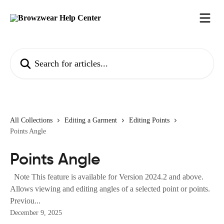
Skip to main content
Search for articles...
All Collections
Editing a Garment
Editing Points
Points Angle
Points Angle
Note This feature is available for Version 2024.2 and above.
Allows viewing and editing angles of a selected point or points.
Previou...
December 9, 2025