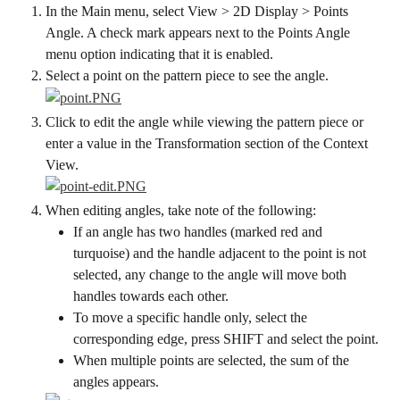
In the Main menu, select View > 2D Display > Points 
Angle. A check mark appears next to the Points Angle 
menu option indicating that it is enabled.
Select a point on the pattern piece to see the angle.
Click to edit the angle while viewing the pattern piece or 
enter a value in the Transformation section of the Context 
View.
When editing angles, take note of the following:
If an angle has two handles (marked red and 
turquoise) and the handle adjacent to the point is not 
selected, any change to the angle will move both 
handles towards each other.
To move a specific handle only, select the 
corresponding edge, press SHIFT and select the point.
When multiple points are selected, the sum of the 
angles appears.