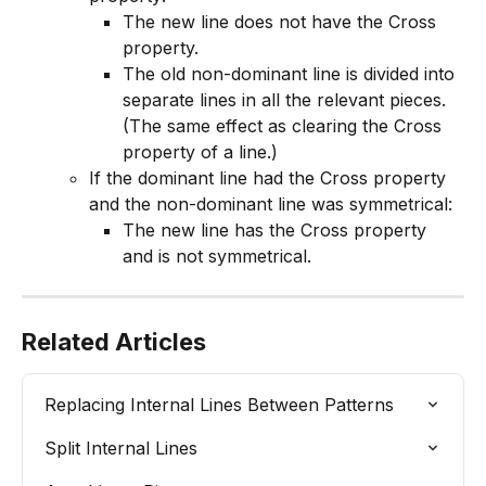
The new line does not have the Cross 
property.
The old non-dominant line is divided into 
separate lines in all the relevant pieces. 
(The same effect as clearing the Cross 
property of a line.)
If the dominant line had the Cross property 
and the non-dominant line was symmetrical:
The new line has the Cross property 
and is not symmetrical.
Related Articles
Replacing Internal Lines Between Patterns
Split Internal Lines