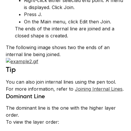
Right-click either selected end point. A menu 
is displayed. Click Join.
Press J.
On the Main menu, click Edit then Join.
The ends of the internal line are joined and a 
closed shape is created.
The following image shows two the ends of an 
internal line being joined.
Tip
You can also join internal lines using the pen tool. 
For more information, refer to 
Joining Internal Lines
.
Dominant Line
The dominant line is the one with the higher layer 
order.
To view the layer order: