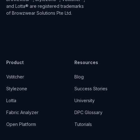
and Lotta® are registered trademarks
of Browzwear Solutions Pte Ltd.
Product
Resources
Vstitcher
Blog
Stylezone
Success Stories
Lotta
University
Fabric Analyzer
DPC Glossary
Open Platform
Tutorials