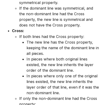
symmetrical property.
If the dominant line was symmetrical, and 
the non-dominant line had the Cross 
property, the new line is symmetrical and 
does not have the Cross property.
Cross:
If both lines had the Cross property:
The new line has the Cross property, 
keeping the name of the dominant line in 
all pieces.
In pieces where both original lines 
existed, the new line inherits the layer 
order of the dominant line.
In pieces where only one of the original 
lines existed, the new line inherits the 
layer order of that line, even if it was the 
non-dominant line.
If only the non-dominant line had the Cross 
property: