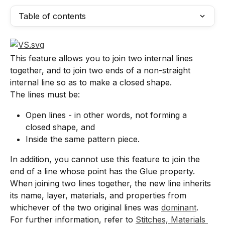
Table of contents
This feature allows you to join two internal lines 
together, and to join two ends of a non-straight 
internal line so as to make a closed shape.
The lines must be:
Open lines - in other words, not forming a 
closed shape, and
Inside the same pattern piece.
In addition, you cannot use this feature to join the 
end of a line whose point has the Glue property.
When joining two lines together, the new line inherits 
its name, layer, materials, and properties from 
whichever of the two original lines was 
dominant
. 
For further information, refer to 
Stitches, Materials 