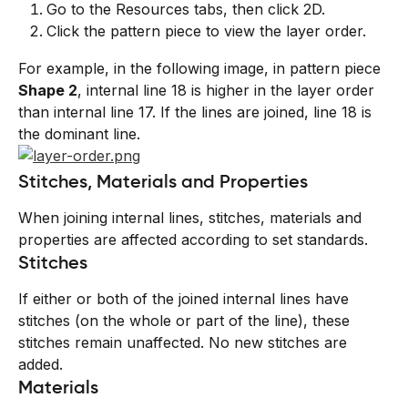
Go to the Resources tabs, then click 2D.
Click the pattern piece to view the layer order.
For example, in the following image, in pattern piece 
Shape 2
, internal line 18 is higher in the layer order 
than internal line 17. If the lines are joined, line 18 is 
the dominant line.
Stitches, Materials and Properties
When joining internal lines, stitches, materials and 
properties are affected according to set standards.
Stitches
If either or both of the joined internal lines have 
stitches (on the whole or part of the line), these 
stitches remain unaffected. No new stitches are 
added.
Materials