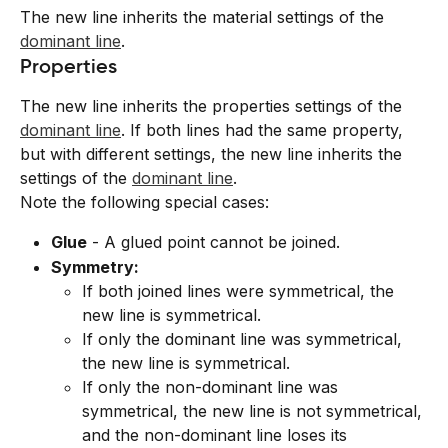
The new line inherits the material settings of the 
dominant line
.
Properties
The new line inherits the properties settings of the 
dominant line
. If both lines had the same property, 
but with different settings, the new line inherits the 
settings of the 
dominant line
.
Note the following special cases:
Glue
 - A glued point cannot be joined.
Symmetry:
If both joined lines were symmetrical, the 
new line is symmetrical.
If only the dominant line was symmetrical, 
the new line is symmetrical.
If only the non-dominant line was 
symmetrical, the new line is not symmetrical, 
and the non-dominant line loses its 