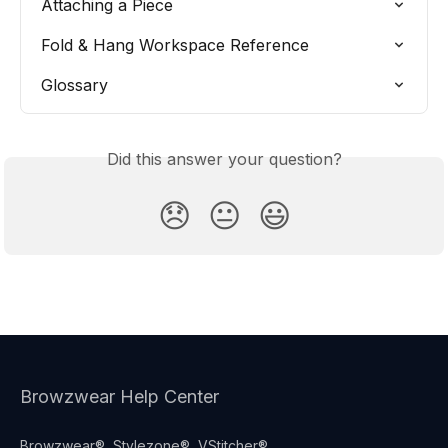
Attaching a Piece
Fold & Hang Workspace Reference
Glossary
Did this answer your question?
😞
😐
😃
Browzwear Help Center
Browzwear®, Stylezone®, VStitcher®,