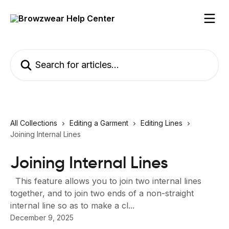
Skip to main content
Search for articles...
All Collections
Editing a Garment
Editing Lines
Joining Internal Lines
Joining Internal Lines
This feature allows you to join two internal lines
together, and to join two ends of a non-straight
internal line so as to make a cl...
December 9, 2025