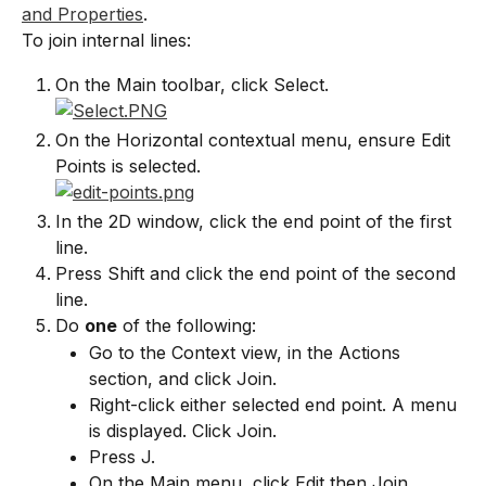
and Properties
.
To join internal lines:
On the Main toolbar, click Select.
On the Horizontal contextual menu, ensure Edit 
Points is selected.
In the 2D window, click the end point of the first 
line.
Press Shift and click the end point of the second 
line.
Do 
one
 of the following:
Go to the Context view, in the Actions 
section, and click Join.
Right-click either selected end point. A menu 
is displayed. Click Join.
Press J.
On the Main menu, click Edit then Join.