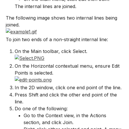
The internal lines are joined.
The following image shows two internal lines being 
joined.
To join two ends of a non-straight internal line:
On the Main toolbar, click Select.
On the Horizontal contextual menu, ensure Edit 
Points is selected.
In the 2D window, click one end point of the line.
Press Shift and click the other end point of the 
line.
Do one of the following:
Go to the Context view, in the Actions 
section, and click Join.