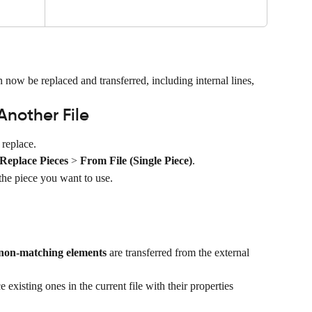
now be replaced and transferred, including internal lines, 
Another File
 replace.
Replace Pieces
 > 
From File (Single Piece)
.
the piece you want to use.
non-matching elements
 are transferred from the external 
ce existing ones in the current file with their properties 