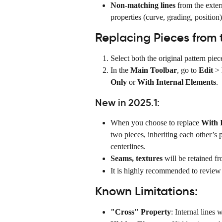
Non-matching lines
 from the extern
properties (curve, grading, position)
Replacing Pieces from t
Select both the original pattern piec
In the 
Main Toolbar
, go to 
Edit
 > 
Only
 or 
With Internal Elements
.
New in 2025.1:
When you choose to replace 
With 
two pieces, inheriting each other’s p
centerlines.
Seams, textures 
will be retained fr
It is highly recommended to review t
Known Limitations:
"Cross" Property
: Internal lines 