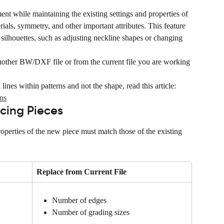
ent while maintaining the existing settings and properties of 
erials, symmetry, and other important attributes. This feature 
 silhouettes, such as adjusting neckline shapes or changing 
other BW/DXF file or from the current file you are working 
lines within patterns and not the shape, read this article: 
ns
cing Pieces
roperties of the new piece must match those of the existing 
Replace from Current File
Number of edges
Number of grading sizes