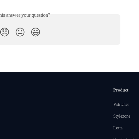
his answer your question?
😞
😐
😃
Product
Vstitcher
Stylezone
Lotta