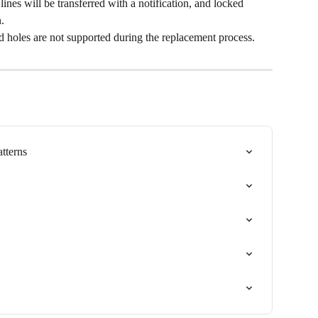
lines will be transferred with a notification, and locked 
.
d holes are not supported during the replacement process.
tterns