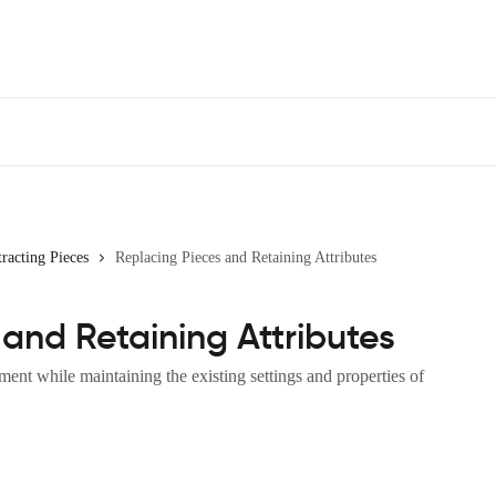
racting Pieces
Replacing Pieces and Retaining Attributes
and Retaining Attributes
ment while maintaining the existing settings and properties of