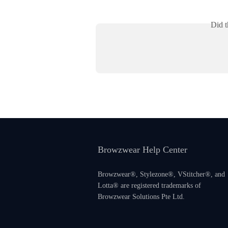
Did t
Browzwear Help Center
Browzwear®, Stylezone®, VStitcher®, and
Lotta® are registered trademarks of
Browzwear Solutions Pte Ltd.