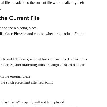
al file are added to the current file without altering their 
.
he Current File
e and the replacing piece.
Replace Pieces
 > and choose whether to include 
Shape 
Internal Elements
, internal lines are swapped between the 
roperties, and 
matching lines
 are aligned based on their 
om the original piece,
he stitch placement after replacing.
with a "Cross" property will not be replaced.