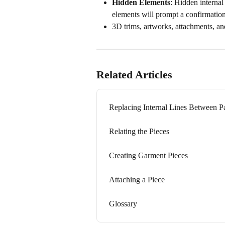
Hidden Elements
: Hidden internal 
elements will prompt a confirmation
3D trims, artworks, attachments, an
Related Articles
Replacing Internal Lines Between Pa
Relating the Pieces
Creating Garment Pieces
Attaching a Piece
Glossary