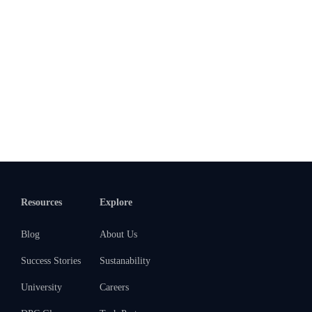
Resources
Explore
Blog
About Us
Success Stories
Sustanability
University
Careers