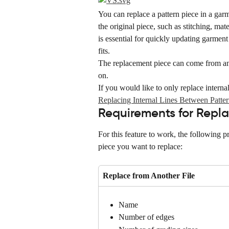
You can replace a pattern piece in a garm
the original piece, such as stitching, mat
is essential for quickly updating garment
fits.
The replacement piece can come from an
on.
If you would like to only replace internal 
Replacing Internal Lines Between Patter
Requirements for Repla
For this feature to work, the following p
piece you want to replace:
Replace from Another File
Name
Number of edges