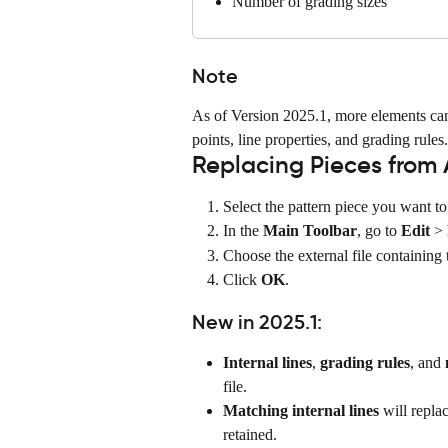
Number of grading sizes
Note
As of Version 2025.1, more elements can 
points, line properties, and grading rules.
Replacing Pieces from 
Select the pattern piece you want to
In the 
Main Toolbar
, go to 
Edit
 > 
Choose the external file containing 
Click 
OK
.
New in 2025.1:
Internal lines
, 
grading rules
, and 
file.
Matching internal lines
 will repla
retained.