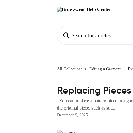
Skip to main content
Search for articles...
All Collections
Editing a Garment
Ext
Replacing Pieces 
You can replace a pattern piece in a gar
the original piece, such as stit...
December 9, 2025