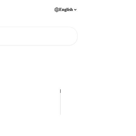
English