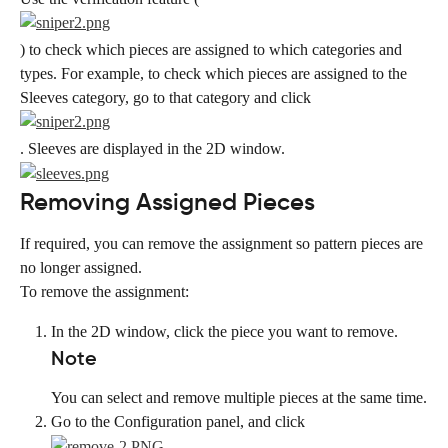
) to check which pieces are assigned to which categories and 
types. For example, to check which pieces are assigned to the 
Sleeves category, go to that category and click
. Sleeves are displayed in the 2D window.
Removing Assigned Pieces
If required, you can remove the assignment so pattern pieces are 
no longer assigned.
To remove the assignment:
In the 2D window, click the piece you want to remove.
Note
You can select and remove multiple pieces at the same time.
Go to the Configuration panel, and click