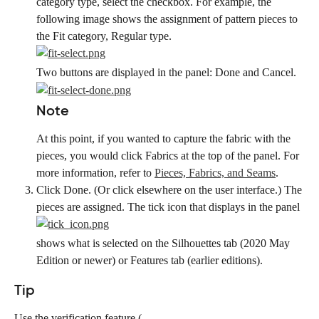
category type, select the checkbox. For example, the 
following image shows the assignment of pattern pieces to 
the Fit category, Regular type.
Two buttons are displayed in the panel: Done and Cancel.
Note
At this point, if you wanted to capture the fabric with the 
pieces, you would click Fabrics at the top of the panel. For 
more information, refer to 
Pieces, Fabrics, and Seams
.
Click Done. (Or click elsewhere on the user interface.) The 
pieces are assigned. The tick icon that displays in the panel
shows what is selected on the Silhouettes tab (2020 May 
Edition or newer) or Features tab (earlier editions).
Tip
Use the verification feature (