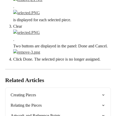
.
is displayed for each selected piece.
Clear
.
Two buttons are displayed in the panel: Done and Cancel.
Click Done. The selected piece is no longer assigned.
Related Articles
Creating Pieces
Relating the Pieces
Artwork and Reference Points