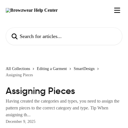
Skip to main content
Search for articles...
All Collections
Editing a Garment
SmartDesign
Assigning Pieces
Assigning Pieces
Having created the categories and types, you need to assign the
pattern pieces to the correct category and type. Tip When
assigning th...
December 9, 2025