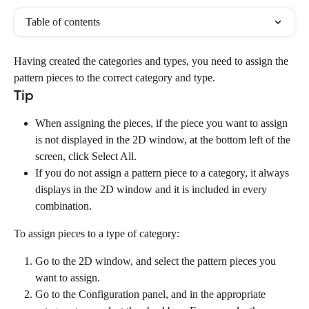
Table of contents
Having created the categories and types, you need to assign the 
pattern pieces to the correct category and type.
Tip
When assigning the pieces, if the piece you want to assign 
is not displayed in the 2D window, at the bottom left of the 
screen, click Select All.
If you do not assign a pattern piece to a category, it always 
displays in the 2D window and it is included in every 
combination.
To assign pieces to a type of category:
Go to the 2D window, and select the pattern pieces you 
want to assign.
Go to the Configuration panel, and in the appropriate 