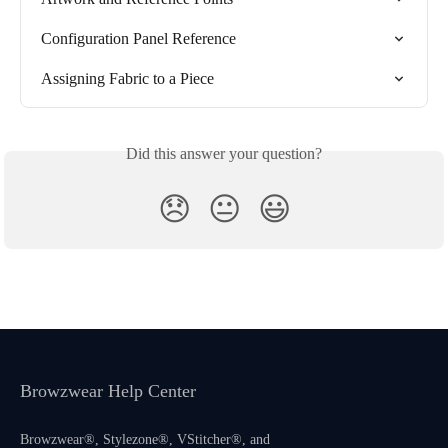
Configuration Panel Reference
Assigning Fabric to a Piece
Did this answer your question?
😞
😐
😃
Browzwear Help Center
Browzwear®, Stylezone®, VStitcher®, and