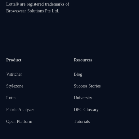
Lotta® are registered trademarks of
Browzwear Solutions Pte Ltd.
Product
Resources
Vstitcher
Blog
Stylezone
Success Stories
Lotta
University
Fabric Analyzer
DPC Glossary
Open Platform
Tutorials