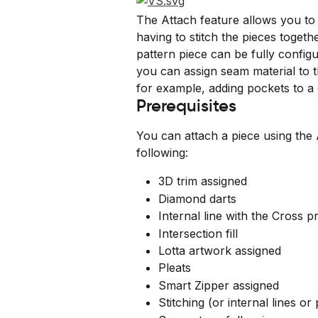
The Attach feature allows you to 
having to stitch the pieces togeth
pattern piece can be fully config
you can assign seam material to t
for example, adding pockets to a
Prerequisites
You can attach a piece using the 
following:
3D trim assigned
Diamond darts
Internal line with the Cross p
Intersection fill
Lotta artwork assigned
Pleats
Smart Zipper assigned
Stitching (or internal lines or 