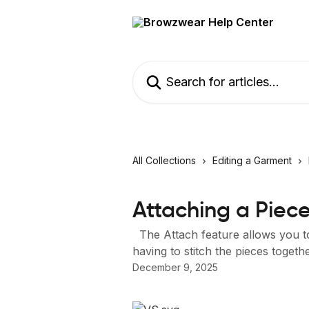
Skip to main content
Search for articles...
All Collections
Editing a Garment
Attaching a Piec
The Attach feature allows you to
having to stitch the pieces togeth
December 9, 2025