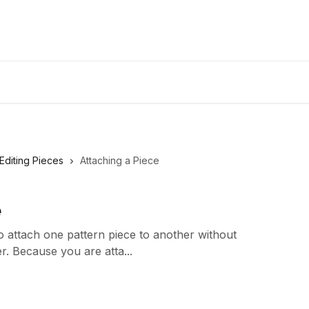
Editing Pieces
Attaching a Piece
e
 attach one pattern piece to another without
er. Because you are atta...