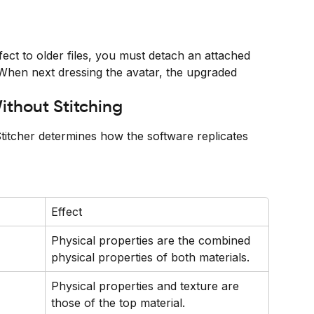
ect to older files, you must detach an attached 
 When next dressing the avatar, the upgraded 
ithout Stitching
itcher determines how the software replicates 
Effect
Physical properties are the combined 
physical properties of both materials.
Physical properties and texture are 
those of the top material.