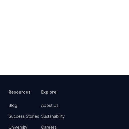
Resources
Explore
Blog
About Us
Success Stories
Sustanability
University
Careers