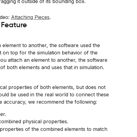
agging it outside of its bounding box.
deo: 
Attaching Pieces
.
 Feature
 element to another, the software used the 
t on top for the simulation behavior of the 
u attach an element to another, the software 
of both elements and uses that in simulation.
cal properties of both elements, but does not 
would be used in the real world to connect these 
te accuracy, we recommend the following:
er.
combined physical properties.
al properties of the combined elements to match 