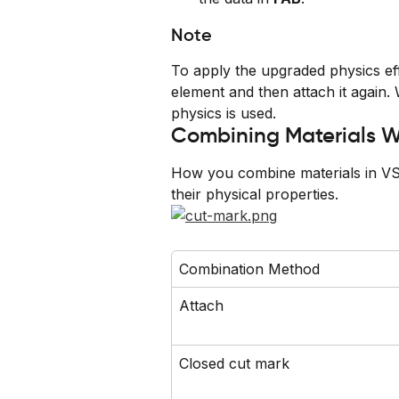
Note
To apply the upgraded physics eff
element and then attach it again.
physics is used.
Combining Materials W
How you combine materials in VSt
their physical properties.
Combination Method
Attach
Closed cut mark