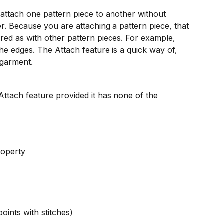
attach one pattern piece to another without 
er. Because you are attaching a pattern piece, that 
ured as with other pattern pieces. For example, 
he edges. The Attach feature is a quick way of, 
 garment.
Attach feature provided it has none of the 
roperty
points with stitches)