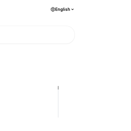
English