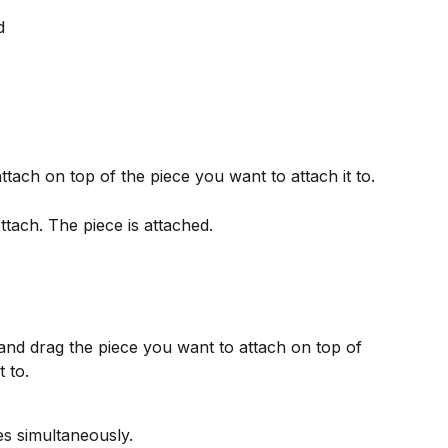
d
tach on top of the piece you want to attach it to.
Attach. The piece is attached.
 and drag the piece you want to attach on top of 
 to.
es simultaneously.