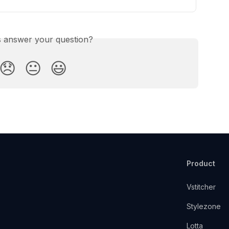
is answer your question?
😞
😐
😃
Product
Vstitcher
Stylezone
Lotta