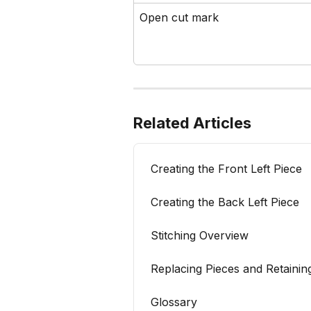
Open cut mark
Related Articles
Creating the Front Left Piece
Creating the Back Left Piece
Stitching Overview
Replacing Pieces and Retaining
Glossary