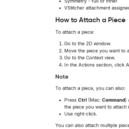
Symmetry - full or inner
VStitcher attachment assigne
How to Attach a Piece
To attach a piece:
Go to the 2D window.
Move the piece you want to at
Go to the Context view.
In the Actions section, click 
Note
To attach a piece, you can also:
Press 
Ctrl
 (Mac: 
Command
)
the piece you want to attach it
Use right-click.
You can also attach multiple piec