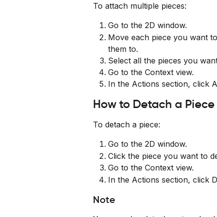
To attach multiple pieces:
Go to the 2D window.
Move each piece you want to 
them to.
Select all the pieces you want
Go to the Context view.
In the Actions section, click 
How to Detach a Piece
To detach a piece:
Go to the 2D window.
Click the piece you want to d
Go to the Context view.
In the Actions section, click 
Note