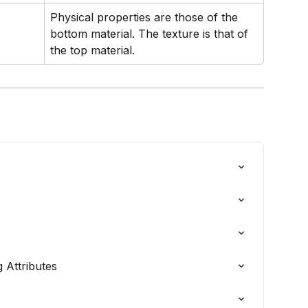
Physical properties are those of the 
bottom material. The texture is that of 
the top material.
 Attributes