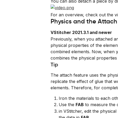
You can also detach a piece by dr
For an overview, check out the vi
Physics and the Attach
VStitcher 2021.3.1 and newer
Previously, when you attached an
physical properties of the elemen
combined elements. Now, when yo
combines the physical properties 
Tip
The attach feature uses the physi
replicate the effect of glue that 
elements. Therefore, for comple
Iron the materials to each oth
Use the 
FAB
 to measure the 
in VStitcher, edit the physic
the data in 
FAB
.