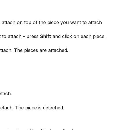
attach on top of the piece you want to attach 
 to attach - press 
Shift
 and click on each piece.
Attach. The pieces are attached.
etach.
Detach. The piece is detached.