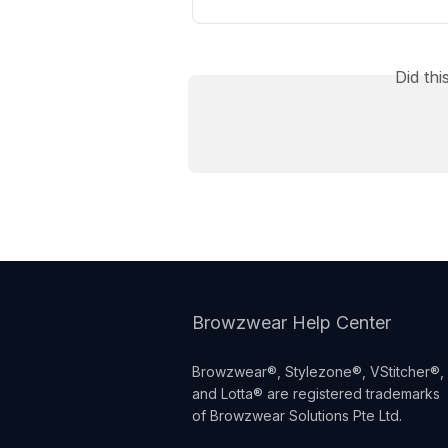
Did th
Browzwear Help Center
Browzwear®, Stylezone®, VStitcher®,
and Lotta® are registered trademarks
of Browzwear Solutions Pte Ltd.