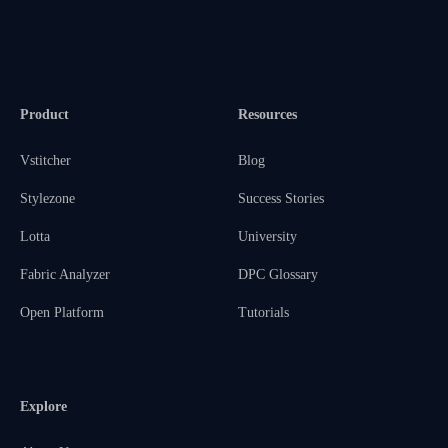
Product
Resources
Vstitcher
Blog
Stylezone
Success Stories
Lotta
University
Fabric Analyzer
DPC Glossary
Open Platform
Tutorials
Explore