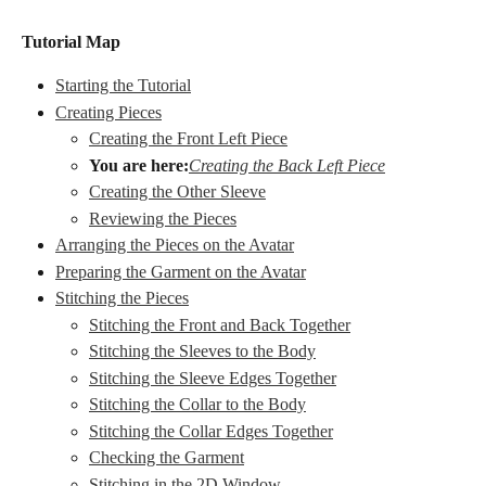
Tutorial Map
Starting the Tutorial
Creating Pieces
Creating the Front Left Piece
You are here:
Creating the Back Left Piece
Creating the Other Sleeve
Reviewing the Pieces
Arranging the Pieces on the Avatar
Preparing the Garment on the Avatar
Stitching the Pieces
Stitching the Front and Back Together
Stitching the Sleeves to the Body
Stitching the Sleeve Edges Together
Stitching the Collar to the Body
Stitching the Collar Edges Together
Checking the Garment
Stitching in the 2D Window