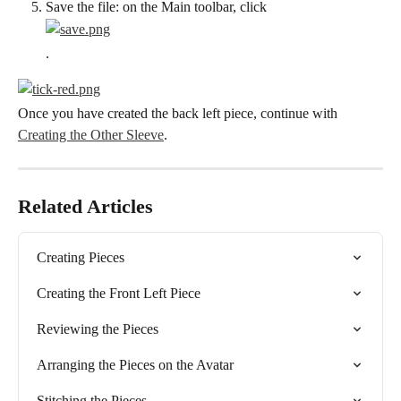
Save the file: on the Main toolbar, click
.
Once you have created the back left piece, continue with 
Creating the Other Sleeve
.
Related Articles
Creating Pieces
Creating the Front Left Piece
Reviewing the Pieces
Arranging the Pieces on the Avatar
Stitching the Pieces