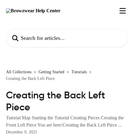
Skip to main content
Search for articles...
All Collections
Getting Started
Tutorials
Creating the Back Left Piece
Creating the Back Left
Piece
Tutorial Map Starting the Tutorial Creating Pieces Creating the
Front Left Piece You are here:Creating the Back Left Piece ...
December 9, 2025