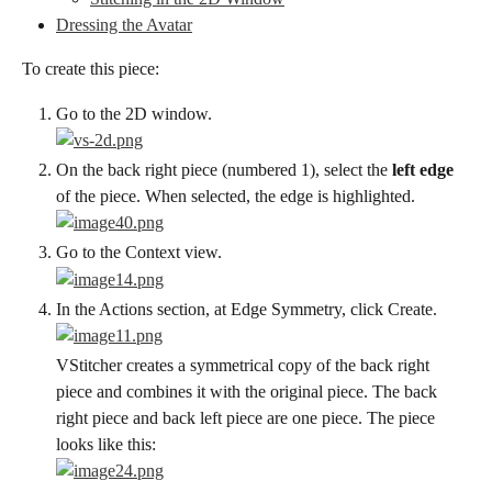
Dressing the Avatar
To create this piece:
Go to the 2D window.
On the back right piece (numbered 1), select the 
left edge
of the piece. When selected, the edge is highlighted.
Go to the Context view.
In the Actions section, at Edge Symmetry, click Create.
VStitcher creates a symmetrical copy of the back right 
piece and combines it with the original piece. The back 
right piece and back left piece are one piece. The piece 
looks like this: