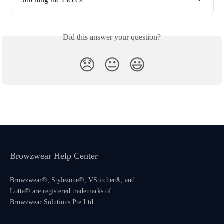
Did this answer your question?
😞
😐
😃
Browzwear Help Center
Browzwear®, Stylezone®, VStitcher®, and
Lotta® are registered trademarks of
Browzwear Solutions Pte Ltd.