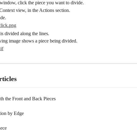
window, click the piece you want to divide.
Context view, in the Actions section.
ide.
is divided along the lines.
wing image shows a piece being divided.
ticles
th the Front and Back Pieces
tion by Edge
iece