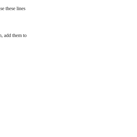
se these lines 
n, add them to 