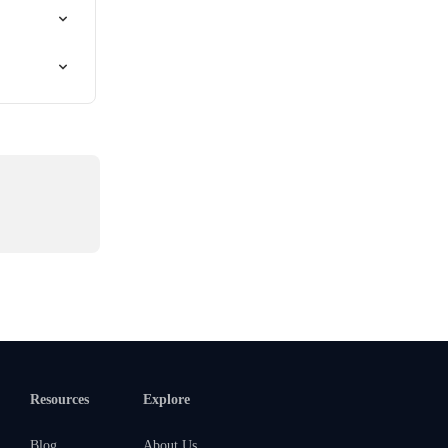
Resources
Explore
Blog
About Us