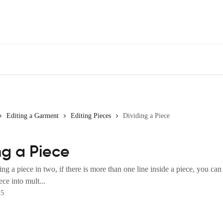
Editing a Garment
Editing Pieces
Dividing a Piece
ng a Piece
ing a piece in two, if there is more than one line inside a piece, you can
ece into mult...
25