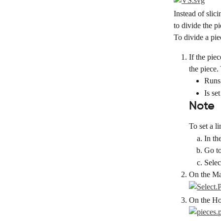
Instead of slici
to divide the pi
To divide a pie
If the pie
the piece.
Runs
Is se
Note
To set a l
In th
Go to
Selec
On the Mai
On the Hor