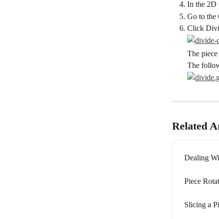
In the 2D 
Go to the 
Click Div
The piece 
The follo
Related Ar
Dealing Wi
Piece Rota
Slicing a P