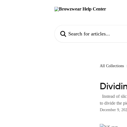
Skip to main content
Search for articles...
All Collections
Dividi
Instead of slic
to divide the pi
December 9, 20