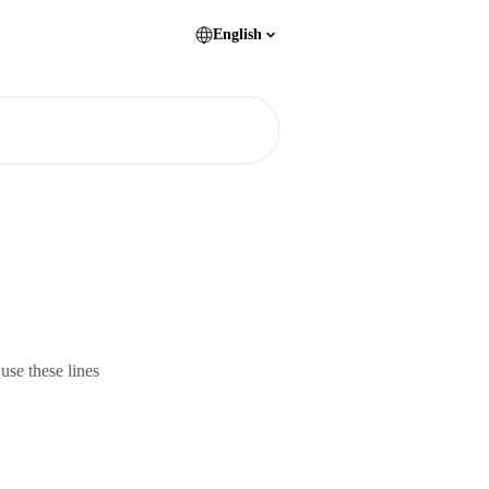
English
 use these lines