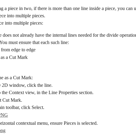
ng a piece in two, if there is more than one line inside a piece, you can u
ece into multiple pieces.
ce into multiple pieces:
ce does not already have the internal lines needed for the divide operatio
 You must ensure that each such line:
 from edge to edge
t as a Cut Mark
ine as a Cut Mark:
e 2D window, click the line.
 the Context view, in the Line Properties section.
t Cut Mark.
n toolbar, click Select.
izontal contextual menu, ensure Pieces is selected.