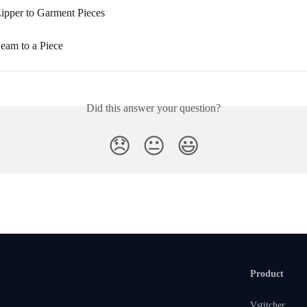
ipper to Garment Pieces
eam to a Piece
Did this answer your question?
😞
😐
😃
Product
Vstitcher