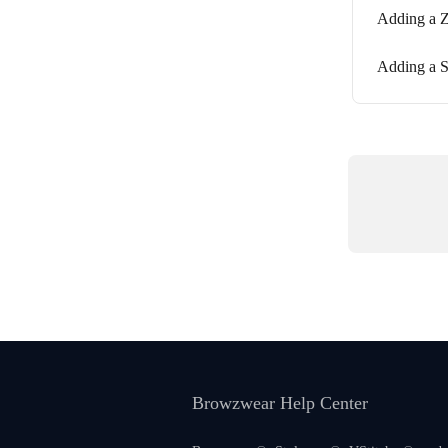
Adding a Z
Adding a S
Browzwear Help Center