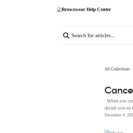
Skip to main content
Search for articles...
All Collections
Cance
When you creat
decide you no l
December 9, 20