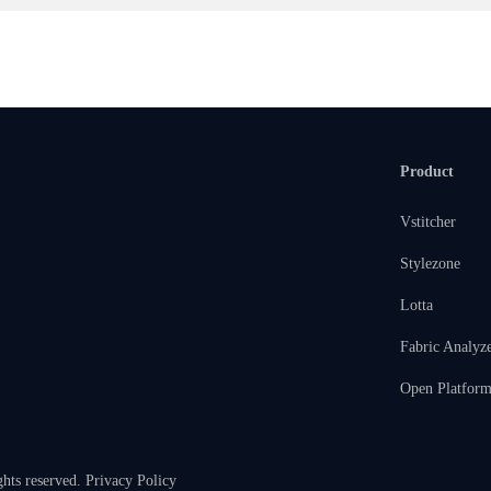
Product
Vstitcher
Stylezone
Lotta
Fabric Analyz
Open Platfor
ghts reserved.
Privacy Policy