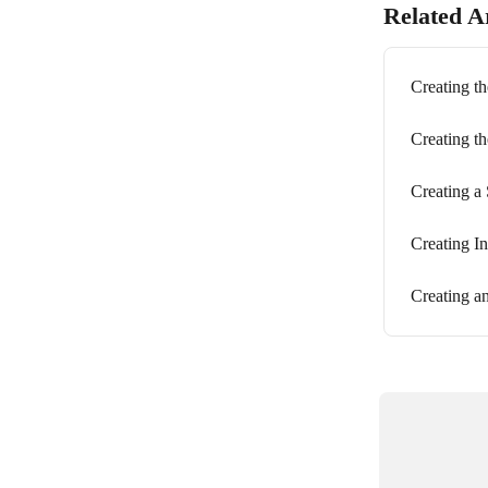
Related Ar
Creating th
Creating t
Creating a
Creating I
Creating an