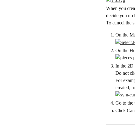
When you create
decide you no 
To cancel the 
On the Mai
On the Hor
In the 2D 
Do not cli
For exampl
created, f
Go to the 
Click Can