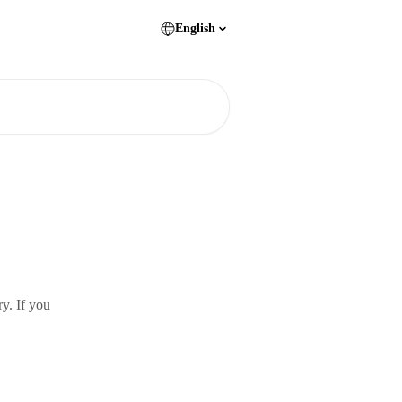
English
y. If you