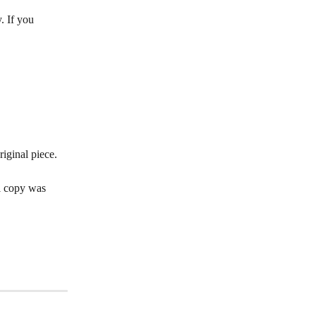
. If you 
iginal piece. 
l copy was 