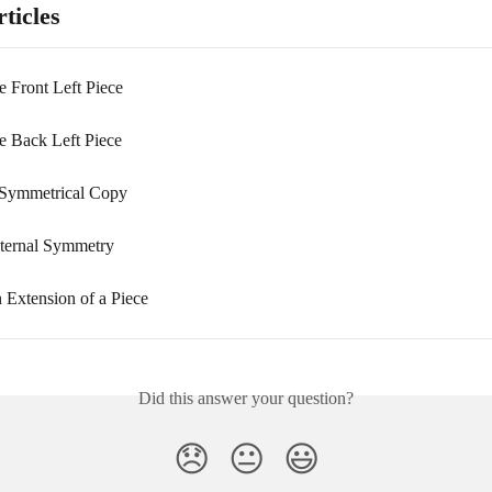
ticles
e Front Left Piece
he Back Left Piece
 Symmetrical Copy
nternal Symmetry
 Extension of a Piece
Did this answer your question?
😞
😐
😃