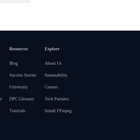
Resources
Explore
Blog
About Us
Success Stories
Sustanability
University
Careers
er
DPC Glossary
Tech Partners
m
Tutorials
Install FFmpeg