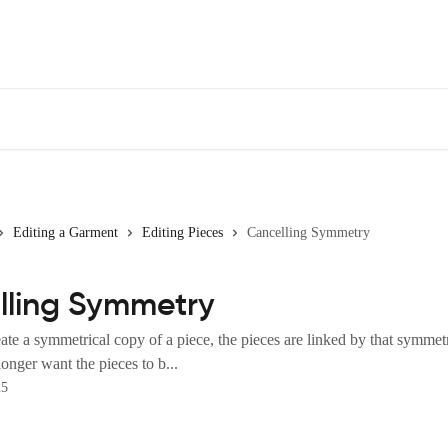
Editing a Garment
Editing Pieces
Cancelling Symmetry
lling Symmetry
e a symmetrical copy of a piece, the pieces are linked by that symmetr
onger want the pieces to b...
25