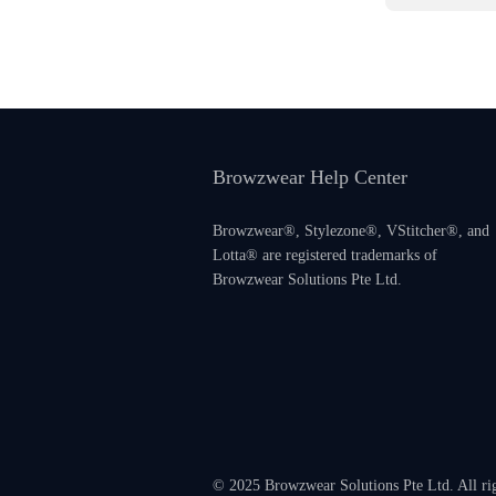
Browzwear Help Center
Browzwear®, Stylezone®, VStitcher®, and
Lotta® are registered trademarks of
Browzwear Solutions Pte Ltd.
© 2025 Browzwear Solutions Pte Ltd. All ri