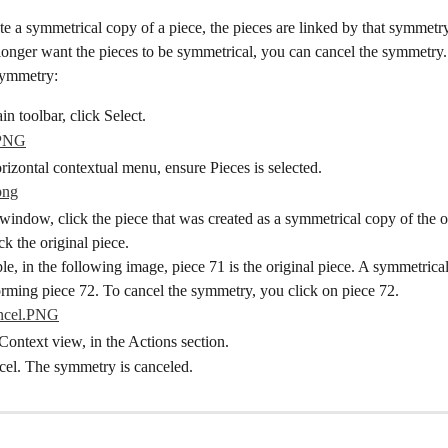
 a symmetrical copy of a piece, the pieces are linked by that symmetry
longer want the pieces to be symmetrical, you can cancel the symmetry.
symmetry:
n toolbar, click Select.
izontal contextual menu, ensure Pieces is selected.
window, click the piece that was created as a symmetrical copy of the or
ck the original piece.
e, in the following image, piece 71 is the original piece. A symmetrica
orming piece 72. To cancel the symmetry, you click on piece 72.
Context view, in the Actions section.
cel. The symmetry is canceled.