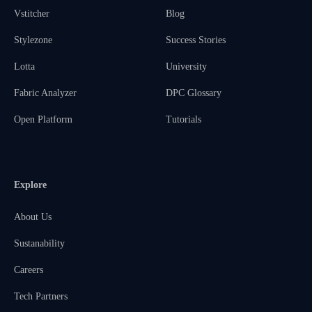
Vstitcher
Blog
Stylezone
Success Stories
Lotta
University
Fabric Analyzer
DPC Glossary
Open Platform
Tutorials
Explore
About Us
Sustanability
Careers
Tech Partners