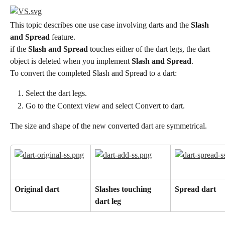
This topic describes one use case involving darts and the 
Slash 
and Spread
 feature.
if the 
Slash and Spread
 touches either of the dart legs, the dart 
object is deleted when you implement 
Slash and Spread
.
To convert the completed Slash and Spread to a dart:
Select the dart legs.
Go to the Context view and select Convert to dart.
The size and shape of the new converted dart are symmetrical.
Original dart
Slashes touching 
Spread dart
dart leg