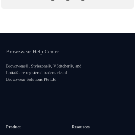
Browzwear Help Center
Browzwear®, Stylezone®, VStitcher®, and
Lotta® are registered trademarks of
Browzwear Solutions Pte Ltd.
Product
Resources