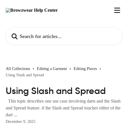
Skip to main content
Search for articles...
All Collections
Editing a Garment
Editing Pieces
Using Slash and Spread
Using Slash and Spread
This topic describes one use case involving darts and the Slash
and Spread feature. if the Slash and Spread touches either of the
dart ...
December 9, 2025