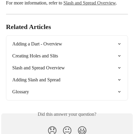
For more information, refer to 
Slash and Spread Overview
.
Related Articles
Adding a Dart - Overview
Creating Holes and Slits
Slash and Spread Overview
Adding Slash and Spread
Glossary
Did this answer your question?
😞
😐
😃