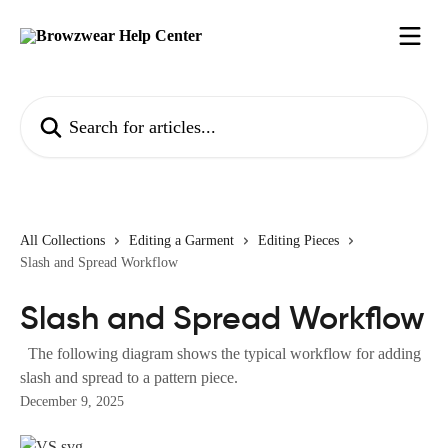
Skip to main content
Search for articles...
All Collections
Editing a Garment
Editing Pieces
Slash and Spread Workflow
Slash and Spread Workflow
The following diagram shows the typical workflow for adding
slash and spread to a pattern piece.
December 9, 2025