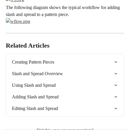
The following diagram shows the typical workflow for adding 
slash and spread to a pattern piece.
Related Articles
Creating Pattern Pieces
Slash and Spread Overview
Using Slash and Spread
Adding Slash and Spread
Editing Slash and Spread