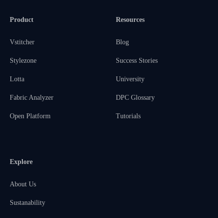
Product
Resources
Vstitcher
Blog
Stylezone
Success Stories
Lotta
University
Fabric Analyzer
DPC Glossary
Open Platform
Tutorials
Explore
About Us
Sustanability