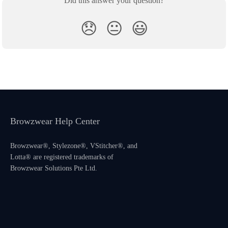
Did this answer your question?
😞
😐
😃
Browzwear Help Center
Browzwear®, Stylezone®, VStitcher®, and
Lotta® are registered trademarks of
Browzwear Solutions Pte Ltd.