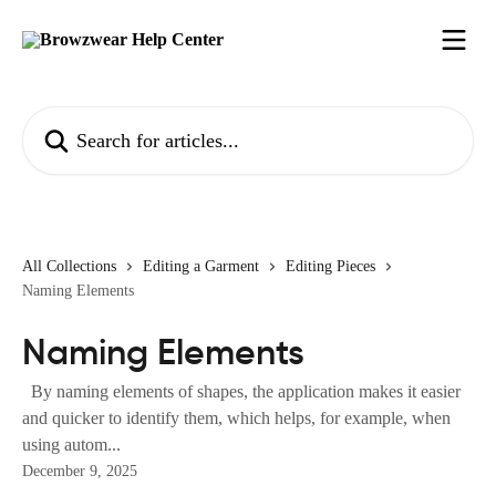
Skip to main content
Search for articles...
All Collections
Editing a Garment
Editing Pieces
Naming Elements
Naming Elements
By naming elements of shapes, the application makes it easier
and quicker to identify them, which helps, for example, when
using autom...
December 9, 2025