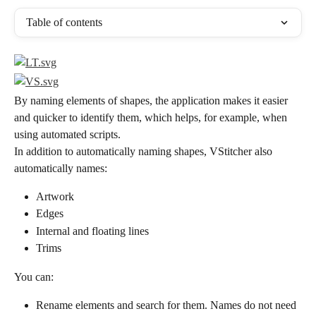
Table of contents
By naming elements of shapes, the application makes it easier 
and quicker to identify them, which helps, for example, when 
using automated scripts.
In addition to automatically naming shapes, VStitcher also 
automatically names:
Artwork
Edges
Internal and floating lines
Trims
You can:
Rename elements and search for them. Names do not need 