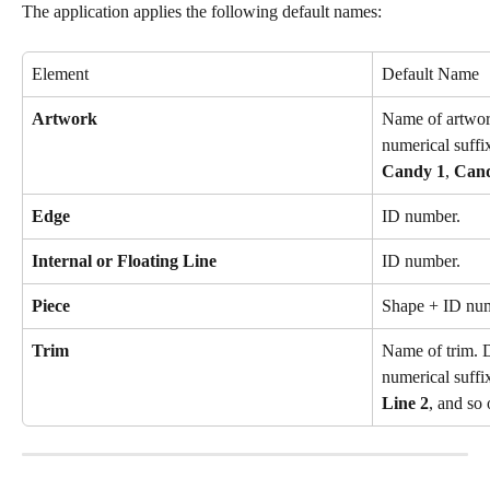
The application applies the following default names:
Element
Default Name
Artwork
Name of artwor
numerical suffi
Candy 1
, 
Can
Edge
ID number.
Internal or Floating Line
ID number.
Piece
Shape + ID nu
Trim
Name of trim. D
numerical suffi
Line 2
, and so 