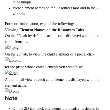
to be unique.
View element names on the Resources tabs and in the 2D 
window.
For more information, expand the following:
Viewing Element Names on the Resources Tabs
On the 2D tab by default, each piece is displayed without its 
child elements.
On the 2D tab, to view the child elements of a piece, click
for the piece whose child elements you want to see.
A thumbnail view of each child element is displayed with the 
element name.
Note
On the 2D tab, click any element to display its details in 