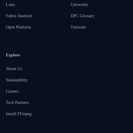
Lotta
University
Fabric Analyzer
DPC Glossary
Open Platform
Tutorials
Explore
About Us
Sustanability
Careers
Tech Partners
Install FFmpeg