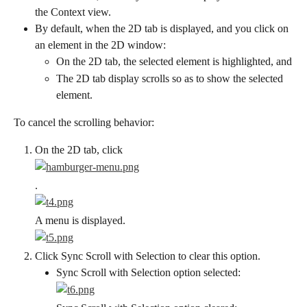
the Context view.
By default, when the 2D tab is displayed, and you click on 
an element in the 2D window:
On the 2D tab, the selected element is highlighted, and
The 2D tab display scrolls so as to show the selected 
element.
To cancel the scrolling behavior:
On the 2D tab, click
.
A menu is displayed.
Click Sync Scroll with Selection to clear this option.
Sync Scroll with Selection option selected: