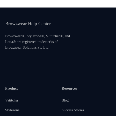
Browzwear Help Center
Browzwear®, Stylezone®, VStitcher®, and
Lotta® are registered trademarks of
Browzwear Solutions Pte Ltd.
Product
Resources
Vstitcher
Blog
Stylezone
Success Stories