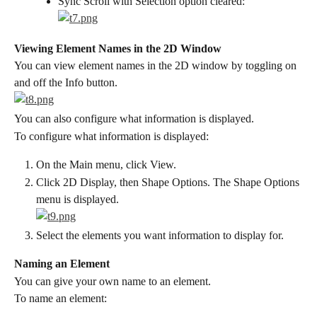
Sync Scroll with Selection option cleared:
Viewing Element Names in the 2D Window
You can view element names in the 2D window by toggling on 
and off the Info button.
You can also configure what information is displayed.
To configure what information is displayed:
On the Main menu, click View.
Click 2D Display, then Shape Options. The Shape Options 
menu is displayed.
Select the elements you want information to display for.
Naming an Element
You can give your own name to an element.
To name an element: