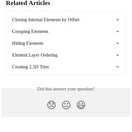
Related Articles
Cloning Internal Elements by Offset
Grouping Elements
Hiding Elements
Element Layer Ordering
Creating 2.5D Trim
Did this answer your question?
😞
😐
😃