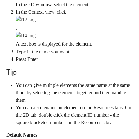
In the 2D window, select the element.
In the Context view, click
.
A text box is displayed for the element.
Type in the name you want.
Press Enter.
Tip
You can give multiple elements the same name at the same 
time, by selecting the elements together and then naming 
them.
You can also rename an element on the Resources tabs. On 
the 2D tab, double click the element ID number - the 
square bracketed number - in the Resources tabs.
Default Names