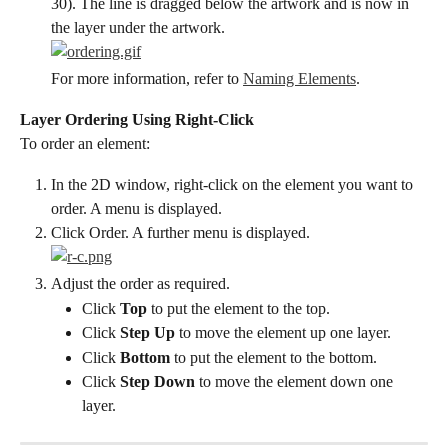
30). The line is dragged below the artwork and is now in 
the layer under the artwork.
For more information, refer to 
Naming Elements
.
Layer Ordering Using Right-Click
To order an element:
In the 2D window, right-click on the element you want to 
order. A menu is displayed.
Click Order. A further menu is displayed.
Adjust the order as required.
Click 
Top
 to put the element to the top.
Click 
Step Up
 to move the element up one layer.
Click 
Bottom
 to put the element to the bottom.
Click 
Step Down
 to move the element down one 
layer.