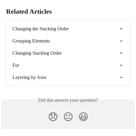
Related Articles
Changing the Stacking Order
Grouping Elements
Changing Stacking Order
Fur
Layering by Area
Did this answer your question?
😞
😐
😃