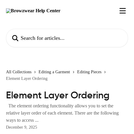
Skip to main content
Search for articles...
All Collections
Editing a Garment
Editing Pieces
Element Layer Ordering
Element Layer Ordering
The element ordering functionality allows you to set the
relative layer order of each element. There are the following
ways to access ...
December 9, 2025