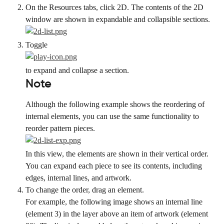
On the Resources tabs, click 2D. The contents of the 2D 
window are shown in expandable and collapsible sections.
Toggle
to expand and collapse a section.
Note
Although the following example shows the reordering of 
internal elements, you can use the same functionality to 
reorder pattern pieces.
In this view, the elements are shown in their vertical order. 
You can expand each piece to see its contents, including 
edges, internal lines, and artwork.
To change the order, drag an element.
For example, the following image shows an internal line 
(element 3) in the layer above an item of artwork (element 