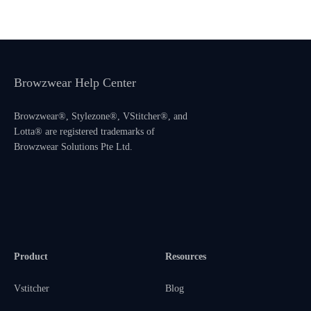
Browzwear Help Center
Browzwear®, Stylezone®, VStitcher®, and
Lotta® are registered trademarks of
Browzwear Solutions Pte Ltd.
Product
Resources
Vstitcher
Blog