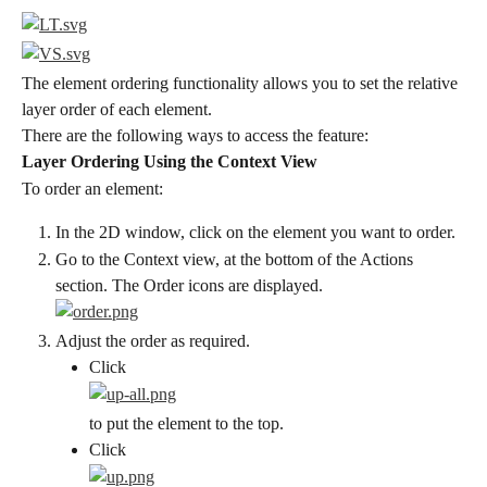
The element ordering functionality allows you to set the relative 
layer order of each element.
There are the following ways to access the feature:
Layer Ordering Using the Context View
To order an element:
In the 2D window, click on the element you want to order.
Go to the Context view, at the bottom of the Actions 
section. The Order icons are displayed.
Adjust the order as required.
Click
to put the element to the top.
Click