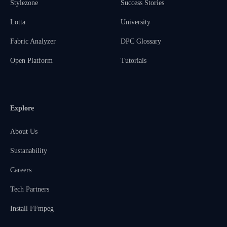
Stylezone
Success Stories
Lotta
University
Fabric Analyzer
DPC Glossary
Open Platform
Tutorials
Explore
About Us
Sustanability
Careers
Tech Partners
Install FFmpeg