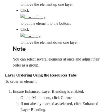
to move the element up one layer.
Click
to put the element to the bottom.
Click
to move the element down one layer.
Note
You can select several elements at once and adjust their 
order as a group.
Layer Ordering Using the Resources Tabs
To order an element:
Ensure Enhanced Layer Blending is enabled:
On the Main menu, click Garment.
If not already marked as selected, click Enhanced 
Layer Blending.