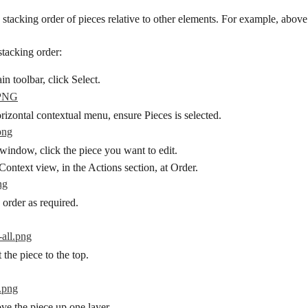
 stacking order of pieces relative to other elements. For example, abov
stacking order:
n toolbar, click Select.
izontal contextual menu, ensure Pieces is selected.
window, click the piece you want to edit.
Context view, in the Actions section, at Order.
 order as required.
t the piece to the top.
ve the piece up one layer.