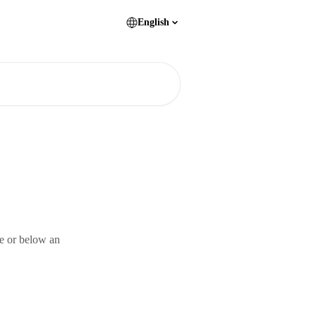
English
ve or below an