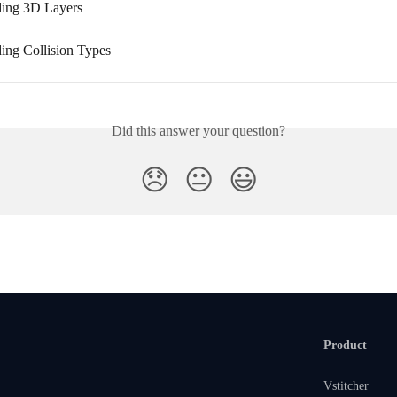
ding 3D Layers
ing Collision Types
Did this answer your question?
😞
😐
😃
Product
Vstitcher