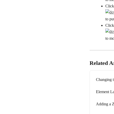
Click
to pu
Click
to mo
Related Ar
Changing t
Element La
Adding a Z