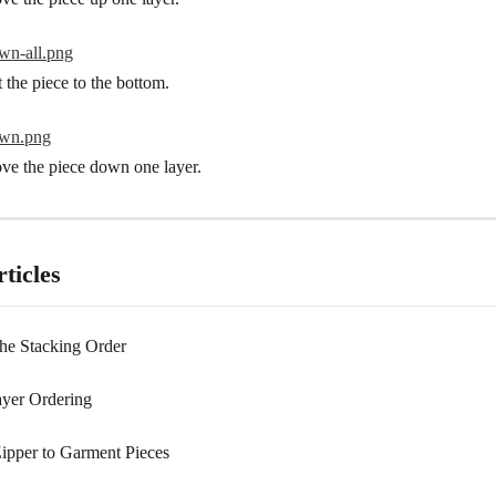
t the piece to the bottom.
ve the piece down one layer.
ticles
he Stacking Order
yer Ordering
ipper to Garment Pieces