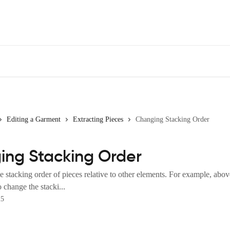
Editing a Garment
Extracting Pieces
Changing Stacking Order
ing Stacking Order
 stacking order of pieces relative to other elements. For example, abo
o change the stacki...
25