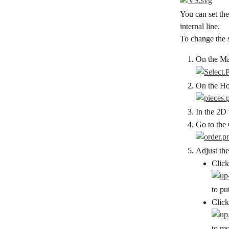
You can set the
internal line.
To change the 
On the Mai
On the Hor
In the 2D 
Go to the 
Adjust the
Click
to pu
Click
to mo