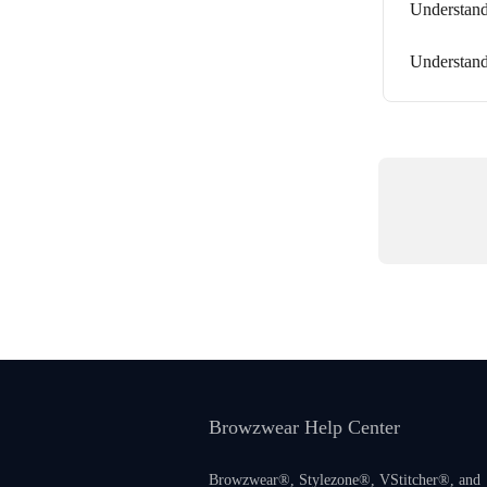
Understan
Understand
Browzwear Help Center
Browzwear®, Stylezone®, VStitcher®, and