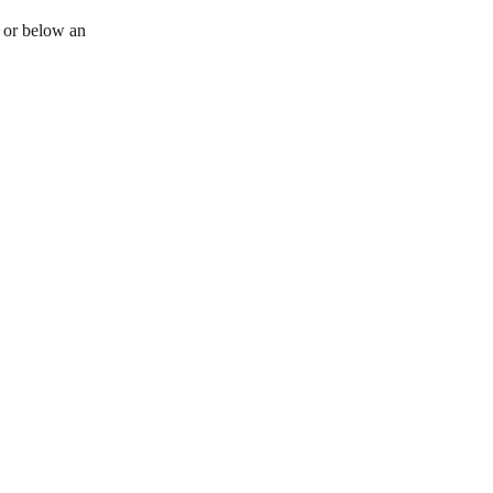
e or below an 