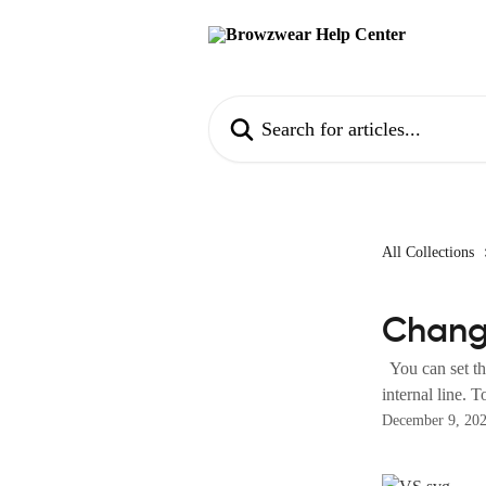
Skip to main content
Search for articles...
All Collections
Chang
You can set the
internal line. T
December 9, 20