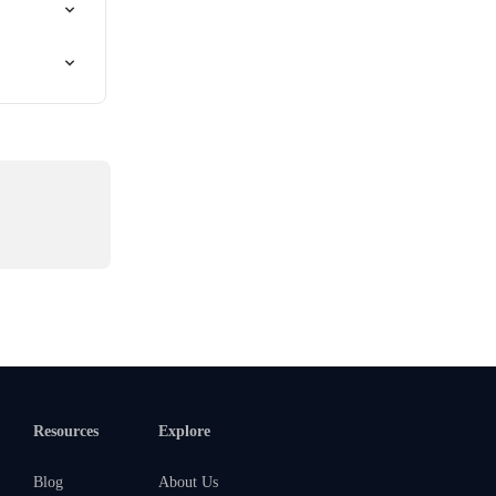
Resources
Explore
Blog
About Us