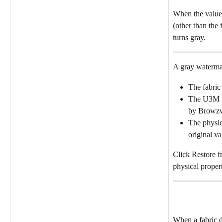
When the values
(other than the 
turns gray.
A gray waterma
The fabric
The U3M fi
by Browz
The physics
original va
Click Restore f
physical propert
When a fabric d