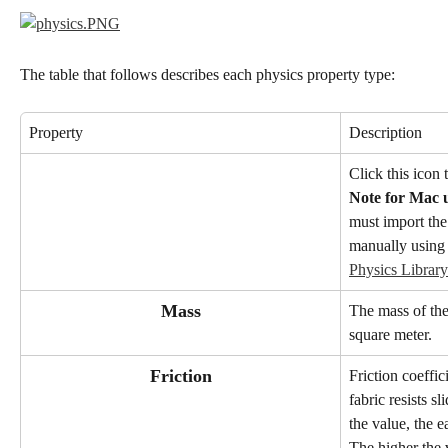
The table that follows describes each physics property type:
Property
Description
Click this icon 
Note for Mac u
must import the
manually using 
Physics Library
Mass
The mass of the
square meter.
Friction
Friction coeffi
fabric resists s
the value, the ea
The higher the v