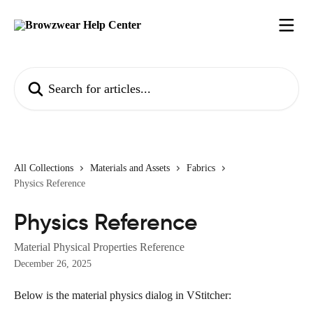
Skip to main content
Search for articles...
All Collections
Materials and Assets
Fabrics
Physics Reference
Physics Reference
Material Physical Properties Reference
December 26, 2025
Below is the material physics dialog in VStitcher: