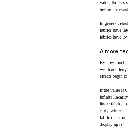
value, the less 
before the resis
In general, elast
fabrics have in
fabrics have lo
A more tec
By how much the
width and lengt
effects begin to
If the value is 0,
infinite linearit
linear fabric, th
early, whereas h
fabric that can 
displaying such 