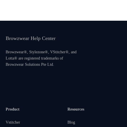
Browzwear Help Center
Browzwear®, Stylezone®, VStitcher®, and
Lotta® are registered trademarks of
Browzwear Solutions Pte Ltd.
Product
Resources
Vstitcher
Blog