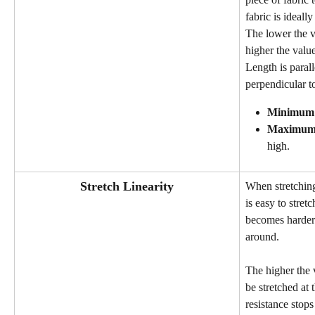
fabric is ideally
The lower the va
higher the value
Length is parall
perpendicular to
Minimum
Maximu
high.
Stretch Linearity
When stretching
is easy to stretc
becomes harder.
around.
The higher the 
be stretched at 
resistance stops