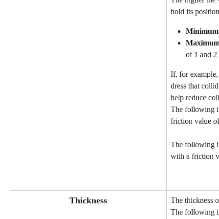
hold its position
Minimum
Maximu
of 1 and 2
If, for example
dress that colli
help reduce coll
The following i
friction value of
The following 
with a friction 
Thickness
The thickness of
The following i