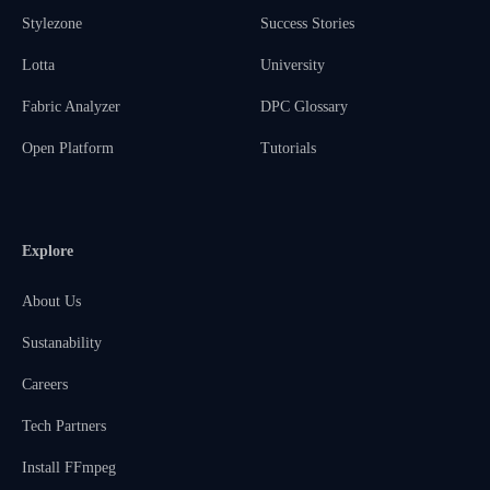
Stylezone
Success Stories
Lotta
University
Fabric Analyzer
DPC Glossary
Open Platform
Tutorials
Explore
About Us
Sustanability
Careers
Tech Partners
Install FFmpeg