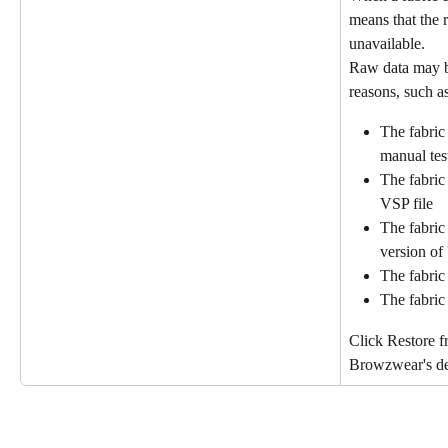
means that the r
unavailable.
Raw data may b
reasons, such as
The fabric 
manual test
The fabric
VSP file
The fabric 
version o
The fabric
The fabric
Click Restore f
Browzwear's def