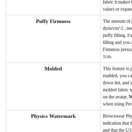
fabric it makes 
value) or expan
Puffy Firmness
The amount of p
dyns/cm^2 , nee
puffy filling. 
filling and you 
Firmness pressur
1cm.
Molded
This feature is
enabled, you ca
down list, and s
molded fabric t
on the avatar. 
N
when using Pre
Physics Watermark
Browzwear Phys
indication that 
and that the U3M