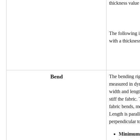
thickness value 
The following 
with a thickness
Bend
The bending rigi
measured in dyn
width and lengt
stiff the fabric.
fabric bends, me
Length is parall
perpendicular to
Minimum