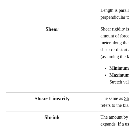
Length is parall
perpendicular to
Shear
Shear rigidity is
amount of forc
meter along the
shear or distort
(assuming the fab
Minimum
Maximu
Stretch val
Shear Linearity
The same as 
St
refers to the bi
Shrink
The amount by w
expands. If a us