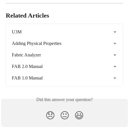
Related Articles
U3M
Adding Physical Properties
Fabric Analyzer
FAB 2.0 Manual
FAB 1.0 Manual
Did this answer your question?
😞
😐
😃