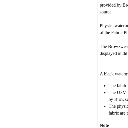
provided by Br
source.
Physics waterma
of the Fabric P
The Browzwear 
displayed in dif
A black waterm
The fabric
The U3M fi
by Browz
The physics
fabric are 
Note