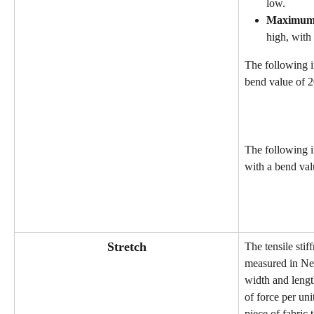
low.
Maximu
high, with 
The following i
bend value of 2
The following 
with a bend val
Stretch
The tensile stiff
measured in Ne
width and lengt
of force per uni
piece of fabric 