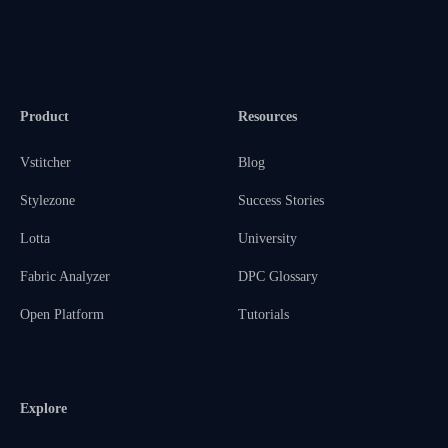
Product
Resources
Vstitcher
Blog
Stylezone
Success Stories
Lotta
University
Fabric Analyzer
DPC Glossary
Open Platform
Tutorials
Explore