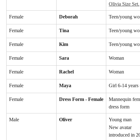
Olivia Size Set.
Female
Deborah
Teen/young w
Female
Tina
Teen/young w
Female
Kim
Teen/young w
Female
Sara
Woman
Female
Rachel
Woman
Female
Maya
Girl 6-14 years
Female
Dress Form - Female
Mannequin fem
dress form
Male
Oliver
Young man
New avatar 
introduced in 2