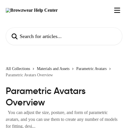
Skip to main content
Search for articles...
All Collections
Materials and Assets
Parametric Avatars
Parametric Avatars Overview
Parametric Avatars
Overview
You can adjust the size, posture, and form of parametric
avatars, and you can use them to create any number of models
for fitting, desi...