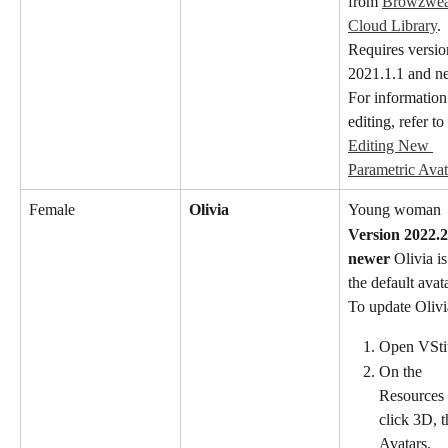
from 
Browzwear
Cloud Library
. 
Requires versio
2021.1.1 and n
For information
editing, refer to 
Editing New 
Parametric Avat
Female
Olivia
Young woman
Version 2022.2
newer
 Olivia is
the default avat
To update Olivi
Open VStit
On the 
Resources 
click 3D, t
Avatars.