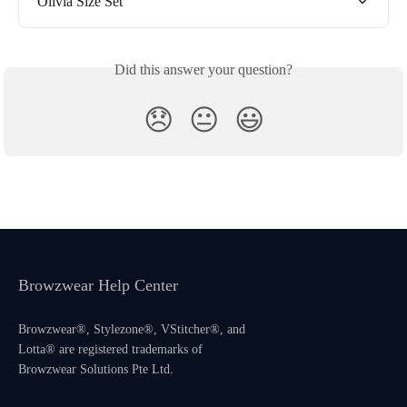
Olivia Size Set
Did this answer your question?
😞
😐
😃
Browzwear Help Center
Browzwear®, Stylezone®, VStitcher®, and
Lotta® are registered trademarks of
Browzwear Solutions Pte Ltd.