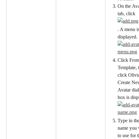
On the Ava
tab, click
. A menu is
displayed.
Click Fro
Template, 
click Olivi
Create Ne
Avatar dia
box is disp
Type in the
name you 
to use for t