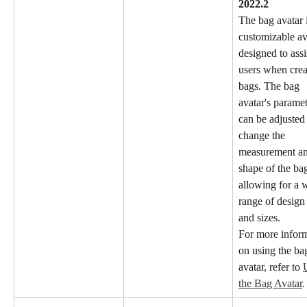
2022.2
The bag avatar i
customizable av
designed to assi
users when crea
bags. The bag 
avatar's paramet
can be adjusted 
change the 
measurement an
shape of the bag
allowing for a 
range of design 
and sizes.
For more inform
on using the ba
avatar, refer to 
the Bag Avatar
.