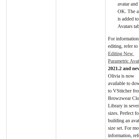
avatar and 
OK. The av
is added to
Avatars tab
For information
editing, refer to 
Editing New 
Parametric Avat
2021.2 and ne
Olivia is now 
available to do
to VStitcher fro
Browzwear Clo
Library in seve
sizes. Perfect fo
building an avat
size set. For mo
information, ref