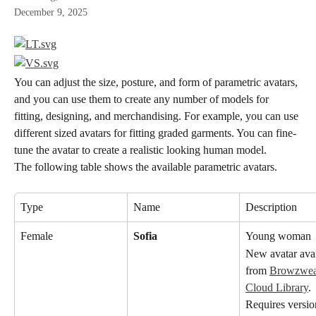
December 9, 2025
You can adjust the size, posture, and form of parametric avatars, 
and you can use them to create any number of models for 
fitting, designing, and merchandising. For example, you can use 
different sized avatars for fitting graded garments. You can fine-
tune the avatar to create a realistic looking human model.
The following table shows the available parametric avatars.
Type
Name
Description
Female
Sofia
Young woman
New avatar avai
from 
Browzwear
Cloud Library
. 
Requires versio