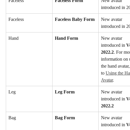
Faceless
Faceless Form
New avatar 
introduced in 2
Faceless
Faceless Baby Form
New avatar 
introduced in 2
Hand
Hand Form
New avatar 
introduced in 
V
2022.2
. For mo
information on 
the hand avatar,
to 
Using the Ha
Avatar
.
Leg
Leg Form
New avatar 
introduced in 
V
2022.2
Bag
Bag Form
New avatar 
introduced in 
V