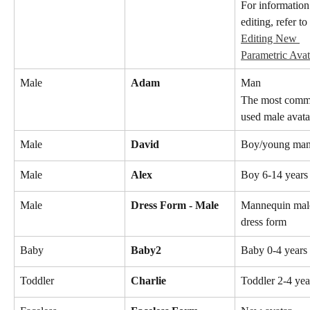
For information
editing, refer to 
Editing New 
Parametric Avat
Male
Adam
Man
The most comm
used male avata
Male
David
Boy/young ma
Male
Alex
Boy 6-14 years
Male
Dress Form - Male
Mannequin mal
dress form
Baby
Baby2
Baby 0-4 years 
Toddler
Charlie
Toddler 2-4 yea