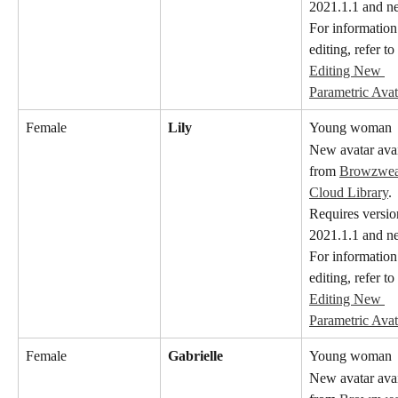
2021.1.1 and n
For information
editing, refer to 
Editing New 
Parametric Avat
Female
Lily
Young woman
New avatar avai
from 
Browzwear
Cloud Library
. 
Requires versio
2021.1.1 and n
For information
editing, refer to 
Editing New 
Parametric Avat
Female
Gabrielle
Young woman
New avatar avai