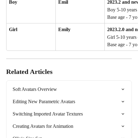
Boy
Emil
2023.2 and ne
Boy 5-10 years 
Base age - 7 yo
Girl
Emily
2023.2.0 and 
Girl 5-10 years 
Base age - 7 yo
Related Articles
Soft Avatars Overview
Editing New Parametric Avatars
Switching Imported Avatar Textures
Creating Avatars for Animation