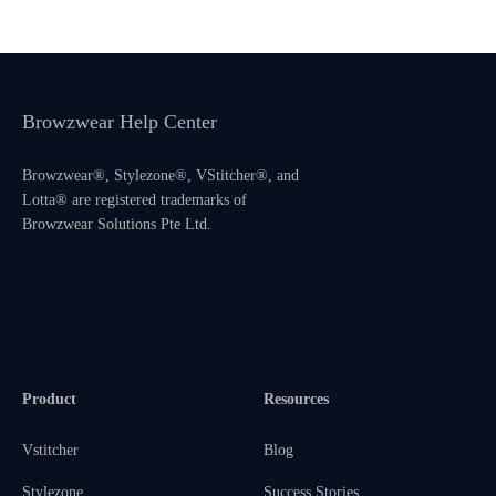
Browzwear Help Center
Browzwear®, Stylezone®, VStitcher®, and
Lotta® are registered trademarks of
Browzwear Solutions Pte Ltd.
Product
Resources
Vstitcher
Blog
Stylezone
Success Stories