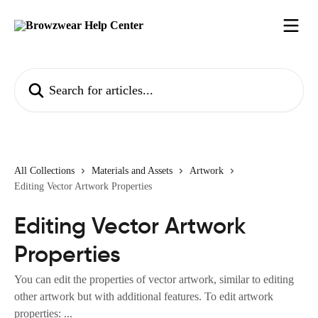
Skip to main content
Search for articles...
All Collections
Materials and Assets
Artwork
Editing Vector Artwork Properties
Editing Vector Artwork
Properties
You can edit the properties of vector artwork, similar to editing
other artwork but with additional features. To edit artwork
properties: ...