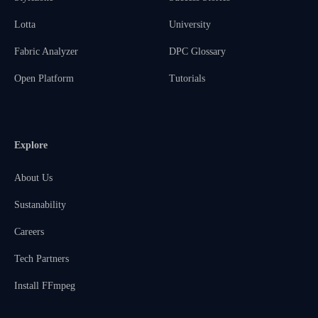
Lotta
University
Fabric Analyzer
DPC Glossary
Open Platform
Tutorials
Explore
About Us
Sustanability
Careers
Tech Partners
Install FFmpeg