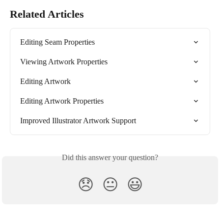
Related Articles
Editing Seam Properties
Viewing Artwork Properties
Editing Artwork
Editing Artwork Properties
Improved Illustrator Artwork Support
Did this answer your question?
😞
😐
😃