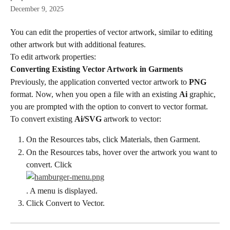
December 9, 2025
You can edit the properties of vector artwork, similar to editing 
other artwork but with additional features.
To edit artwork properties:
Converting Existing Vector Artwork in Garments
Previously, the application converted vector artwork to 
PNG
format. Now, when you open a file with an existing 
Ai
 graphic, 
you are prompted with the option to convert to vector format.
To convert existing 
Ai/SVG
 artwork to vector:
On the Resources tabs, click Materials, then Garment.
On the Resources tabs, hover over the artwork you want to 
convert. Click
. A menu is displayed.
Click Convert to Vector.