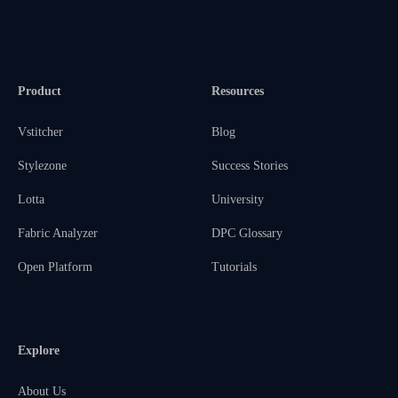
Product
Resources
Vstitcher
Blog
Stylezone
Success Stories
Lotta
University
Fabric Analyzer
DPC Glossary
Open Platform
Tutorials
Explore
About Us