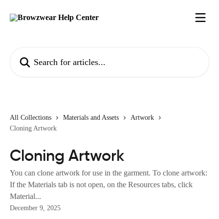
Skip to main content
Search for articles...
All Collections
Materials and Assets
Artwork
Cloning Artwork
Cloning Artwork
You can clone artwork for use in the garment. To clone artwork:
If the Materials tab is not open, on the Resources tabs, click
Material...
December 9, 2025