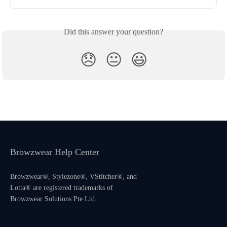
Did this answer your question?
😞
😐
😃
Browzwear Help Center
Browzwear®, Stylezone®, VStitcher®, and
Lotta® are registered trademarks of
Browzwear Solutions Pte Ltd.