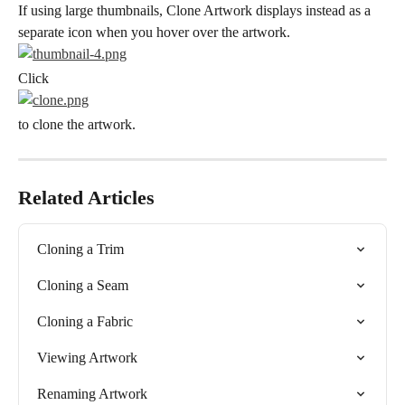
If using large thumbnails, Clone Artwork displays instead as a 
separate icon when you hover over the artwork.
Click
to clone the artwork.
Related Articles
Cloning a Trim
Cloning a Seam
Cloning a Fabric
Viewing Artwork
Renaming Artwork