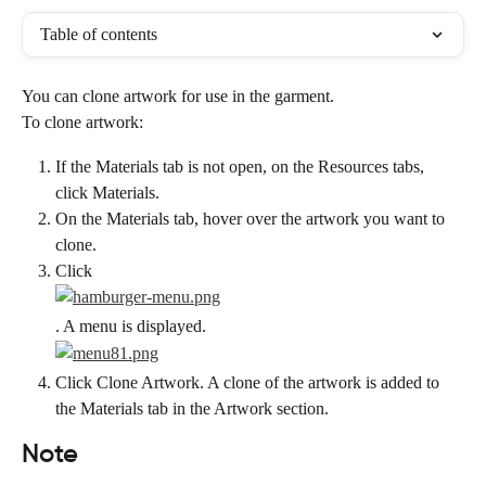
Table of contents
You can clone artwork for use in the garment.
To clone artwork:
If the Materials tab is not open, on the Resources tabs, 
click Materials.
On the Materials tab, hover over the artwork you want to 
clone.
Click
. A menu is displayed.
Click Clone Artwork. A clone of the artwork is added to 
the Materials tab in the Artwork section.
Note