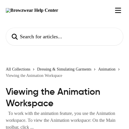
Skip to main content
Search for articles...
All Collections
Dressing & Simulating Garments
Animation
Viewing the Animation Workspace
Viewing the Animation
Workspace
To work with the animation feature, you use the Animation
workspace. To view the Animation workspace: On the Main
toolbar, click ...