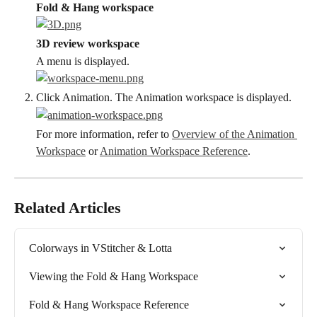
Fold & Hang workspace
3D review workspace
A menu is displayed.
Click Animation. The Animation workspace is displayed.
For more information, refer to 
Overview of the Animation 
Workspace
 or 
Animation Workspace Reference
.
Related Articles
Colorways in VStitcher & Lotta
Viewing the Fold & Hang Workspace
Fold & Hang Workspace Reference