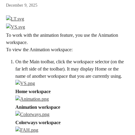
December 9, 2025
To work with the animation feature, you use the Animation 
workspace.
To view the Animation workspace:
On the Main toolbar, click the workspace selector (on the 
far left side of the toolbar). It may display Home or the 
name of another workspace that you are currently using.
Home workspace
Animation workspace
Colorways workspace