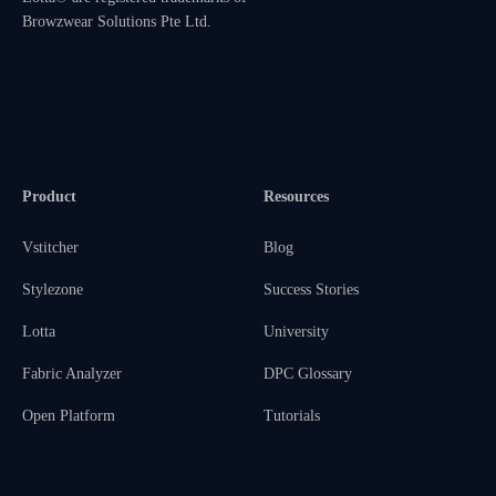
Browzwear Solutions Pte Ltd.
Product
Resources
Vstitcher
Blog
Stylezone
Success Stories
Lotta
University
Fabric Analyzer
DPC Glossary
Open Platform
Tutorials