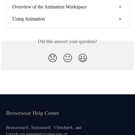
Overview of the Animation Workspace
Using Animation
Did this answer your question?
😞
😐
😃
Browzwear Help Center
Browzwear®, Stylezone®, VStitcher®, and
Lotta® are registered trademarks of