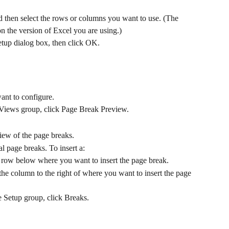
nd then select the rows or columns you want to use. (The 
 the version of Excel you are using.)
Setup dialog box, then click OK.
ant to configure.
Views group, click Page Break Preview.
iew of the page breaks.
al page breaks. To insert a:
e row below where you want to insert the page break.
 the column to the right of where you want to insert the page 
e Setup group, click Breaks.