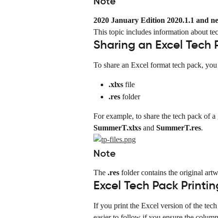
Note
2020 January Edition 2020.1.1 and n
This topic includes information about te
Sharing an Excel Tech 
To share an Excel format tech pack, you 
.xlxs
 file
.res
 folder
For example, to share the tech pack of a
SummerT.xlxs
 and 
SummerT.res
.
Note
The 
.res
 folder contains the original artw
Excel Tech Pack Printin
If you print the Excel version of the te
easier to follow if you ensure the colum