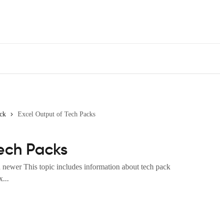
ck
Excel Output of Tech Packs
Tech Packs
newer This topic includes information about tech pack
...