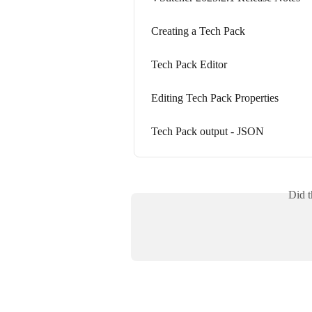
Creating a Tech Pack
Tech Pack Editor
Editing Tech Pack Properties
Tech Pack output - JSON
Did t