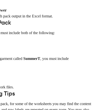
ewer
ch pack output in the Excel format.
Pack
must include both of the following:
 garment called 
SummerT
, you must include 
ork files.
g Tips
ch pack, for some of the worksheets you may find the content 
n and row labels are repeated on every page. You may also 