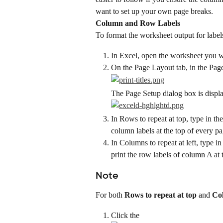
want to set up your own page breaks.
Column and Row Labels
To format the worksheet output for label
In Excel, open the worksheet you w
On the Page Layout tab, in the Page 
The Page Setup dialog box is displa
In Rows to repeat at top, type in th
column labels at the top of every pa
In Columns to repeat at left, type i
print the row labels of column A at t
Note
For both 
Rows to repeat at top
 and 
Col
Click the