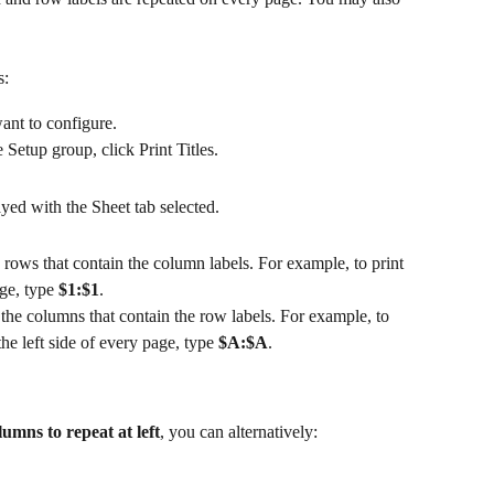
s:
ant to configure.
Setup group, click Print Titles.
yed with the Sheet tab selected.
e rows that contain the column labels. For example, to print 
ge, type 
$1:$1
.
n the columns that contain the row labels. For example, to 
he left side of every page, type 
$A:$A
.
umns to repeat at left
, you can alternatively: