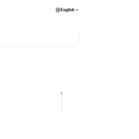
English