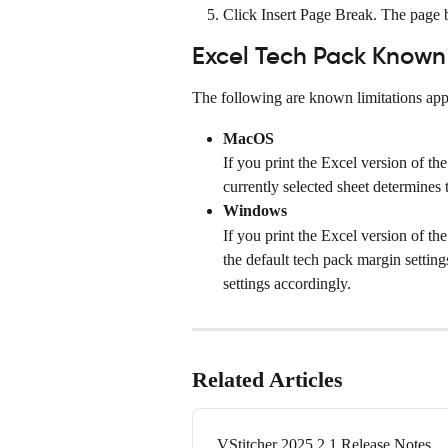
Click Insert Page Break. The page b
Excel Tech Pack Known 
The following are known limitations appl
MacOS
If you print the Excel version of the
currently selected sheet determines 
Windows
If you print the Excel version of th
the default tech pack margin setting
settings accordingly.
Related Articles
VStitcher 2025.2.1 Release Notes