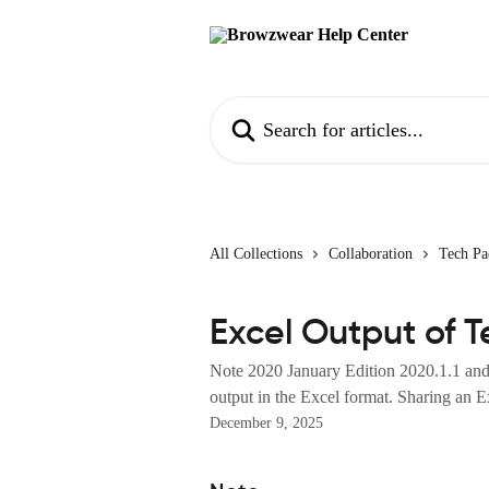
Skip to main content
Search for articles...
All Collections
Collaboration
Tech Pa
Excel Output of 
Note 2020 January Edition 2020.1.1 and 
output in the Excel format. Sharing an Ex
December 9, 2025