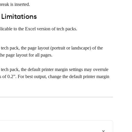
reak is inserted.
Limitations
icable to the Excel version of tech packs.
 tech pack, the page layout (portrait or landscape) of the 
the page layout for all pages.
e tech pack, the default printer margin settings may overrule 
s of 0.2”. For best output, change the default printer margin 