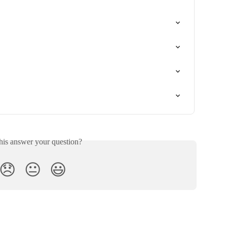
his answer your question?
😞
😐
😃