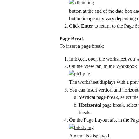
button at the end of the data box a
button image may vary depending on
Click 
Enter
 to return to the Page 
Page Break
To insert a page break:
In Excel, open the worksheet you w
On the View tab, in the Workbook 
The worksheet displays with a prev
You can insert vertical and horizont
Vertical
 page break, select th
Horizontal
 page break, select
break.
On the Page Layout tab, in the Pag
A menu is displayed.