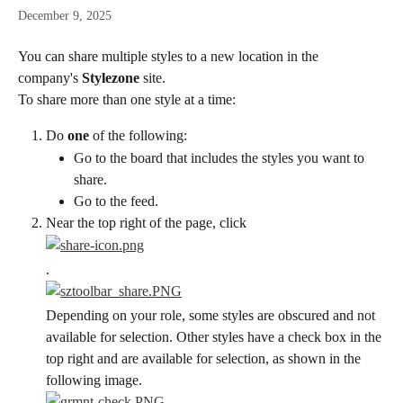
December 9, 2025
You can share multiple styles to a new location in the 
company's 
Stylezone
 site.
To share more than one style at a time:
Do 
one
 of the following:
Go to the board that includes the styles you want to 
share.
Go to the feed.
Near the top right of the page, click
.
Depending on your role, some styles are obscured and not 
available for selection. Other styles have a check box in the 
top right and are available for selection, as shown in the 
following image.