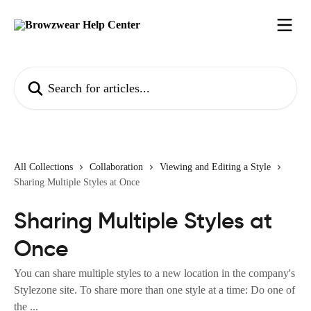
Skip to main content
Search for articles...
All Collections
Collaboration
Viewing and Editing a Style
Sharing Multiple Styles at Once
Sharing Multiple Styles at
Once
You can share multiple styles to a new location in the company's
Stylezone site. To share more than one style at a time: Do one of
the ...