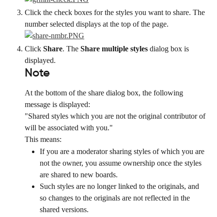
Click the check boxes for the styles you want to share. The 
number selected displays at the top of the page.
Click 
Share
. The 
Share multiple styles
 dialog box is 
displayed.
Note
At the bottom of the share dialog box, the following 
message is displayed:
"Shared styles which you are not the original contributor of 
will be associated with you."
This means:
If you are a moderator sharing styles of which you are 
not the owner, you assume ownership once the styles 
are shared to new boards.
Such styles are no longer linked to the originals, and 
so changes to the originals are not reflected in the 
shared versions.