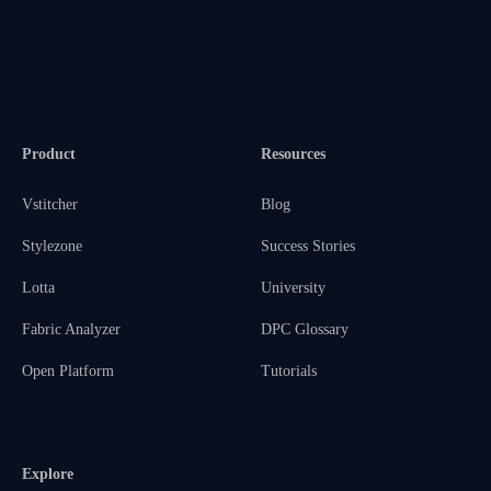
Product
Resources
Vstitcher
Blog
Stylezone
Success Stories
Lotta
University
Fabric Analyzer
DPC Glossary
Open Platform
Tutorials
Explore