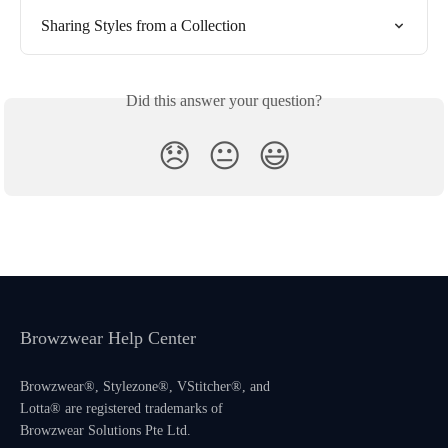
Sharing Styles from a Collection
Did this answer your question?
😞
😐
😃
Browzwear Help Center
Browzwear®, Stylezone®, VStitcher®, and
Lotta® are registered trademarks of
Browzwear Solutions Pte Ltd.