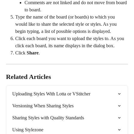
Comments are not linked and do not move from board 
to board.
Type the name of the board (or boards) to which you 
would like to share the selected style or styles. As you 
begin typing, a list of possible options is displayed.
Click each board you want to upload the styles to. As you 
click each board, its name displays in the dialog box.
Click 
Share
.
Related Articles
Uploading Styles With Lotta or VStitcher
Versioning When Sharing Styles
Sharing Styles with Quality Standards
Using Stylezone