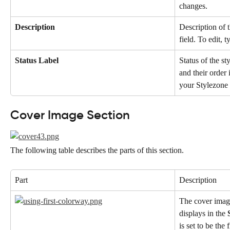
changes.
Description
Description of t
field. To edit, 
Status Label
Status of the st
and their order
your Stylezone 
Cover Image Section
The following table describes the parts of this section.
Part
Description
The cover image
displays in the 
is set to be the