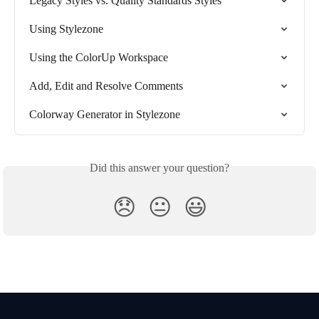
Legacy Styles vs. Quality Standards Styles
Using Stylezone
Using the ColorUp Workspace
Add, Edit and Resolve Comments
Colorway Generator in Stylezone
Did this answer your question?
😞
😐
😃