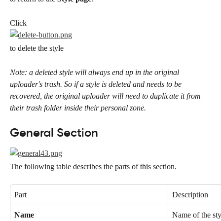
Click
to delete the style
Note: a deleted style will always end up in the original 
uploader's trash. So if a style is deleted and needs to be 
recovered, the original uploader will need to duplicate it from 
their trash folder inside their personal zone.
General Section
The following table describes the parts of this section.
Part
Description
Name
Name of the styl