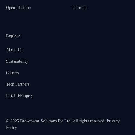
Open Platform
Tutorials
Explore
About Us
Sustanability
Careers
Tech Partners
Install FFmpeg
© 2025 Browzwear Solutions Pte Ltd. All rights reserved.
Privacy
Policy