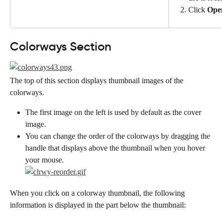
Click 
Ope
Colorways Section
The top of this section displays thumbnail images of the 
colorways.
The first image on the left is used by default as the cover 
image.
You can change the order of the colorways by dragging the 
handle that displays above the thumbnail when you hover 
your mouse.
When you click on a colorway thumbnail, the following 
information is displayed in the part below the thumbnail: