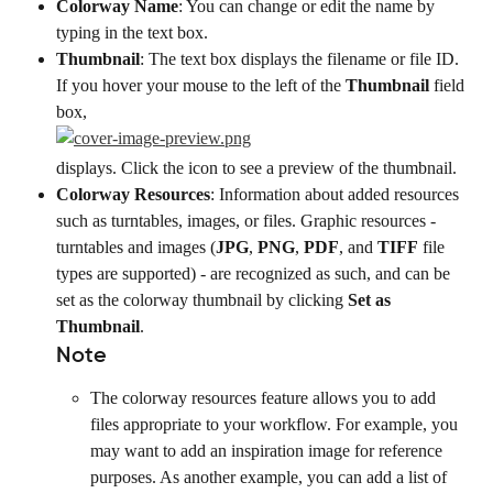
Colorway Name
: You can change or edit the name by 
typing in the text box.
Thumbnail
: The text box displays the filename or file ID. 
If you hover your mouse to the left of the 
Thumbnail
 field 
box,
displays. Click the icon to see a preview of the thumbnail.
Colorway Resources
: Information about added resources 
such as turntables, images, or files. Graphic resources - 
turntables and images (
JPG
, 
PNG
, 
PDF
, and 
TIFF
 file 
types are supported) - are recognized as such, and can be 
set as the colorway thumbnail by clicking 
Set as 
Thumbnail
.
Note
The colorway resources feature allows you to add 
files appropriate to your workflow. For example, you 
may want to add an inspiration image for reference 
purposes. As another example, you can add a list of 