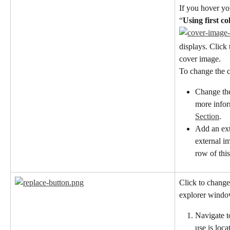
If you hover you
“
Using first c
displays. Click 
cover image.
To change the c
Change the
more inform
Section
.
Add an ext
external i
row of this
Click to change
explorer window
Navigate t
use is loca