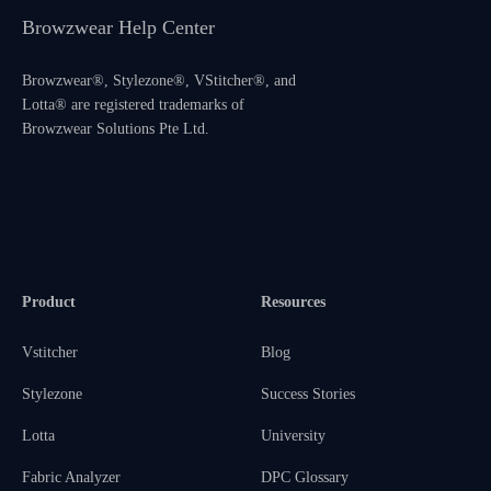
Browzwear Help Center
Browzwear®, Stylezone®, VStitcher®, and
Lotta® are registered trademarks of
Browzwear Solutions Pte Ltd.
Product
Resources
Vstitcher
Blog
Stylezone
Success Stories
Lotta
University
Fabric Analyzer
DPC Glossary