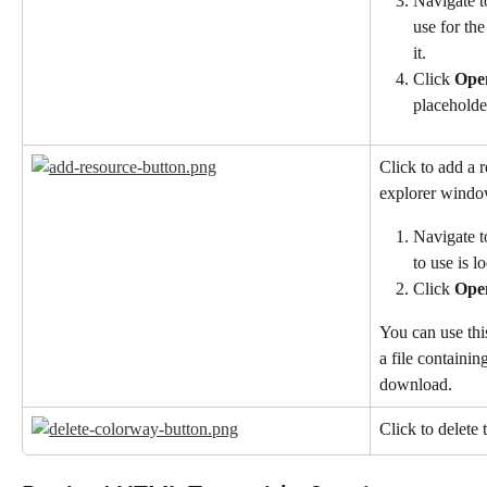
Navigate t
use for the
it.
Click 
Ope
placeholde
Click to add a r
explorer window
Navigate t
to use is l
Click 
Ope
You can use this
a file containing
download.
Click to delete 