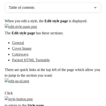
Table of contents
When you edit a style, the 
Edit style page
 is displayed.
The 
Edit style page
 has these sections:
General
Cover Image
Colorways
Packed HTML Turntable
There are quick links at the top left of the page which allow you 
to jump to the section you want:
Click
to return to the 
Style page
.