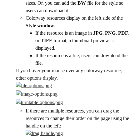
sizes. Or, you can add the 
BW
 file for the style so 
users can download it.
Colorway resources display on the left side of the 
Style window
.
If the resource is an image in 
JPG
, 
PNG
, 
PDF
, 
or 
TIFF
 format, a thumbnail preview is 
displayed.
If the resource is a file, users can download the 
file.
If you hover your mouse over any colorway resource, 
other options display.
If there are multiple resources, you can drag the 
resources to change their order on the page using the 
handle on the left: