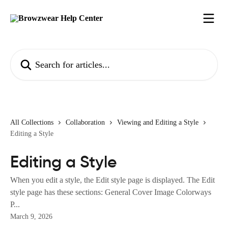
Skip to main content
Search for articles...
All Collections
Collaboration
Viewing and Editing a Style
Editing a Style
Editing a Style
When you edit a style, the Edit style page is displayed. The Edit
style page has these sections: General Cover Image Colorways
P...
March 9, 2026