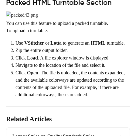
Packed HTML Turntable Section
You can use this feature to upload a packed turntable.
To upload a turntable:
Use 
VStitcher
 or 
Lotta
 to generate an 
HTML
 turntable.
Zip the entire output folder.
Click 
Load
. A file explorer window is displayed.
Navigate to the location of the file and select it.
Click 
Open
. The file is uploaded, the contents expanded, 
and the available colorways are updated according to the 
contents of the uploaded file. For example, if there are 
additional colorways, these are added.
Related Articles