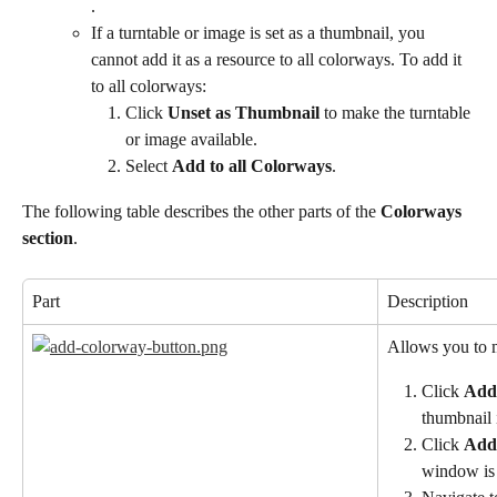
.
If a turntable or image is set as a thumbnail, you 
cannot add it as a resource to all colorways. To add it 
to all colorways:
Click 
Unset as Thumbnail
 to make the turntable 
or image available.
Select 
Add to all Colorways
.
The following table describes the other parts of the 
Colorways 
section
.
Part
Description
Allows you to 
Click 
Add
thumbnail 
Click 
Add
window is 