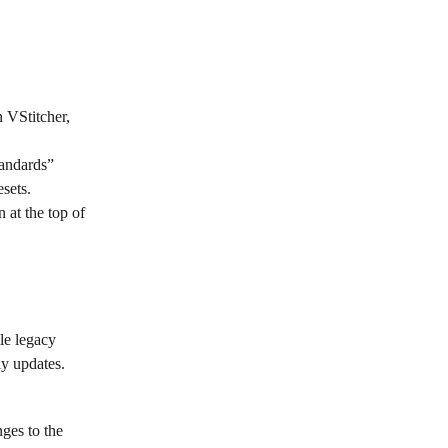
 VStitcher, 
tandards” 
esets.
 at the top of 
le legacy 
ly updates.
ges to the 