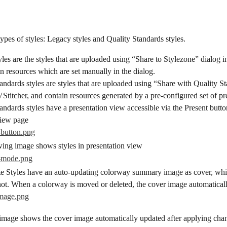
ypes of styles: Legacy styles and Quality Standards styles.
les are the styles that are uploaded using “Share to Stylezone” dialog in
n resources which are set manually in the dialog.
andards styles are styles that are uploaded using “Share with Quality S
VStitcher, and contain resources generated by a pre-configured set of pr
andards styles have a presentation view accessible via the Present button
view page
wing image shows styles in presentation view
te Styles have an auto-updating colorway summary image as cover, whi
not. When a colorway is moved or deleted, the cover image automatical
image shows the cover image automatically updated after applying chan