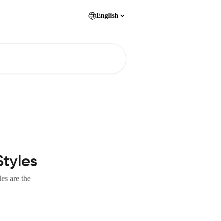
English
Styles
es are the