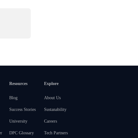
Resources
Explore
Blog
About Us
Success Stories
Sustanability
University
Careers
er
DPC Glossary
Tech Partners