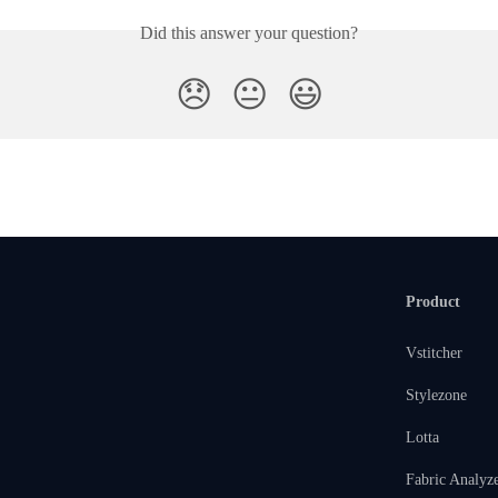
Did this answer your question?
😞
😐
😃
Product
Vstitcher
Stylezone
Lotta
Fabric Analyz