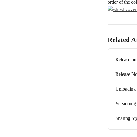
order of the c
Related Ar
Release not
Release No
Uploading 
Versioning
Sharing St