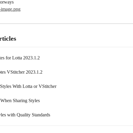
olorways
ticles
es for Lotta 2023.1.2
tes VStitcher 2023.1.2
Styles With Lotta or VStitcher
 When Sharing Styles
yles with Quality Standards