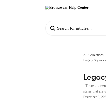
Skip to main content
Search for articles...
All Collections
Legacy Styles vs
Legacy
There are two t
styles that are
December 9, 20