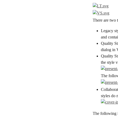
There are two t
Legacy sty
and contai
Quality St
dialog in 
Quality St
the style 
The follo
Collabora
styles do 
The following 