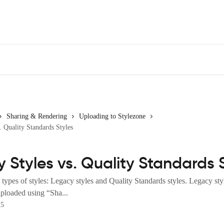
Sharing & Rendering
Uploading to Stylezone
. Quality Standards Styles
 Styles vs. Quality Standards 
ypes of styles: Legacy styles and Quality Standards styles. Legacy styl
 uploaded using “Sha...
25