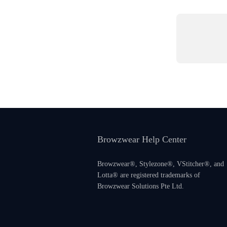
Browzwear Help Center
Browzwear®, Stylezone®, VStitcher®, and
Lotta® are registered trademarks of
Browzwear Solutions Pte Ltd.