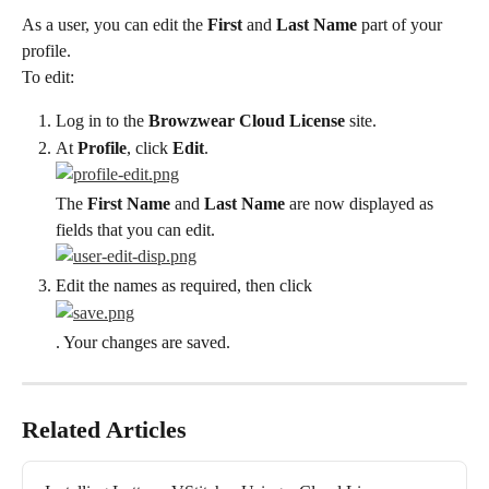
As a user, you can edit the 
First
 and 
Last Name
 part of your 
profile.
To edit:
Log in to the 
Browzwear Cloud License
 site.
At 
Profile
, click 
Edit
.
The 
First Name
 and 
Last Name
 are now displayed as 
fields that you can edit.
Edit the names as required, then click
. Your changes are saved.
Related Articles