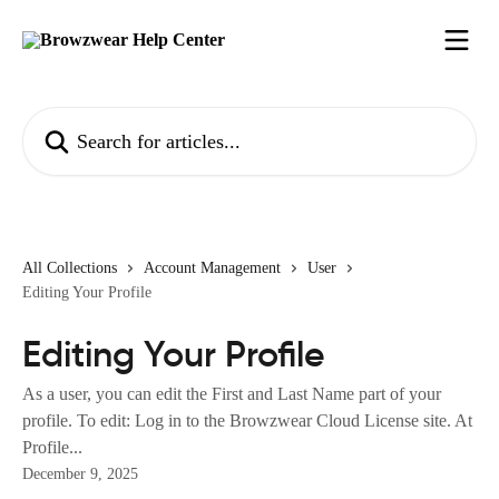
Skip to main content
Search for articles...
All Collections
Account Management
User
Editing Your Profile
Editing Your Profile
As a user, you can edit the First and Last Name part of your
profile. To edit: Log in to the Browzwear Cloud License site. At
Profile...
December 9, 2025