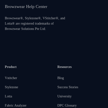
Browzwear Help Center
Browzwear®, Stylezone®, VStitcher®, and
Lotta® are registered trademarks of
Browzwear Solutions Pte Ltd.
Product
Resources
Vstitcher
Blog
Stylezone
Success Stories
Lotta
University
Fabric Analyzer
DPC Glossary