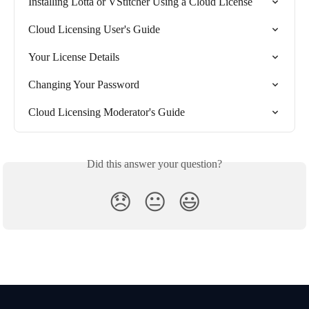
Installing Lotta or VStitcher Using a Cloud License
Cloud Licensing User's Guide
Your License Details
Changing Your Password
Cloud Licensing Moderator's Guide
Did this answer your question?
😞
😐
😃