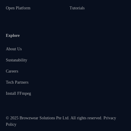
Open Platform
Tutorials
Explore
About Us
Sustanability
Careers
Tech Partners
Install FFmpeg
© 2025 Browzwear Solutions Pte Ltd. All rights reserved.
Privacy
Policy