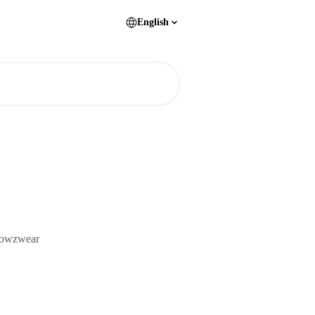
English
Browzwear