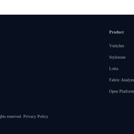
Product
Vstitcher
Stylezone
Lotta
Fabric Analyz
Open Platfor
ghts reserved.
Privacy Policy