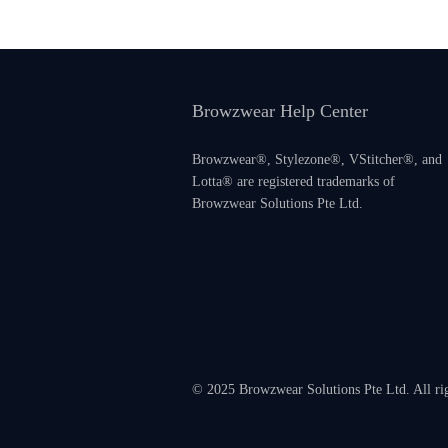
Browzwear Help Center
Browzwear®, Stylezone®, VStitcher®, and
Lotta® are registered trademarks of
Browzwear Solutions Pte Ltd.
© 2025 Browzwear Solutions Pte Ltd. All ri