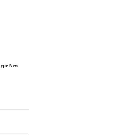
type New 