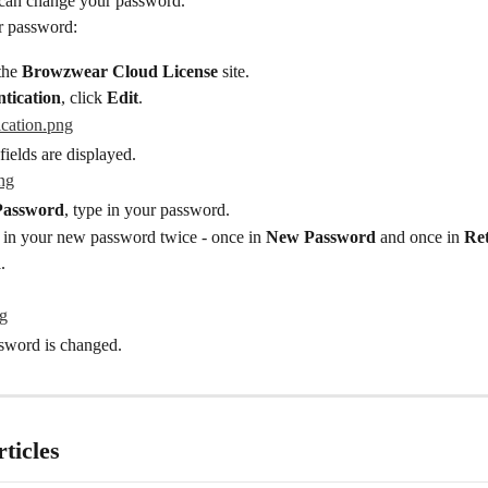
 can change your password.
r password:
the 
Browzwear Cloud License
 site.
tication
, click 
Edit
.
ields are displayed.
Password
, type in your password.
 in your new password twice - once in 
New Password
 and once in 
Re
d
.
ssword is changed.
ticles