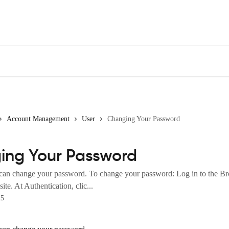
Account Management
User
Changing Your Password
ing Your Password
 can change your password. To change your password: Log in to the 
ite. At Authentication, clic...
25