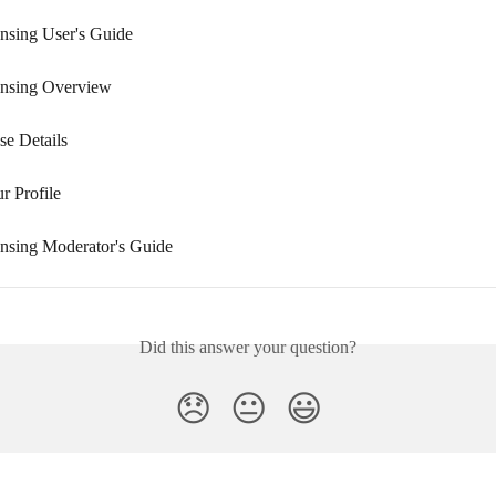
nsing User's Guide
ensing Overview
se Details
r Profile
nsing Moderator's Guide
Did this answer your question?
😞
😐
😃