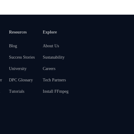
Resources
Explore
Blog
About Us
Success Stories
Sustanability
University
Careers
er
DPC Glossary
Tech Partners
m
Tutorials
Install FFmpeg