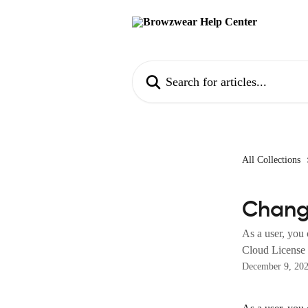
Skip to main content
Search for articles...
All Collections
Chang
As a user, you
Cloud License s
December 9, 20