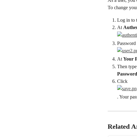
As a user, you
To change you
Log in to 
At 
Authen
Password f
At 
Your 
Then type
Passwor
Click
. Your pa
Related Ar