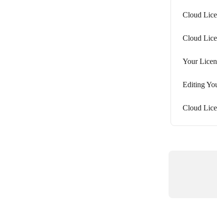
Cloud Lice
Cloud Lic
Your Licen
Editing You
Cloud Lice