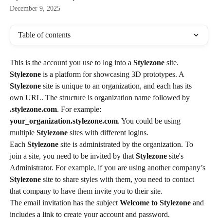
December 9, 2025
Table of contents
This is the account you use to log into a 
Stylezone
 site.
Stylezone
 is a platform for showcasing 3D prototypes. A 
Stylezone
 site is unique to an organization, and each has its 
own URL. The structure is organization name followed by 
.stylezone.com
. For example: 
your_organization.stylezone.com
. You could be using 
multiple 
Stylezone
 sites with different logins.
Each 
Stylezone
 site is administrated by the organization. To 
join a site, you need to be invited by that 
Stylezone
 site's 
Administrator. For example, if you are using another company’s 
Stylezone
 site to share styles with them, you need to contact 
that company to have them invite you to their site.
The email invitation has the subject 
Welcome to Stylezone
 and 
includes a link to create your account and password.