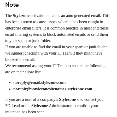
Note
The 
Stylezone
 activation email is an auto generated email. This 
has been known to cause issues where it has been caught in 
enterprise email filters. It is common practice in most enterprise 
email filtering systems to block automated emails or send them 
to your spam or junk folder.
If you are unable to find the email in your spam or junk folder, 
we suggest checking with your IT Team if they might have 
blocked the email.
We recommend asking your IT Team to ensure the following 
are on their allow list:
noreply@email.stylezone.com
noreply@<stylezonesitename>.stylezone.com
If you are a user of a company’s 
Stylezone
 site, contact your 
3D Lead or the 
Stylezone
 Administrator to confirm your 
invitation has been sent.