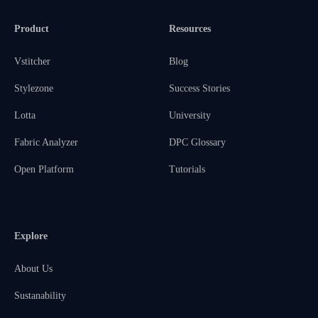
Product
Resources
Vstitcher
Blog
Stylezone
Success Stories
Lotta
University
Fabric Analyzer
DPC Glossary
Open Platform
Tutorials
Explore
About Us
Sustanability