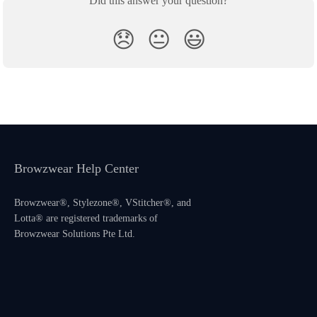
Did this answer your question?
😞
😐
😃
Browzwear Help Center
Browzwear®, Stylezone®, VStitcher®, and
Lotta® are registered trademarks of
Browzwear Solutions Pte Ltd.