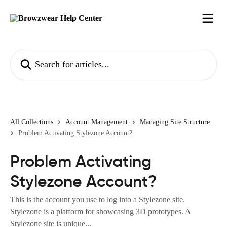
Skip to main content
Search for articles...
All Collections
Account Management
Managing Site Structure
Problem Activating Stylezone Account?
Problem Activating
Stylezone Account?
This is the account you use to log into a Stylezone site.
Stylezone is a platform for showcasing 3D prototypes. A
Stylezone site is unique...