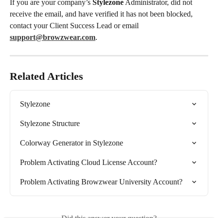
If you are your company’s 
Stylezone
 Administrator, did not 
receive the email, and have verified it has not been blocked, 
contact your Client Success Lead or email 
support@browzwear.com
.
Related Articles
Stylezone
Stylezone Structure
Colorway Generator in Stylezone
Problem Activating Cloud License Account?
Problem Activating Browzwear University Account?