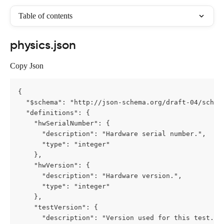
Table of contents
physics.json
Copy Json
{

  "$schema": "http://json-schema.org/draft-04/schema
  "definitions": {

    "hwSerialNumber": {

      "description": "Hardware serial number.",

      "type": "integer"

    },

    "hwVersion": {

      "description": "Hardware version.",

      "type": "integer"

    },

    "testVersion": {

      "description": "Version used for this test.",
