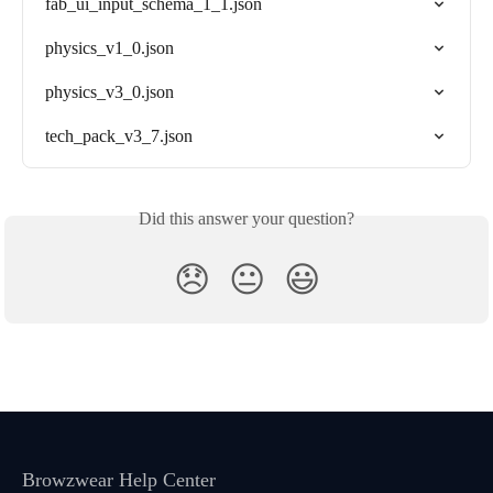
fab_ui_input_schema_1_1.json
physics_v1_0.json
physics_v3_0.json
tech_pack_v3_7.json
Did this answer your question?
😞
😐
😃
Browzwear Help Center