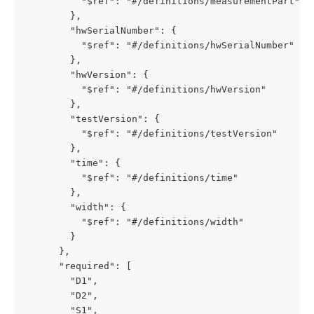
          "$ref": "#/definitions/measurementPart"

        },

        "hwSerialNumber": {

          "$ref": "#/definitions/hwSerialNumber"

        },

        "hwVersion": {

          "$ref": "#/definitions/hwVersion"

        },

        "testVersion": {

          "$ref": "#/definitions/testVersion"

        },

        "time": {

          "$ref": "#/definitions/time"

        },

        "width": {

          "$ref": "#/definitions/width"

        }

      },

      "required": [

        "D1",

        "D2",

        "S1",
