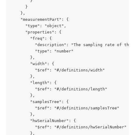
        }

      }

    },

    "measurementPart": {

      "type": "object",

      "properties": {

        "freq": {

          "description": "The sampling rate of the F
          "type": "number"

        },

        "width": {

          "$ref": "#/definitions/width"

        },

        "length": {

          "$ref": "#/definitions/length"

        },        

        "samplesTree": {

          "$ref": "#/definitions/samplesTree"

        },

        "hwSerialNumber": {

          "$ref": "#/definitions/hwSerialNumber"

        },
