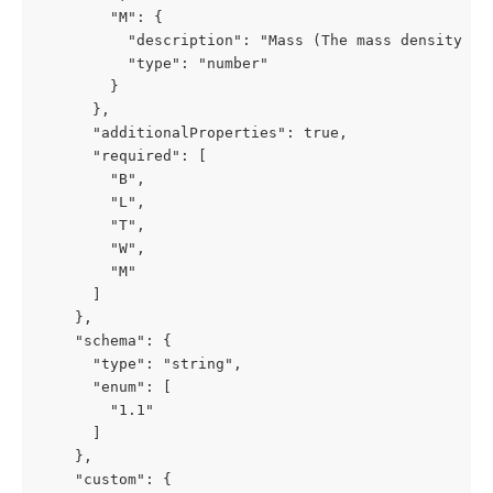
        "M": {

          "description": "Mass (The mass density of 
          "type": "number"

        }

      },

      "additionalProperties": true,

      "required": [

        "B",

        "L",

        "T",

        "W",

        "M"

      ]

    },

    "schema": {

      "type": "string",

      "enum": [

        "1.1"

      ]

    },

    "custom": {
