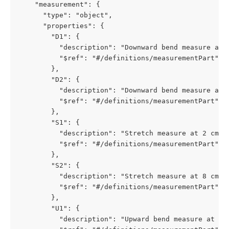
    "measurement": {

      "type": "object",

      "properties": {

        "D1": {

          "description": "Downward bend measure at 2
          "$ref": "#/definitions/measurementPart"

        },

        "D2": {

          "description": "Downward bend measure at 8
          "$ref": "#/definitions/measurementPart"

        },

        "S1": {

          "description": "Stretch measure at 2 cm di
          "$ref": "#/definitions/measurementPart"

        },

        "S2": {

          "description": "Stretch measure at 8 cm di
          "$ref": "#/definitions/measurementPart"

        },

        "U1": {

          "description": "Upward bend measure at 2 c