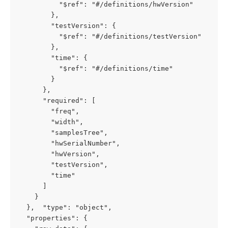
          "$ref": "#/definitions/hwVersion"

        },

        "testVersion": {

          "$ref": "#/definitions/testVersion"

        },

        "time": {

          "$ref": "#/definitions/time"

        }

      },

      "required": [

        "freq",

        "width",

        "samplesTree",

        "hwSerialNumber",

        "hwVersion",

        "testVersion",

        "time"

      ]

    }

  },  "type": "object",

  "properties": {
