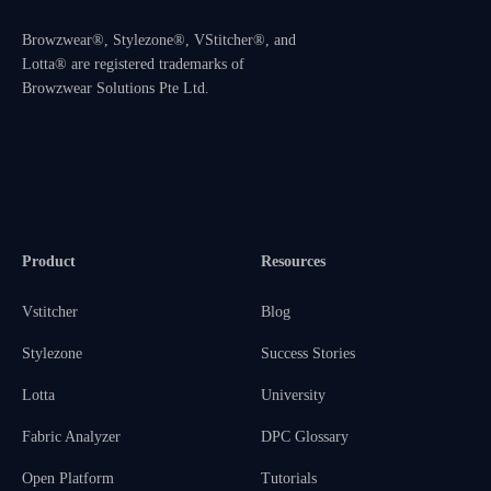
Browzwear®, Stylezone®, VStitcher®, and
Lotta® are registered trademarks of
Browzwear Solutions Pte Ltd.
Product
Resources
Vstitcher
Blog
Stylezone
Success Stories
Lotta
University
Fabric Analyzer
DPC Glossary
Open Platform
Tutorials