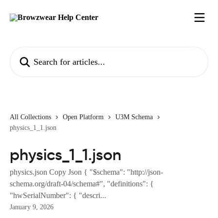
Skip to main content
Search for articles...
All Collections
Open Platform
U3M Schema
physics_1_1.json
physics_1_1.json
physics.json Copy Json { "$schema": "http://json-
schema.org/draft-04/schema#", "definitions": {
"hwSerialNumber": { "descri...
January 9, 2026