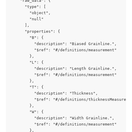
    "raw_data": {

      "type": [

        "object",

        "null"

      ],

      "properties": {

        "B": {

          "description": "Biased Grainline.",

          "$ref": "#/definitions/measurement"

        },

        "L": {

          "description": "Length Grainline.",

          "$ref": "#/definitions/measurement"

        },

        "T": {

          "description": "Thickness",

          "$ref": "#/definitions/thicknessMeasuremen
        },

        "W": {

          "description": "Width Grainline.",

          "$ref": "#/definitions/measurement"

        },
