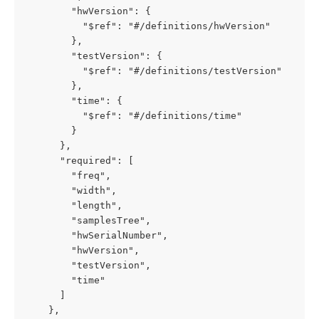
        "hwVersion": {

          "$ref": "#/definitions/hwVersion"

        },

        "testVersion": {

          "$ref": "#/definitions/testVersion"

        },

        "time": {

          "$ref": "#/definitions/time"

        }

      },

      "required": [

        "freq",

        "width",

        "length",

        "samplesTree",

        "hwSerialNumber",

        "hwVersion",

        "testVersion",

        "time"

      ]

    },
