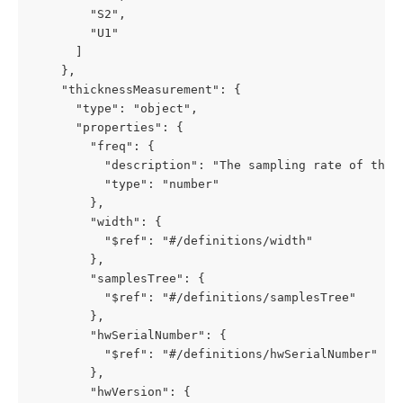
        "S2",

        "U1"

      ]

    },

    "thicknessMeasurement": {

      "type": "object",

      "properties": {

        "freq": {

          "description": "The sampling rate of the F
          "type": "number"

        },

        "width": {

          "$ref": "#/definitions/width"

        },

        "samplesTree": {

          "$ref": "#/definitions/samplesTree"

        },

        "hwSerialNumber": {

          "$ref": "#/definitions/hwSerialNumber"

        },

        "hwVersion": {
