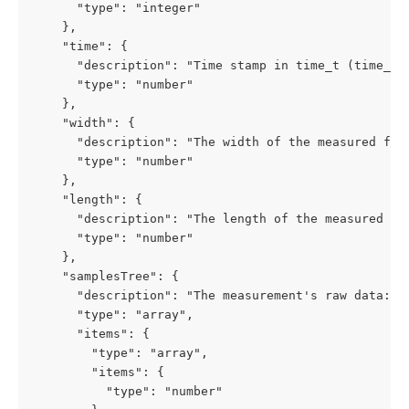
      "type": "integer"

    },

    "time": {

      "description": "Time stamp in time_t (time_t 
      "type": "number"

    },

    "width": {

      "description": "The width of the measured fabr
      "type": "number"

    },

    "length": {

      "description": "The length of the measured fab
      "type": "number"

    },

    "samplesTree": {

      "description": "The measurement's raw data: pa
      "type": "array",

      "items": {

        "type": "array",

        "items": {

          "type": "number"
