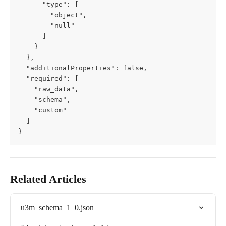
      "type": [

        "object",

        "null"

      ]

    }

  },

  "additionalProperties": false,

  "required": [

    "raw_data",

    "schema",

    "custom"

  ]

}
Related Articles
u3m_schema_1_0.json