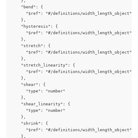
    },

    "bend": {

      "$ref": "#/definitions/width_length_object"

    },

    "hysteresis": {

      "$ref": "#/definitions/width_length_object"

    },

    "stretch": {

      "$ref": "#/definitions/width_length_object"

    },

    "stretch_linearity": {

      "$ref": "#/definitions/width_length_object"

    },

    "shear": {

      "type": "number"

    },

    "shear_linearity": {

      "type": "number"

    },

    "shrink": {

      "$ref": "#/definitions/width_length_object"

    },
