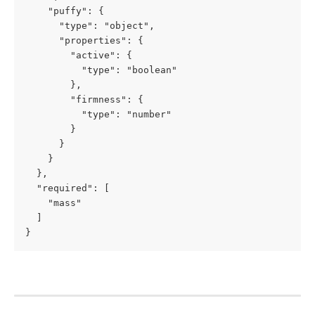
    "puffy": {

      "type": "object",

      "properties": {

        "active": {

          "type": "boolean"

        },

        "firmness": {

          "type": "number"

        }

      }

    }

  },

  "required": [

    "mass"

  ]

}