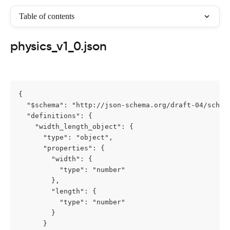
Table of contents
physics_v1_0.json
{

  "$schema": "http://json-schema.org/draft-04/schema
  "definitions": {

    "width_length_object": {

      "type": "object",

      "properties": {

        "width": {

          "type": "number"

        },

        "length": {

          "type": "number"

        }

      }
