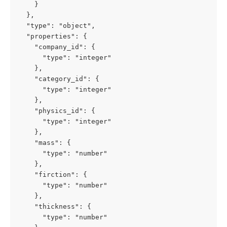
    }

  },

  "type": "object",

  "properties": {

    "company_id": {

      "type": "integer"

    },

    "category_id": {

      "type": "integer"

    },

    "physics_id": {

      "type": "integer"

    },

    "mass": {

      "type": "number"

    },

    "firction": {

      "type": "number"

    },

    "thickness": {

      "type": "number"
