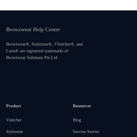
Browzwear Help Center
Browzwear®, Stylezone®, VStitcher®, and
Lotta® are registered trademarks of
Browzwear Solutions Pte Ltd.
Product
Resources
Vstitcher
Blog
Stylezone
Success Stories