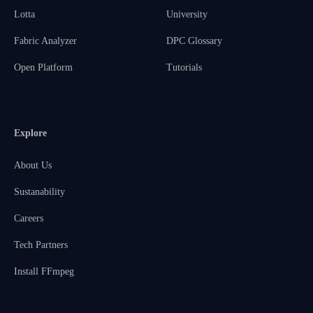
Lotta
University
Fabric Analyzer
DPC Glossary
Open Platform
Tutorials
Explore
About Us
Sustanability
Careers
Tech Partners
Install FFmpeg