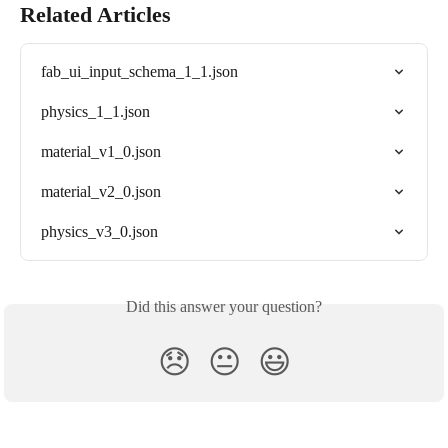
Related Articles
fab_ui_input_schema_1_1.json
physics_1_1.json
material_v1_0.json
material_v2_0.json
physics_v3_0.json
Did this answer your question?
😞
😐
😃