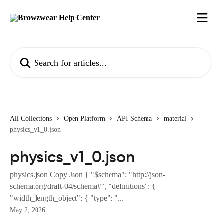
Skip to main content
Search for articles...
All Collections
Open Platform
API Schema
material
physics_v1_0.json
physics_v1_0.json
physics.json Copy Json { "$schema": "http://json-
schema.org/draft-04/schema#", "definitions": {
"width_length_object": { "type": "...
May 2, 2026