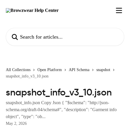
Skip to main content
Search for articles...
All Collections
Open Platform
API Schema
snapshot
snapshot_info_v3_10.json
snapshot_info_v3_10.json
snapshot_info.json Copy Json { "$schema": "http://json-
schema.org/draft-04/schema#", "description": "Garment info
object", "type": "ob...
May 2, 2026