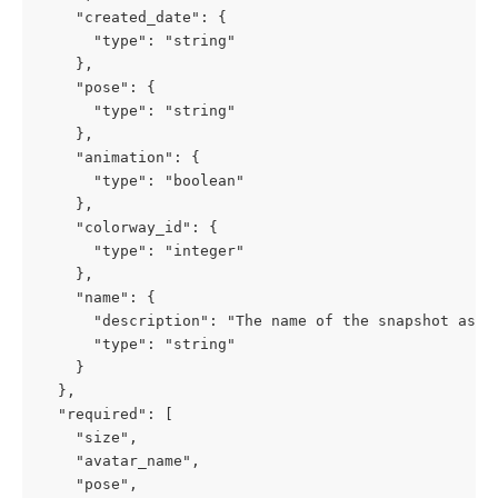
    "created_date": {

      "type": "string"

    },

    "pose": {

      "type": "string"

    },

    "animation": {

      "type": "boolean"

    },

    "colorway_id": {

      "type": "integer"

    },

    "name": {

      "description": "The name of the snapshot as vi
      "type": "string"

    }

  },

  "required": [

    "size",

    "avatar_name",

    "pose",
