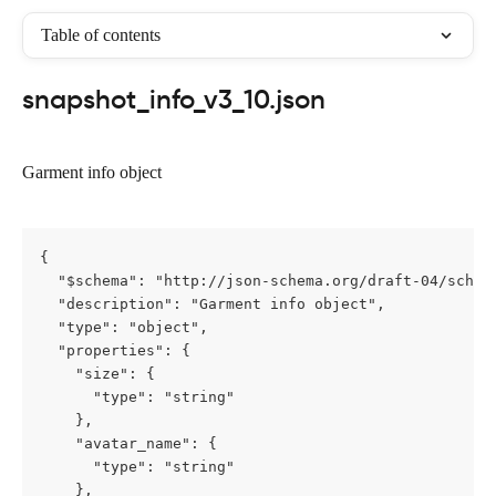
Table of contents
snapshot_info_v3_10.json
Garment info object
{

  "$schema": "http://json-schema.org/draft-04/schema
  "description": "Garment info object",

  "type": "object",

  "properties": {

    "size": {

      "type": "string"

    },

    "avatar_name": {

      "type": "string"

    },
