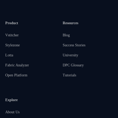
Product
Resources
Vstitcher
Blog
Stylezone
Success Stories
Lotta
University
Fabric Analyzer
DPC Glossary
Open Platform
Tutorials
Explore
About Us