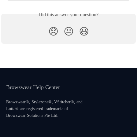
Did this answer your question?
😞
😐
😃
Browzwear Help Center
Browzwear®, Stylezone®, VStitcher®, and
Lotta® are registered trademarks of
Browzwear Solutions Pte Ltd.