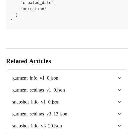
    "created_date",

    "animation"

  ]

}
Related Articles
garment_info_v1_0.json
garment_settings_v1_0.json
snapshot_info_v1_0.json
garment_settings_v3_13.json
snapshot_info_v3_29.json