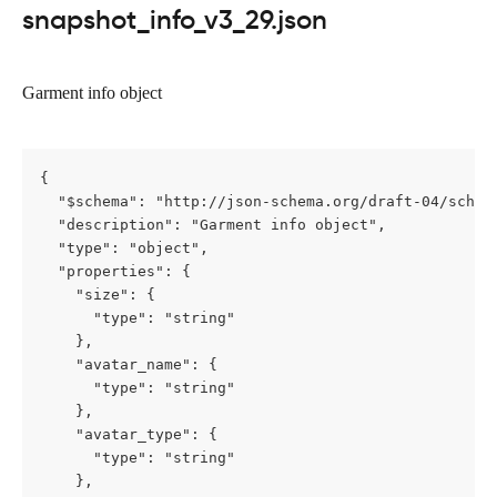
snapshot_info_v3_29.json
Garment info object
{

  "$schema": "http://json-schema.org/draft-04/schema
  "description": "Garment info object",

  "type": "object",

  "properties": {

    "size": {

      "type": "string"

    },

    "avatar_name": {

      "type": "string"

    },

    "avatar_type": {

      "type": "string"

    },
