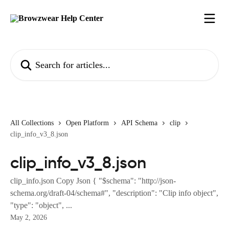
Skip to main content
Search for articles...
All Collections
Open Platform
API Schema
clip
clip_info_v3_8.json
clip_info_v3_8.json
clip_info.json Copy Json { "$schema": "http://json-
schema.org/draft-04/schema#", "description": "Clip info object",
"type": "object", ...
May 2, 2026