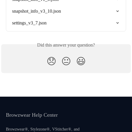
snapshot_info_v3_10.json
settings_v3_7.json
Did this answer your question?
😞
😐
😃
Browzwear Help Center
Browzwear®, Stylezone®, VStitcher®, and