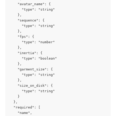
    "avatar_name": {

      "type": "string"

    },

    "sequence": {

      "type": "string"

    },

    "fps": {

      "type": "number"

    },

    "inertia": {

      "type": "boolean"

    },

    "garment_size": {

      "type": "string"

    },

    "size_on_disk": {

      "type": "string"

    }

  },

  "required": [

    "name",
