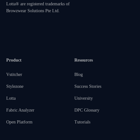
Lotta® are registered trademarks of
Browzwear Solutions Pte Ltd.
Product
Resources
Vstitcher
Blog
Stylezone
Success Stories
Lotta
University
Fabric Analyzer
DPC Glossary
Open Platform
Tutorials