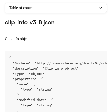
Table of contents
clip_info_v3_8.json
Clip info object
{

  "$schema": "http://json-schema.org/draft-04/schema
  "description": "Clip info object",

  "type": "object",

  "properties": {

    "name": {

      "type": "string"

    },

    "modified_date": {

      "type": "string"

    },
