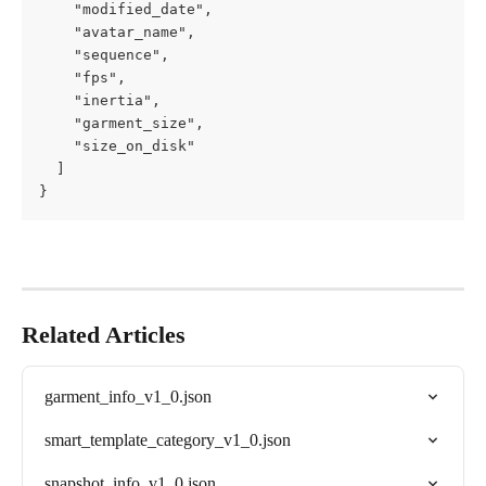
    "modified_date",

    "avatar_name",

    "sequence",

    "fps",

    "inertia",

    "garment_size",

    "size_on_disk"

  ]

}
Related Articles
garment_info_v1_0.json
smart_template_category_v1_0.json
snapshot_info_v1_0.json