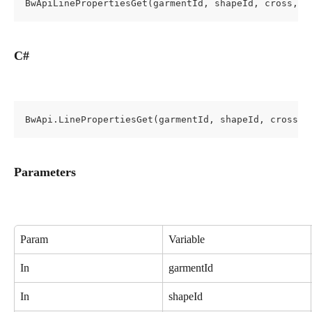
BwApiLinePropertiesGet(garmentId, shapeId, cross, l
C#
BwApi.LinePropertiesGet(garmentId, shapeId, cross, 
Parameters
Param
Variable
In
garmentId
In
shapeId