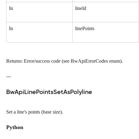
In
lineId
In
linePoints
Returns: Error/success code (see BwApiErrorCodes enum).
---
BwApiLinePointsSetAsPolyline
Set a line's points (base size).
Python