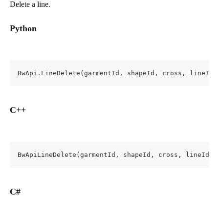
Delete a line.
Python
BwApi.LineDelete(garmentId, shapeId, cross, lineId)
C++
BwApiLineDelete(garmentId, shapeId, cross, lineId);
C#