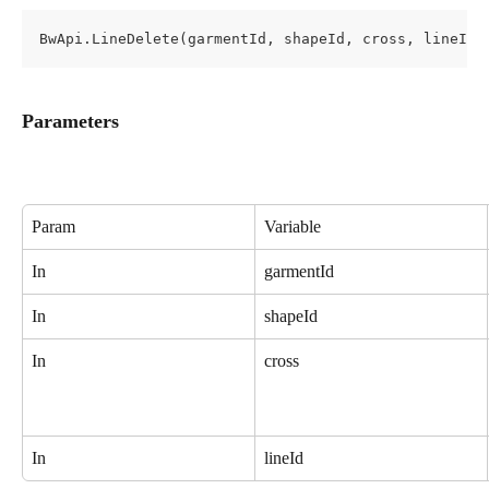
BwApi.LineDelete(garmentId, shapeId, cross, lineId)
Parameters
Param
Variable
In
garmentId
In
shapeId
In
cross
In
lineId