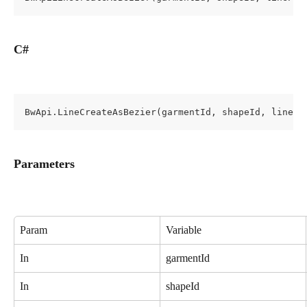
C#
BwApi.LineCreateAsBezier(garmentId, shapeId, linePr
Parameters
Param
Variable
In
garmentId
In
shapeId