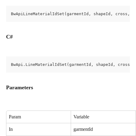
BwApiLineMaterialIdSet(garmentId, shapeId, cross, l
C#
BwApi.LineMaterialIdSet(garmentId, shapeId, cross, 
Parameters
Param
Variable
In
garmentId