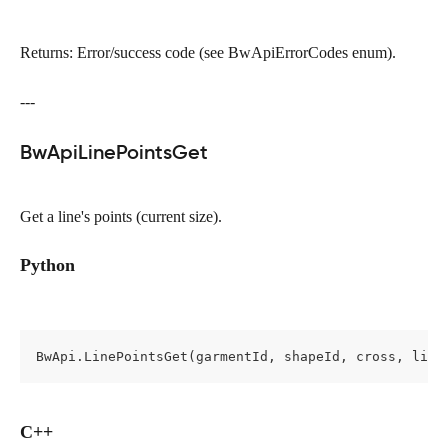
Returns: Error/success code (see BwApiErrorCodes enum).
---
BwApiLinePointsGet
Get a line's points (current size).
Python
BwApi.LinePointsGet(garmentId, shapeId, cross, line
C++