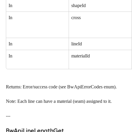
In
shapeId
In
cross
In
lineId
In
materialId
Returns: Error/success code (see BwApiErrorCodes enum).
Note: Each line can have a material (seam) assigned to it.
---
BwApiLineLengthGet