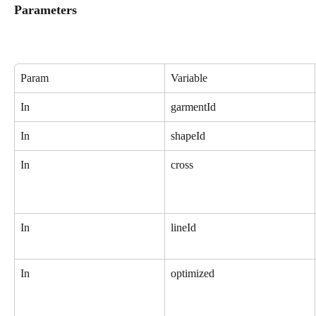
Parameters
Param
Variable
In
garmentId
In
shapeId
In
cross
In
lineId
In
optimized