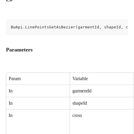
BwApi.LinePointsGetAsBezier(garmentId, shapeId, cro
Parameters
Param
Variable
In
garmentId
In
shapeId
In
cross