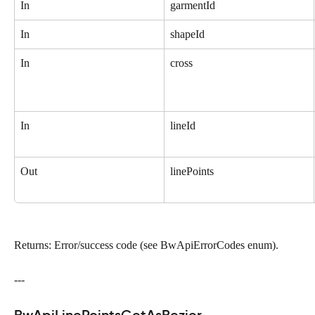
In
garmentId
In
shapeId
In
cross
In
lineId
Out
linePoints
Returns: Error/success code (see BwApiErrorCodes enum).
---