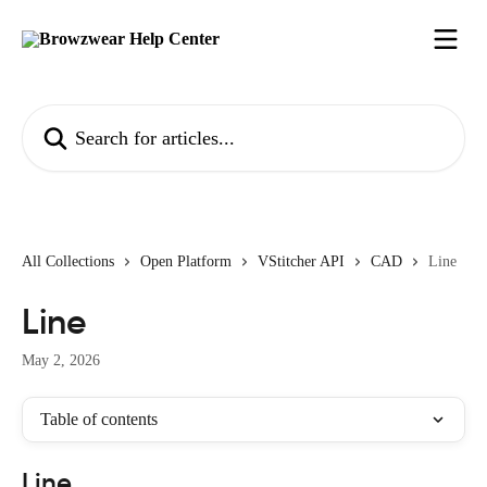
Skip to main content
Search for articles...
All Collections
Open Platform
VStitcher API
CAD
Line
Line
May 2, 2026
Table of contents
Line