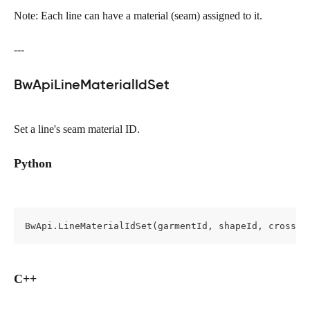
Note: Each line can have a material (seam) assigned to it.
---
BwApiLineMaterialIdSet
Set a line's seam material ID.
Python
BwApi.LineMaterialIdSet(garmentId, shapeId, cross, 
C++