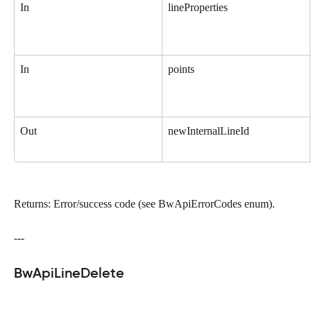
In
lineProperties
In
points
Out
newInternalLineId
Returns: Error/success code (see BwApiErrorCodes enum).
---
BwApiLineDelete