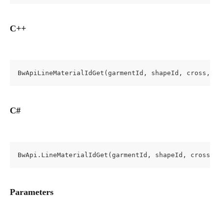
C++
BwApiLineMaterialIdGet(garmentId, shapeId, cross, l
C#
BwApi.LineMaterialIdGet(garmentId, shapeId, cross, 
Parameters