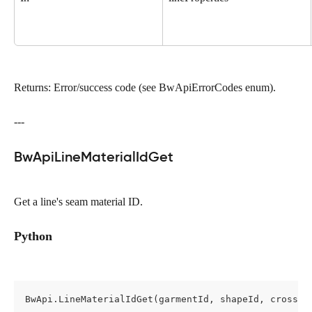
Returns: Error/success code (see BwApiErrorCodes enum).
---
BwApiLineMaterialIdGet
Get a line's seam material ID.
Python
BwApi.LineMaterialIdGet(garmentId, shapeId, cross, 