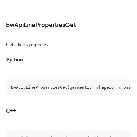
---
BwApiLinePropertiesGet
Get a line's properties.
Python
BwApi.LinePropertiesGet(garmentId, shapeId, cross, 
C++