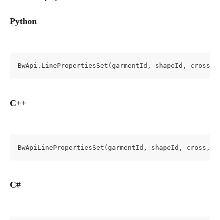
Python
BwApi.LinePropertiesSet(garmentId, shapeId, cross, 
C++
BwApiLinePropertiesSet(garmentId, shapeId, cross, l
C#