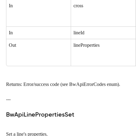
In
cross
In
lineId
Out
lineProperties
Returns: Error/success code (see BwApiErrorCodes enum).
---
BwApiLinePropertiesSet
Set a line's properties.