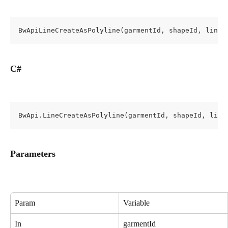
BwApiLineCreateAsPolyline(garmentId, shapeId, lineP
C#
BwApi.LineCreateAsPolyline(garmentId, shapeId, line
Parameters
Param
Variable
In
garmentId