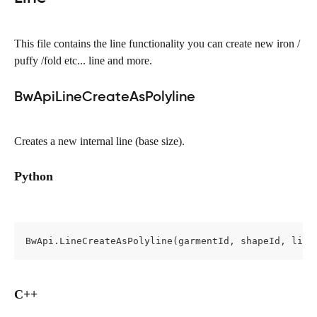
This file contains the line functionality you can create new iron / 
puffy /fold etc... line and more.
BwApiLineCreateAsPolyline
Creates a new internal line (base size).
Python
BwApi.LineCreateAsPolyline(garmentId, shapeId, line
C++