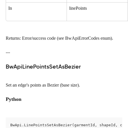
In
linePoints
Returns: Error/success code (see BwApiErrorCodes enum).
---
BwApiLinePointsSetAsBezier
Set an edge's points as Bezier (base size).
Python
BwApi.LinePointsSetAsBezier(garmentId, shapeId, cro