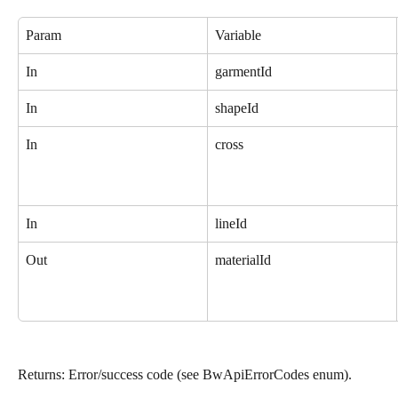
Param
Variable
In
garmentId
In
shapeId
In
cross
In
lineId
Out
materialId
Returns: Error/success code (see BwApiErrorCodes enum).