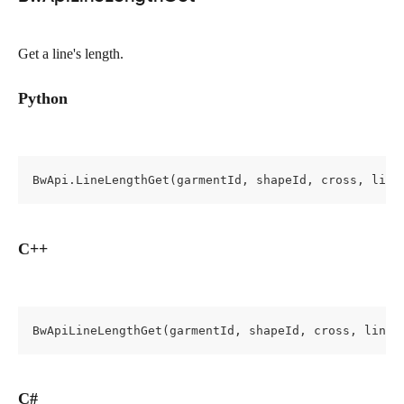
Get a line's length.
Python
BwApi.LineLengthGet(garmentId, shapeId, cross, line
C++
BwApiLineLengthGet(garmentId, shapeId, cross, lineI
C#