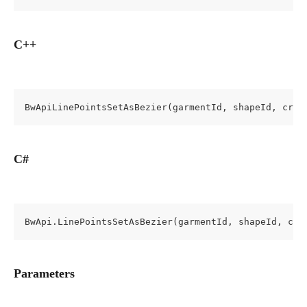
C++
BwApiLinePointsSetAsBezier(garmentId, shapeId, cros
C#
BwApi.LinePointsSetAsBezier(garmentId, shapeId, cro
Parameters