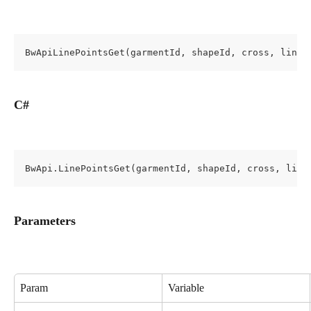
BwApiLinePointsGet(garmentId, shapeId, cross, lineI
C#
BwApi.LinePointsGet(garmentId, shapeId, cross, line
Parameters
Param
Variable