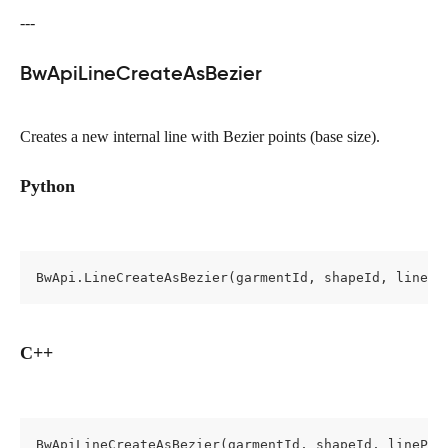
---
BwApiLineCreateAsBezier
Creates a new internal line with Bezier points (base size).
Python
BwApi.LineCreateAsBezier(garmentId, shapeId, linePr
C++
BwApiLineCreateAsBezier(garmentId, shapeId, linePro