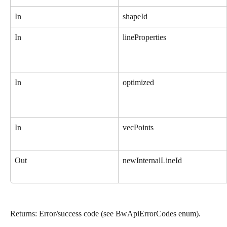
In
shapeId
In
lineProperties
In
optimized
In
vecPoints
Out
newInternalLineId
Returns: Error/success code (see BwApiErrorCodes enum).