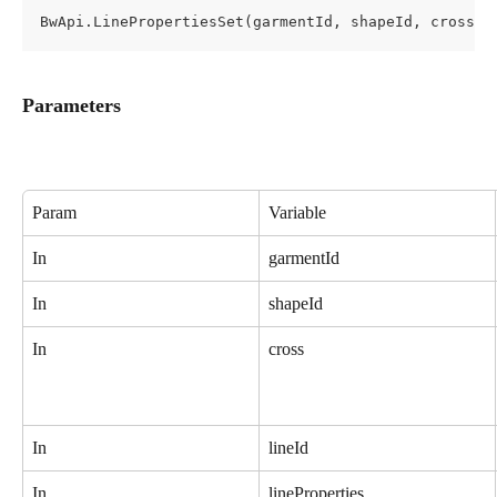
BwApi.LinePropertiesSet(garmentId, shapeId, cross, 
Parameters
Param
Variable
In
garmentId
In
shapeId
In
cross
In
lineId
In
lineProperties