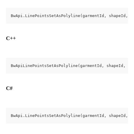
BwApi.LinePointsSetAsPolyline(garmentId, shapeId, c
C++
BwApiLinePointsSetAsPolyline(garmentId, shapeId, cr
C#
BwApi.LinePointsSetAsPolyline(garmentId, shapeId, c