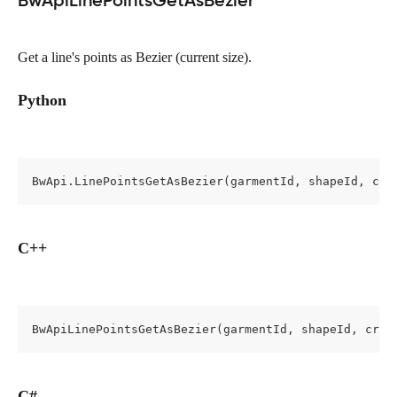
BwApiLinePointsGetAsBezier
Get a line's points as Bezier (current size).
Python
BwApi.LinePointsGetAsBezier(garmentId, shapeId, cro
C++
BwApiLinePointsGetAsBezier(garmentId, shapeId, cros
C#