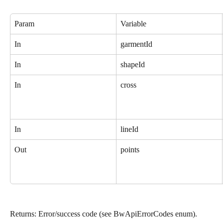
Param
Variable
In
garmentId
In
shapeId
In
cross
In
lineId
Out
points
Returns: Error/success code (see BwApiErrorCodes enum).