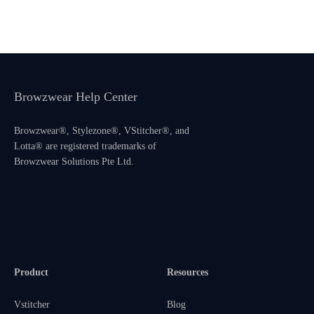
Browzwear Help Center
Browzwear®, Stylezone®, VStitcher®, and
Lotta® are registered trademarks of
Browzwear Solutions Pte Ltd.
Product
Resources
Vstitcher
Blog