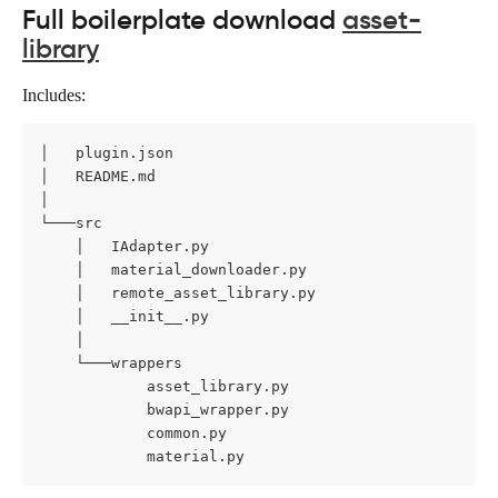
Full boilerplate download 
asset-
library
Includes:
│   plugin.json

│   README.md

│

└───src

    │   IAdapter.py

    │   material_downloader.py

    │   remote_asset_library.py

    │   __init__.py

    │

    └───wrappers

            asset_library.py

            bwapi_wrapper.py

            common.py

            material.py