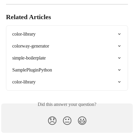
Related Articles
color-library
colorway-generator
simple-boilerplate
SamplePluginPython
color-library
Did this answer your question?
😞
😐
😃