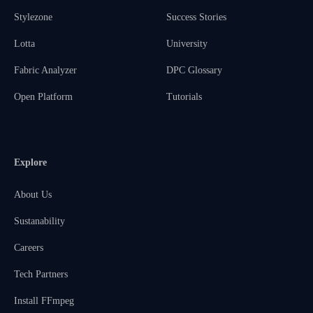
Stylezone
Success Stories
Lotta
University
Fabric Analyzer
DPC Glossary
Open Platform
Tutorials
Explore
About Us
Sustanability
Careers
Tech Partners
Install FFmpeg