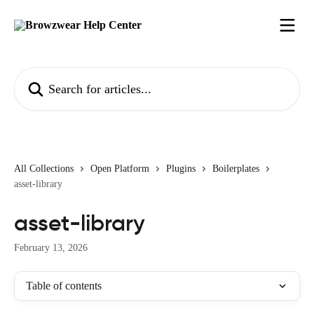
Skip to main content
Search for articles...
All Collections
Open Platform
Plugins
Boilerplates
asset-library
asset-library
February 13, 2026
Table of contents