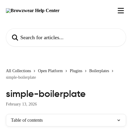
Skip to main content
Search for articles...
All Collections
Open Platform
Plugins
Boilerplates
simple-boilerplate
simple-boilerplate
February 13, 2026
Table of contents