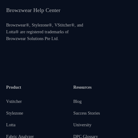
Browzwear Help Center
Browzwear®, Stylezone®, VStitcher®, and
Lotta® are registered trademarks of
Browzwear Solutions Pte Ltd.
Product
Resources
Vstitcher
Blog
Stylezone
Success Stories
Lotta
University
Fabric Analyzer
DPC Glossary