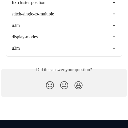
fix-cluster-position
stitch-single-to-multiple
u3m
display-modes
u3m
Did this answer your question?
😞
😐
😃