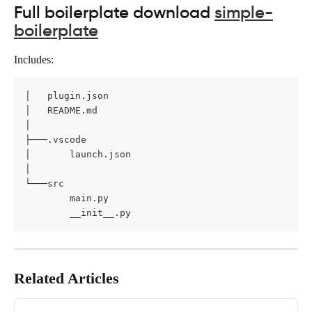
Full boilerplate download 
simple-
boilerplate
Includes:
│   plugin.json

│   README.md

│

├───.vscode

│       launch.json

│

└───src

        main.py

        __init__.py
Related Articles