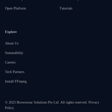
Open Platform
Tutorials
Explore
About Us
Sustanability
Careers
Tech Partners
Install FFmpeg
© 2025 Browzwear Solutions Pte Ltd. All rights reserved.
Privacy
Policy