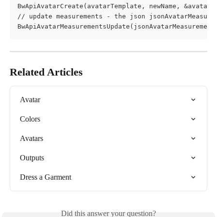
BwApiAvatarCreate(avatarTemplate, newName, &avatarId
// update measurements - the json jsonAvatarMeasure
BwApiAvatarMeasurementsUpdate(jsonAvatarMeasurement
Related Articles
Avatar
Colors
Avatars
Outputs
Dress a Garment
Did this answer your question?