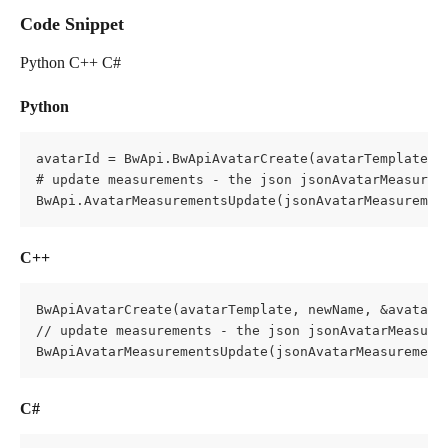
Code Snippet
Python C++ C#
Python
avatarId = BwApi.BwApiAvatarCreate(avatarTemplate, n
# update measurements - the json jsonAvatarMeasurem
BwApi.AvatarMeasurementsUpdate(jsonAvatarMeasuremen
C++
BwApiAvatarCreate(avatarTemplate, newName, &avatarId
// update measurements - the json jsonAvatarMeasure
BwApiAvatarMeasurementsUpdate(jsonAvatarMeasurement
C#