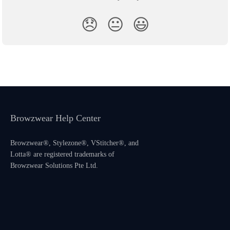
😞
😐
😃
Browzwear Help Center
Browzwear®, Stylezone®, VStitcher®, and
Lotta® are registered trademarks of
Browzwear Solutions Pte Ltd.