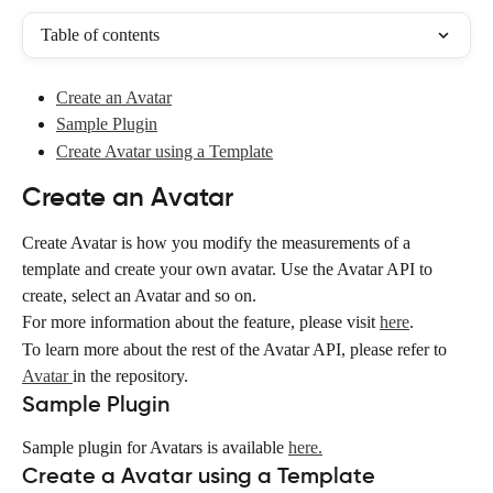
Table of contents
Create an Avatar
Sample Plugin
Create Avatar using a Template
Create an Avatar
Create Avatar is how you modify the measurements of a 
template and create your own avatar. Use the Avatar API to 
create, select an Avatar and so on.
For more information about the feature, please visit 
here
.
To learn more about the rest of the Avatar API, please refer to 
Avatar 
in the repository.
Sample Plugin
Sample plugin for Avatars is available 
here.
Create a Avatar using a Template