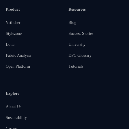
Product
Resources
Vstitcher
Blog
Stylezone
Success Stories
Lotta
University
Fabric Analyzer
DPC Glossary
Open Platform
Tutorials
Explore
About Us
Sustanability
Careers