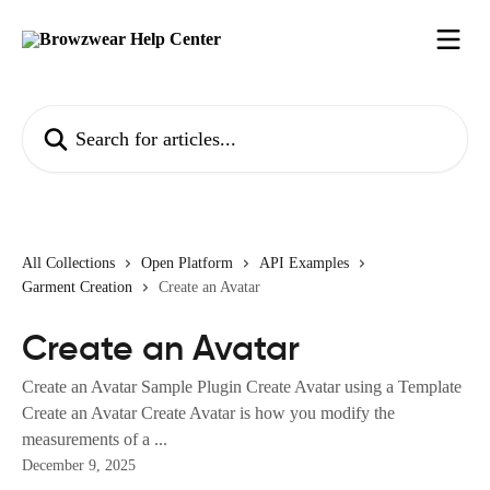
Skip to main content
Search for articles...
All Collections
Open Platform
API Examples
Garment Creation
Create an Avatar
Create an Avatar
Create an Avatar Sample Plugin Create Avatar using a Template
Create an Avatar Create Avatar is how you modify the
measurements of a ...
December 9, 2025